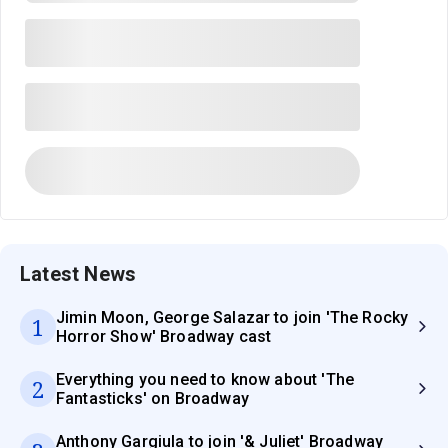
Latest News
Jimin Moon, George Salazar to join 'The Rocky
1
Horror Show' Broadway cast
Everything you need to know about 'The
2
Fantasticks' on Broadway
Anthony Gargiula to join '& Juliet' Broadway