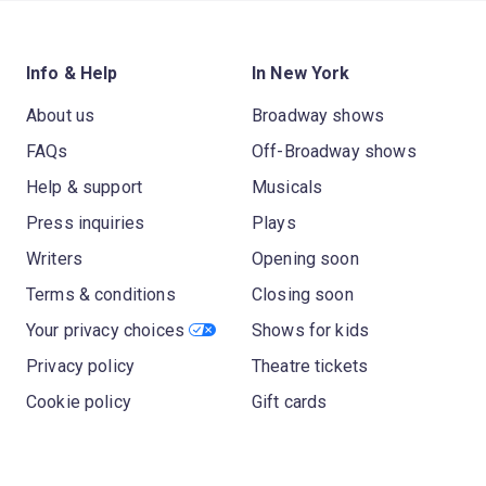
Info & Help
In New York
About us
Broadway shows
FAQs
Off-Broadway shows
Help & support
Musicals
Press inquiries
Plays
Writers
Opening soon
Terms & conditions
Closing soon
Your privacy choices
Shows for kids
Privacy policy
Theatre tickets
Cookie policy
Gift cards