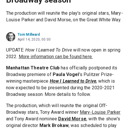
The production will reunite the play's original stars, Mary-
Louise Parker and David Morse, on the Great White Way.
Tom Millward
April 14, 2020, 00:00
UPDATE:
How I Learned To Drive
will now open in spring
2022.
More information can be found here.
Manhattan Theatre Club
has officially postponed its
Broadway premiere of
Paula Vogel
's Pulitzer Prize-
winning masterpiece
How I Learned to Drive
, which is
now expected to be presented during the 2020-2021
Broadway season. More details to follow.
The production, which will reunite the original Off-
Broadway stars, Tony Award winner
Mary-Louise Parker
and Tony Award nominee
David Morse
, with the show's
original director
Mark Brokaw
, was scheduled to play