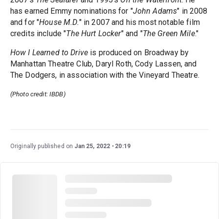
has earned Emmy nominations for "
John Adams
" in 2008
and for "
House M.D.
" in 2007 and his most notable film
credits include "
The Hurt Locker
" and "
The Green Mile
."
How I Learned to Drive
is produced on Broadway by
Manhattan Theatre Club, Daryl Roth, Cody Lassen, and
The Dodgers, in association with the Vineyard Theatre.
(Photo credit: IBDB)
Originally published on
Jan 25, 2022
20:19