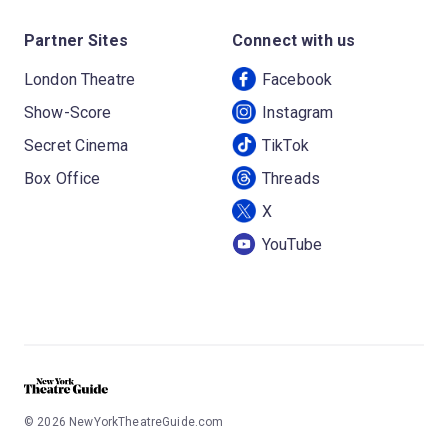
Partner Sites
Connect with us
London Theatre
Facebook
Show-Score
Instagram
Secret Cinema
TikTok
Box Office
Threads
X
YouTube
©
2026
NewYorkTheatreGuide.com