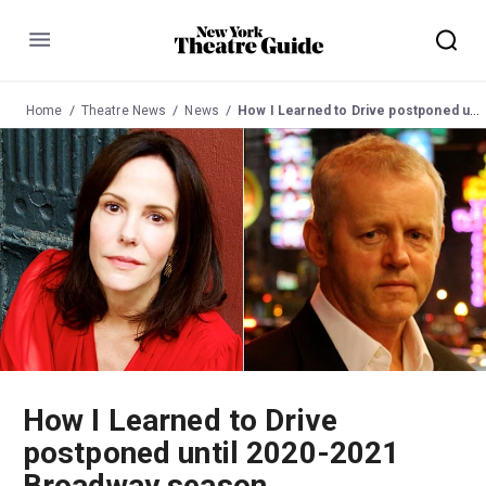
Menu
Home
Theatre News
News
How I Learned to Drive postponed until 2020-2021 Broadway season
How I Learned to Drive
postponed until 2020-2021
Broadway season