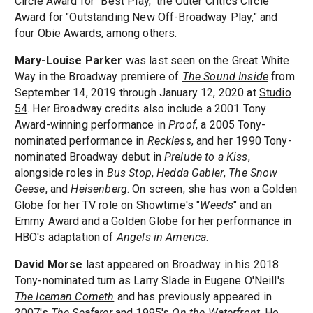
Circle Award for "Best Play," the Outer Critics Circle
Award for "Outstanding New Off-Broadway Play," and
four Obie Awards, among others.
Mary-Louise Parker
was last seen on the Great White
Way in the Broadway premiere of
The Sound Inside
from
September 14, 2019 through January 12, 2020 at
Studio
54
. Her Broadway credits also include a 2001 Tony
Award-winning performance in
Proof
, a 2005 Tony-
nominated performance in
Reckless
, and her 1990 Tony-
nominated Broadway debut in
Prelude to a Kiss
,
alongside roles in
Bus Stop
,
Hedda Gabler
,
The Snow
Geese
, and
Heisenberg
. On screen, she has won a Golden
Globe for her TV role on Showtime's "
Weeds
" and an
Emmy Award and a Golden Globe for her performance in
HBO's adaptation of
Angels in America
.
David Morse
last appeared on Broadway in his 2018
Tony-nominated turn as Larry Slade in Eugene O'Neill's
The Iceman Cometh
and has previously appeared in
2007's
The Seafarer
and 1995's
On the Waterfront
. He