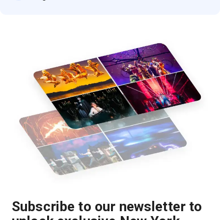
Subscribe to our newsletter to