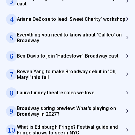
3
cast
4
Ariana DeBose to lead 'Sweet Charity' workshop
Everything you need to know about 'Galileo' on
5
Broadway
6
Ben Davis to join 'Hadestown' Broadway cast
Bowen Yang to make Broadway debut in 'Oh,
7
Mary!' this fall
8
Laura Linney theatre roles we love
Broadway spring preview: What's playing on
9
Broadway in 2027?
What is Edinburgh Fringe? Festival guide and
10
Fringe shows to see in NYC