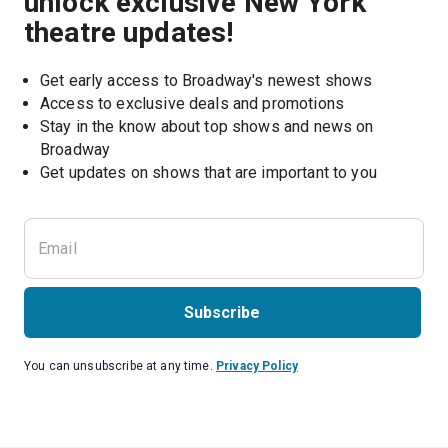
unlock exclusive New York
theatre updates!
Get early access to Broadway's newest shows
Access to exclusive deals and promotions
Stay in the know about top shows and news on 
Broadway
Get updates on shows that are important to you
Subscribe
You can unsubscribe at any time.
Privacy Policy