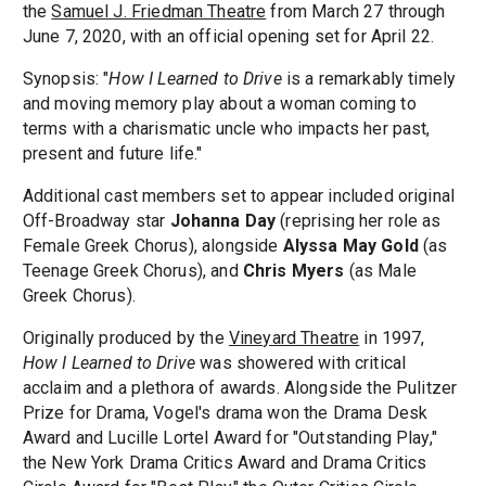
the
Samuel J. Friedman Theatre
from March 27 through
June 7, 2020, with an official opening set for April 22.
Synopsis: "
How I Learned to Drive
is a remarkably timely
and moving memory play about a woman coming to
terms with a charismatic uncle who impacts her past,
present and future life."
Additional cast members set to appear included original
Off-Broadway star
Johanna Day
(reprising her role as
Female Greek Chorus), alongside
Alyssa May Gold
(as
Teenage Greek Chorus), and
Chris Myers
(as Male
Greek Chorus).
Originally produced by the
Vineyard Theatre
in 1997,
How I Learned to Drive
was showered with critical
acclaim and a plethora of awards. Alongside the Pulitzer
Prize for Drama, Vogel's drama won the Drama Desk
Award and Lucille Lortel Award for "Outstanding Play,"
the New York Drama Critics Award and Drama Critics