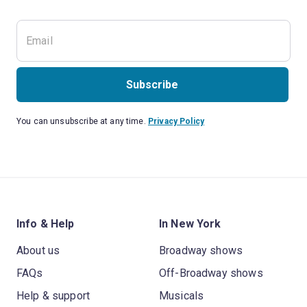
Subscribe
You can unsubscribe at any time.
Privacy Policy
Info & Help
In New York
About us
Broadway shows
FAQs
Off-Broadway shows
Help & support
Musicals