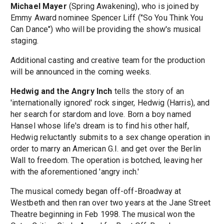
Michael Mayer
(Spring Awakening), who is joined by
Emmy Award nominee Spencer Liff ("So You Think You
Can Dance") who will be providing the show's musical
staging.
Additional casting and creative team for the production
will be announced in the coming weeks.
Hedwig and the Angry Inch
tells the story of an
'internationally ignored' rock singer, Hedwig (Harris), and
her search for stardom and love. Born a boy named
Hansel whose life's dream is to find his other half,
Hedwig reluctantly submits to a sex change operation in
order to marry an American G.I. and get over the Berlin
Wall to freedom. The operation is botched, leaving her
with the aforementioned 'angry inch.'
The musical comedy began off-off-Broadway at
Westbeth and then ran over two years at the Jane Street
Theatre beginning in Feb 1998. The musical won the