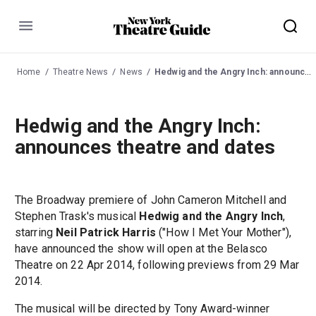
Menu
Home
Theatre News
News
Hedwig and the Angry Inch: announces theatre and dates
Hedwig and the Angry Inch:
announces theatre and dates
The Broadway premiere of John Cameron Mitchell and
Stephen Trask's musical
Hedwig and the Angry Inch
,
starring
Neil Patrick Harris
("How I Met Your Mother"),
have announced the show will open at the Belasco
Theatre on 22 Apr 2014, following previews from 29 Mar
2014.
The musical will be directed by Tony Award-winner