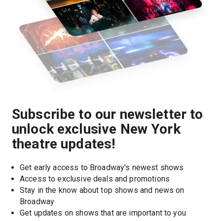
Subscribe to our newsletter to
unlock exclusive New York
theatre updates!
Get early access to Broadway's newest shows
Access to exclusive deals and promotions
Stay in the know about top shows and news on 
Broadway
Get updates on shows that are important to you