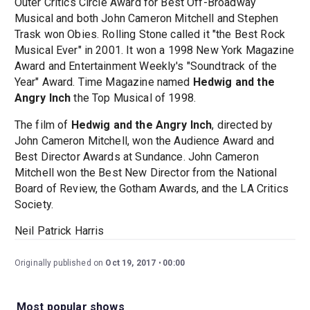
Outer Critics Circle Award for Best Off-Broadway
Musical and both John Cameron Mitchell and Stephen
Trask won Obies. Rolling Stone called it "the Best Rock
Musical Ever" in 2001. It won a 1998 New York Magazine
Award and Entertainment Weekly's "Soundtrack of the
Year" Award. Time Magazine named
Hedwig and the
Angry Inch
the Top Musical of 1998.
The film of
Hedwig and the Angry Inch
, directed by
John Cameron Mitchell, won the Audience Award and
Best Director Awards at Sundance. John Cameron
Mitchell won the Best New Director from the National
Board of Review, the Gotham Awards, and the LA Critics
Society.
Neil Patrick Harris
Originally published on
Oct 19, 2017
00:00
Most popular shows