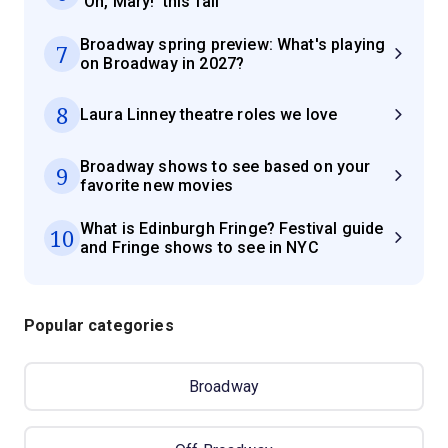
'Oh, Mary!' this fall
Broadway spring preview: What's playing
7
on Broadway in 2027?
8
Laura Linney theatre roles we love
Broadway shows to see based on your
9
favorite new movies
What is Edinburgh Fringe? Festival guide
10
and Fringe shows to see in NYC
Popular categories
Broadway