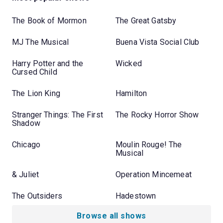
The Book of Mormon
The Great Gatsby
MJ The Musical
Buena Vista Social Club
Harry Potter and the
Wicked
Cursed Child
The Lion King
Hamilton
Stranger Things: The First
The Rocky Horror Show
Shadow
Chicago
Moulin Rouge! The
Musical
& Juliet
Operation Mincemeat
The Outsiders
Hadestown
Browse all shows