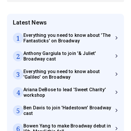
Latest News
Everything you need to know about 'The
1
Fantasticks' on Broadway
Anthony Gargiula to join '& Juliet'
2
Broadway cast
Everything you need to know about
3
'Galileo' on Broadway
Ariana DeBose to lead 'Sweet Charity'
4
workshop
Ben Davis to join 'Hadestown' Broadway
5
cast
Bowen Yang to make Broadway debut in
6