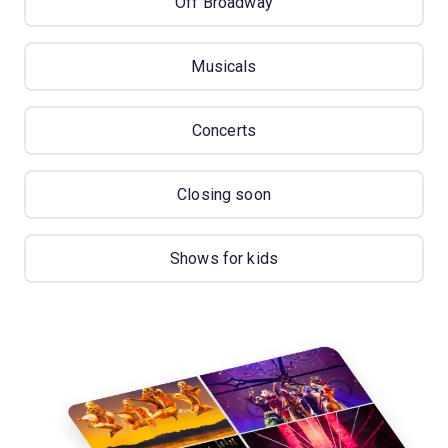
Off Broadway
Musicals
Concerts
Closing soon
Shows for kids