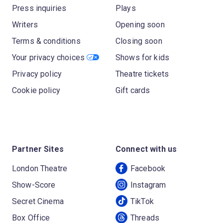
Press inquiries
Plays
Writers
Opening soon
Terms & conditions
Closing soon
Your privacy choices
Shows for kids
Privacy policy
Theatre tickets
Cookie policy
Gift cards
Partner Sites
Connect with us
London Theatre
Facebook
Show-Score
Instagram
Secret Cinema
TikTok
Box Office
Threads