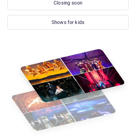
Closing soon
Shows for kids