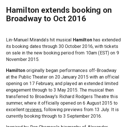
Hamilton extends booking on
Broadway to Oct 2016
Lin-Manuel Miranda's hit musical
Hamilton
has extended
its booking dates through 30 October 2016, with tickets
on sale in the new booking period from 10am (EST) on 9
November 2015.
Hamilton
originally began performances off-Broadway
at the Public Theater on 20 January 2015 with an official
opening on 17 February, and played an extended limited
engagement through to 3 May 2015. The musical then
transferred to Broadway's Richard Rodgers Theatre this
summer, where it officially opened on 6 August 2015 to
excellent
reviews
, following previews from 13 July. It is
currently booking through to 3 September 2016.