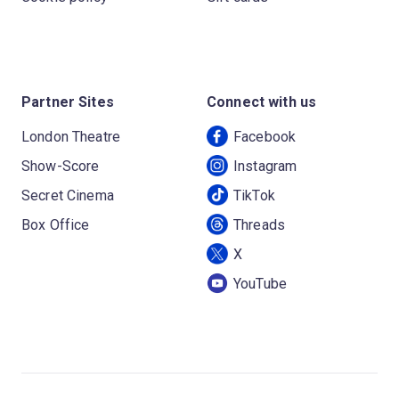
Partner Sites
Connect with us
London Theatre
Facebook
Show-Score
Instagram
Secret Cinema
TikTok
Box Office
Threads
X
YouTube