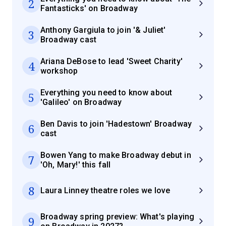
2
Fantasticks' on Broadway
Anthony Gargiula to join '& Juliet'
3
Broadway cast
Ariana DeBose to lead 'Sweet Charity'
4
workshop
Everything you need to know about
5
'Galileo' on Broadway
Ben Davis to join 'Hadestown' Broadway
6
cast
Bowen Yang to make Broadway debut in
7
'Oh, Mary!' this fall
8
Laura Linney theatre roles we love
Broadway spring preview: What's playing
9