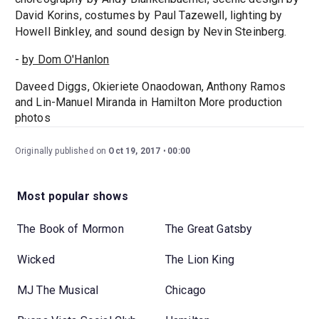
David Korins, costumes by Paul Tazewell, lighting by
Howell Binkley, and sound design by Nevin Steinberg.
-
by Dom O'Hanlon
Daveed Diggs, Okieriete Onaodowan, Anthony Ramos
and Lin-Manuel Miranda in Hamilton More production
photos
Originally published on
Oct 19, 2017
00:00
Most popular shows
The Book of Mormon
The Great Gatsby
Wicked
The Lion King
MJ The Musical
Chicago