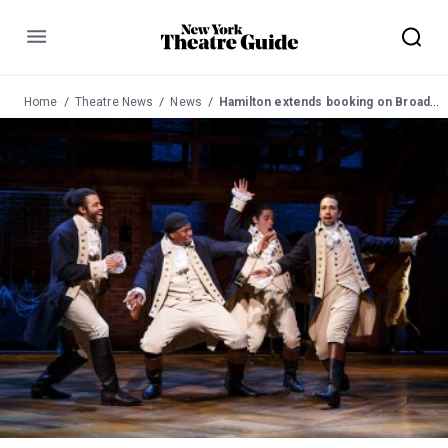
Menu
Home
Theatre News
News
Hamilton extends booking on Broadway to Oct 2016