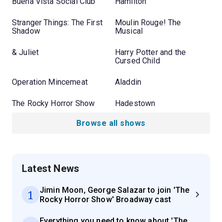
Buena Vista Social Club
Hamilton
Stranger Things: The First
Moulin Rouge! The
Shadow
Musical
& Juliet
Harry Potter and the
Cursed Child
Operation Mincemeat
Aladdin
The Rocky Horror Show
Hadestown
Browse all shows
Latest News
Jimin Moon, George Salazar to join 'The
1
Rocky Horror Show' Broadway cast
Everything you need to know about 'The