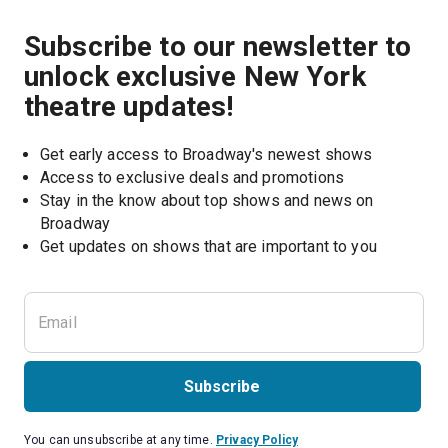
Subscribe to our newsletter to
unlock exclusive New York
theatre updates!
Get early access to Broadway's newest shows
Access to exclusive deals and promotions
Stay in the know about top shows and news on 
Broadway
Get updates on shows that are important to you
Subscribe
You can unsubscribe at any time.
Privacy Policy