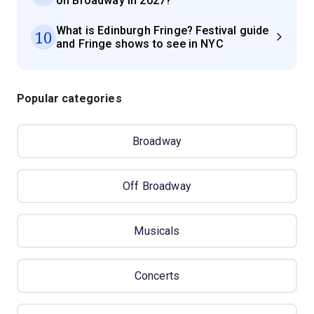
on Broadway in 2027?
What is Edinburgh Fringe? Festival guide
10
and Fringe shows to see in NYC
Popular categories
Broadway
Off Broadway
Musicals
Concerts