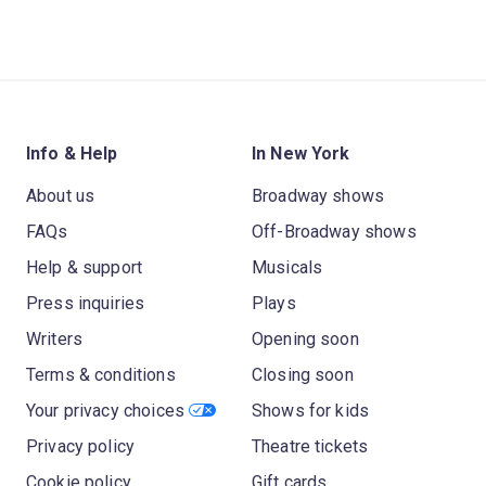
Info & Help
In New York
About us
Broadway shows
FAQs
Off-Broadway shows
Help & support
Musicals
Press inquiries
Plays
Writers
Opening soon
Terms & conditions
Closing soon
Your privacy choices
Shows for kids
Privacy policy
Theatre tickets
Cookie policy
Gift cards