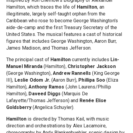
Inspired by Ron Chernow's biography of Alexander
Hamilton, which traces the life of
Hamilton
, an
illegitimate, largely self-taught orphan from the
Caribbean who rose to become George Washington's
aide-de-camp and the first Treasury Secretary of the
United States. The musical features a cast of historical
figures that includes George Washington, Aaron Burr,
James Madison, and Thomas Jefferson.
The principal cast of
Hamilton
currently includes
Lin-
Manuel Miranda
(Hamilton),
Christopher Jackson
(George Washington),
Andrew Rannells
(King George
III),
Leslie Odom Jr.
(Aaron Burr),
Phillipa Soo
(Eliza
Hamilton),
Anthony Ramos
(John Laurens/Phillip
Hamilton),
Daveed Diggs
(Marquis De
Lafayette/Thomas Jefferson) and
Renée Elise
Goldsberry
(Angelica Schuyler).
Hamilton
is directed by Thomas Kail, with music
direction and orchestrations by Alex Lacamoire,
choreography by Andy Blankenbuehler, scenic design by