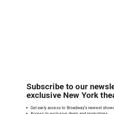
Subscribe to our newsle
exclusive New York the
Get early access to Broadway's newest show
Access to exclusive deals and promotions