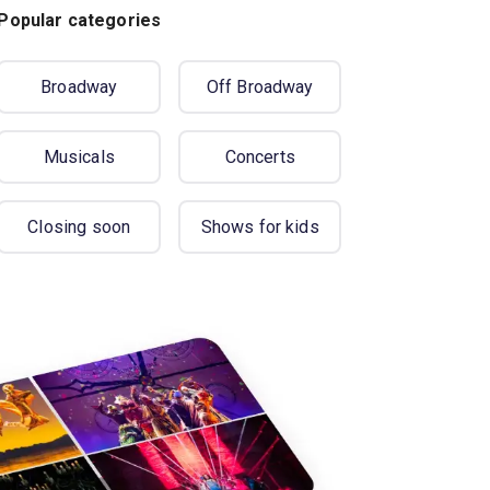
Popular categories
Broadway
Off Broadway
Musicals
Concerts
Closing soon
Shows for kids