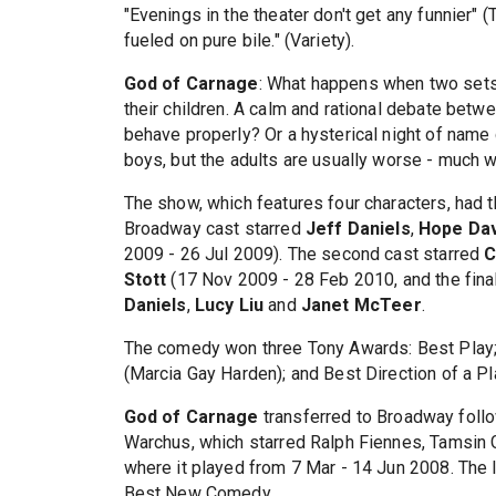
"Evenings in the theater don't get any funnier" (
fueled on pure bile." (Variety).
God of Carnage
: What happens when two sets 
their children. A calm and rational debate bet
behave properly? Or a hysterical night of name 
boys, but the adults are usually worse - much 
The show, which features four characters, had t
Broadway cast starred
Jeff Daniels
,
Hope Dav
2009 - 26 Jul 2009). The second cast starred
C
Stott
(17 Nov 2009 - 28 Feb 2010, and the fina
Daniels
,
Lucy Liu
and
Janet McTeer
.
The comedy won three Tony Awards: Best Play;
(Marcia Gay Harden); and Best Direction of a P
God of Carnage
transferred to Broadway foll
Warchus, which starred Ralph Fiennes, Tamsin G
where it played from 7 Mar - 14 Jun 2008. The 
Best New Comedy.