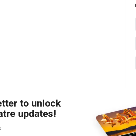
tter to unlock
atre updates!
s