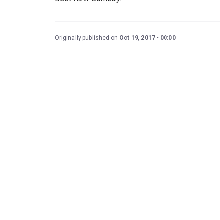
Originally published on
Oct 19, 2017
00:00