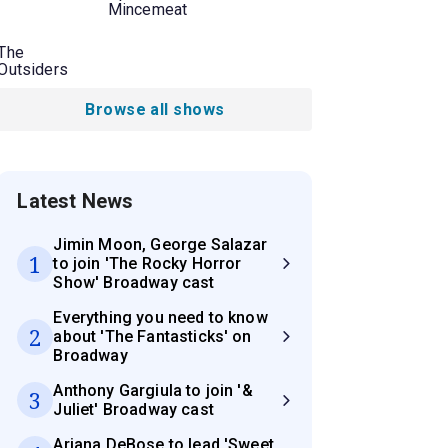
Mincemeat
The
Outsiders
Browse all shows
Latest News
Jimin Moon, George Salazar
1
to join 'The Rocky Horror
Show' Broadway cast
Everything you need to know
2
about 'The Fantasticks' on
Broadway
Anthony Gargiula to join '&
3
Juliet' Broadway cast
Ariana DeBose to lead 'Sweet