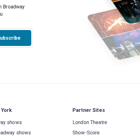
on Broadway
ou
ubscribe
 York
Partner Sites
way shows
London Theatre
oadway shows
Show-Score