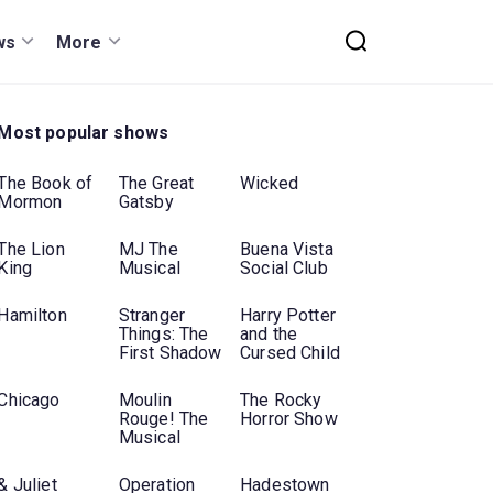
ws
More
Most popular shows
The Book of
The Great
Wicked
Mormon
Gatsby
The Lion
MJ The
Buena Vista
King
Musical
Social Club
Hamilton
Stranger
Harry Potter
Things: The
and the
First Shadow
Cursed Child
Chicago
Moulin
The Rocky
Rouge! The
Horror Show
Musical
& Juliet
Operation
Hadestown