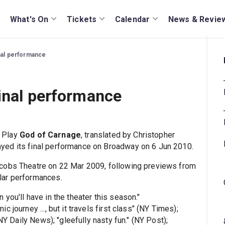
What's On
Tickets
Calendar
News & Revie
nal performance
inal performance
 Play
God of Carnage
, translated by Christopher
yed its final performance on Broadway on 6 Jun 2010.
acobs Theatre on 22 Mar 2009, following previews from
lar performances.
n you'll have in the theater this season."
journey ..., but it travels first class" (NY Times);
NY Daily News); "gleefully nasty fun." (NY Post);