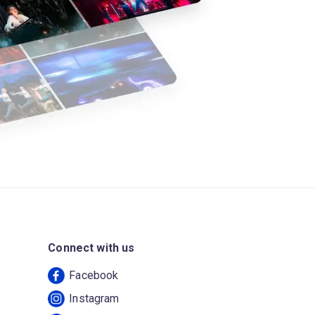
Connect with us
Facebook
Instagram