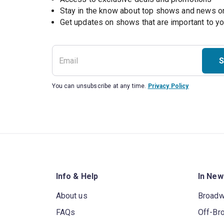
Stay in the know about top shows and news 
Get updates on shows that are important to y
S
You can unsubscribe at any time.
Privacy Policy
Info & Help
In New
About us
Broad
FAQs
Off-Br