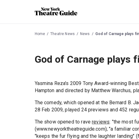
Home
Theatre News
News
God of Carnage plays fi
God of Carnage plays f
Yasmina Reza's 2009 Tony Award-winning Best
Hampton and directed by Matthew Warchus, pla
The comedy, which opened at the Bernard B. J
28 Feb 2009, played 24 previews and 452 regu
The show opened to rave
reviews
: "the most fu
(www.newyorktheatreguide.com); "a familiar comic 
"keeps the fur flying and the laughter landing" (