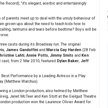
The Record); "it's elegant, acerbic and entertainingly
of parents meet up to deal with the unruly behaviour of
ween grown ups about the need to teach kids how to
calling, tantrums and tears before bedtime? Boys will be
worse.
hree casts during its Broadway run. The original
is
,
James Gandolfini
and
Marcia Gay Harden
(28 Feb
hristine Lahti
,
Annie Potts
,
Jimmy Smits
and
Ken
l cast, from 2 Mar 2010, featured
Dylan Baker
,
Jeff
 Best Performance by a Leading Actress in a Play
lay (Matthew Warchus).
owing a London production, also helmed by Matthew
reig, Janet McTeer and Ken Stott at the Gielgud Theatre
london production won the Laurence Olivier Award for