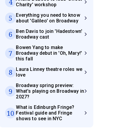
4
Charity' workshop
Everything you need to know
5
about 'Galileo' on Broadway
Ben Davis to join 'Hadestown'
6
Broadway cast
Bowen Yang to make
7
Broadway debut in 'Oh, Mary!'
this fall
Laura Linney theatre roles we
8
love
Broadway spring preview:
9
What's playing on Broadway in
2027?
What is Edinburgh Fringe?
10
Festival guide and Fringe
shows to see in NYC