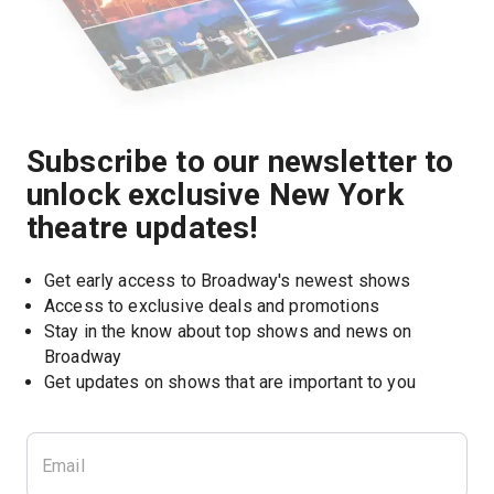
Subscribe to our newsletter to
unlock exclusive New York
theatre updates!
Get early access to Broadway's newest shows
Access to exclusive deals and promotions
Stay in the know about top shows and news on 
Broadway
Get updates on shows that are important to you