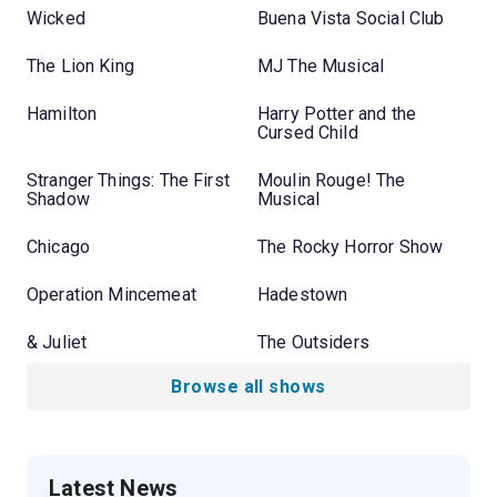
Wicked
Buena Vista Social Club
The Lion King
MJ The Musical
Hamilton
Harry Potter and the
Cursed Child
Stranger Things: The First
Moulin Rouge! The
Shadow
Musical
Chicago
The Rocky Horror Show
Operation Mincemeat
Hadestown
& Juliet
The Outsiders
Browse all shows
Latest News