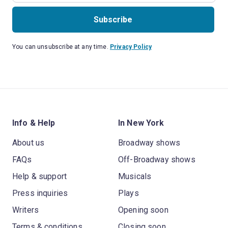
Subscribe
You can unsubscribe at any time.
Privacy Policy
Info & Help
In New York
About us
Broadway shows
FAQs
Off-Broadway shows
Help & support
Musicals
Press inquiries
Plays
Writers
Opening soon
Terms & conditions
Closing soon