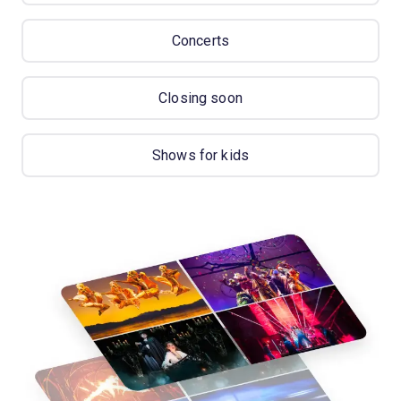
Concerts
Closing soon
Shows for kids