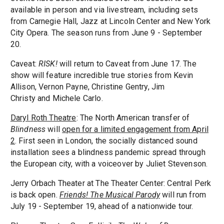
available in person and via livestream, including sets
from Carnegie Hall, Jazz at Lincoln Center and New York
City Opera. The season runs from June 9 - September
20.
Caveat:
RISK!
will return to Caveat from June 17. The
show will feature incredible true stories from Kevin
Allison, Vernon Payne, Christine Gentry, Jim
Christy and Michele Carlo.
Daryl Roth Theatre
: The North American transfer of
Blindness
will
open for a limited engagement from April
2
. First seen in London, the socially distanced sound
installation sees a blindness pandemic spread through
the European city, with a voiceover by Juliet Stevenson.
Jerry Orbach Theater at The Theater Center: Central Perk
is back open.
Friends! The Musical Parody
will run from
July 19 - September 19, ahead of a nationwide tour.