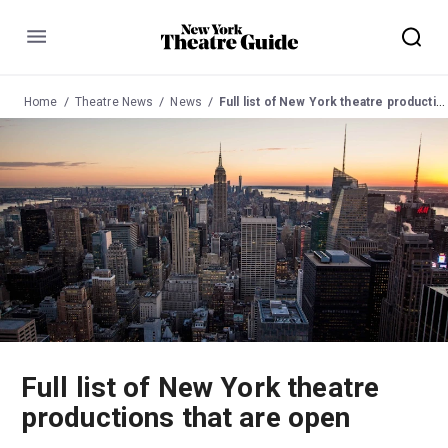
Menu
Home
Theatre News
News
Full list of New York theatre productions that are open
Full list of New York theatre
productions that are open