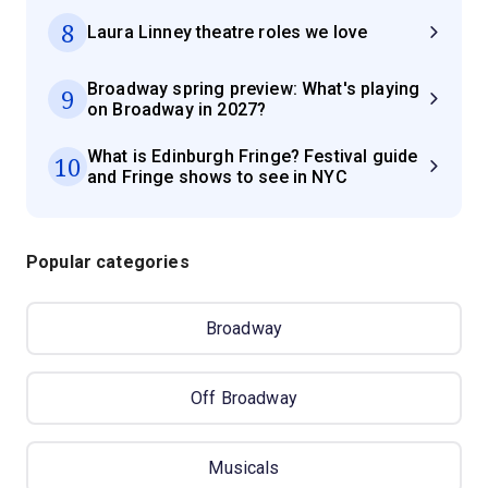
8
Laura Linney theatre roles we love
Broadway spring preview: What's playing
9
on Broadway in 2027?
What is Edinburgh Fringe? Festival guide
10
and Fringe shows to see in NYC
Popular categories
Broadway
Off Broadway
Musicals