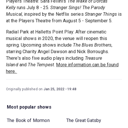
Players Theatre: Sara Fellini's
The Wake of Dorcas
Kelly
runs July 8 - 25.
Stranger Sings! The Parody
Musical,
inspired by the Netflix series
Stranger Things
is
at the Players Theatre from August 5 - September 5.
Radial Park at Halletts Point Play: After cinematic
musical shows in 2020, the venue will reopen this
spring. Upcoming shows include
The Blues Brothers
,
starring Charity Angel Dawson and Nick Borroughs.
There's also five audio plays including
Treasure
Island
and
The Tempest
.
More information can be found
here.
Originally published on
Jan 25, 2022
19:48
Most popular shows
The Book of Mormon
The Great Gatsby