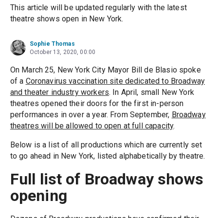
This article will be updated regularly with the latest
theatre shows open in New York.
Sophie Thomas
October 13, 2020, 00:00
On March 25, New York City Mayor Bill de Blasio spoke
of a
Coronavirus vaccination site dedicated to Broadway
and theater industry workers
. In April, small New York
theatres opened their doors for the first in-person
performances in over a year. From September,
Broadway
theatres will be allowed to open at full capacity
.
Below is a list of all productions which are currently set
to go ahead in New York, listed alphabetically by theatre.
Full list of Broadway shows
opening