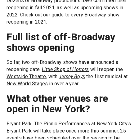
Dozens of Broadway productions have confirmed their
reopening in fall 2021, as well as upcoming shows in
2022.
Check out our guide to every Broadway show
reopening in 2021.
Full list of off-Broadway
shows opening
So far, two off-Broadway shows have announced a
reopening date.
Little Shop of Horrors
will reopen the
Westside Theatre
, with
Jersey Boys
the first musical at
New World Stages
in over a year.
What other venues are
open in New York?
Bryant Park: The Picnic Performances at New York City's
Bryant Park will take place once more this summer. 25
events have been scheduled over the season to be