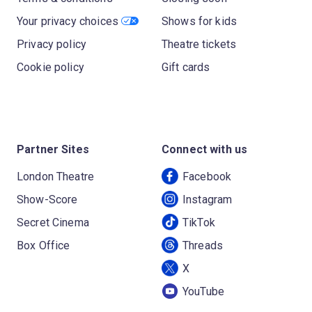
Your privacy choices
Shows for kids
Privacy policy
Theatre tickets
Cookie policy
Gift cards
Partner Sites
Connect with us
London Theatre
Facebook
Show-Score
Instagram
Secret Cinema
TikTok
Box Office
Threads
X
YouTube