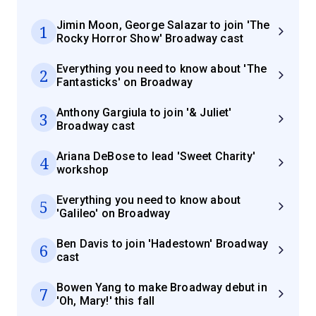
Jimin Moon, George Salazar to join 'The
1
Rocky Horror Show' Broadway cast
Everything you need to know about 'The
2
Fantasticks' on Broadway
Anthony Gargiula to join '& Juliet'
3
Broadway cast
Ariana DeBose to lead 'Sweet Charity'
4
workshop
Everything you need to know about
5
'Galileo' on Broadway
Ben Davis to join 'Hadestown' Broadway
6
cast
Bowen Yang to make Broadway debut in
7
'Oh, Mary!' this fall