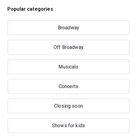
Popular categories
Broadway
Off Broadway
Musicals
Concerts
Closing soon
Shows for kids