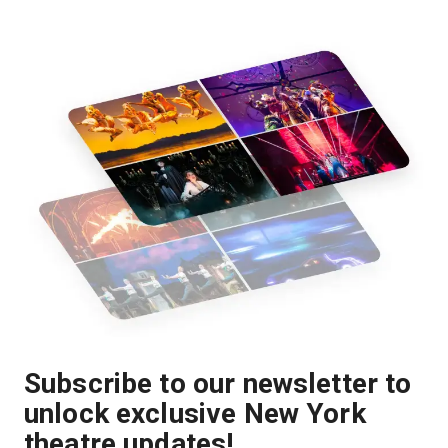
Subscribe to our newsletter to
unlock exclusive New York
theatre updates!