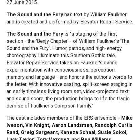
27 June 2015.
The Sound and the Fury
has text by William Faulkner
and is created and performed by Elevator Repair Service.
The Sound and the Fury
is "a staging of the first
section - the 'Benjy Chapter' - of William Faulkner's 'The
Sound and the Fury'. Humor, pathos, and high-energy
choreography illuminate this Southern Gothic tale.
Elevator Repair Service takes on Faulkner's daring
experimentation with consciousness, perception,
memory and language - and honors the author's words to
the letter. With innovative casting, split-screen staging in
an eerily timeless living room set, video-projected text
and sound score, the production brings to life the tragic
demise of Faulkner's Compson Family."
The cast includes members of the ERS ensemble -
Mike
Iveson, Vin Knight, Aaron Landsman, Randolph Curtis
Rand, Greig Sargeant, Kaneza Schaal, Susie Sokol,
Lucy Taylor, Tory Vazquez
, and
Ben Williams
.