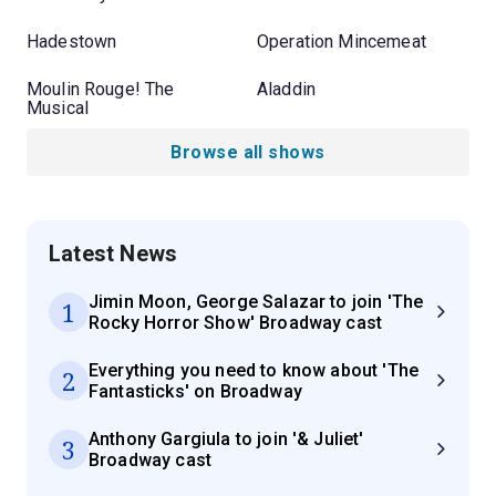
Hadestown
Operation Mincemeat
Moulin Rouge! The
Aladdin
Musical
Browse all shows
Latest News
Jimin Moon, George Salazar to join 'The
1
Rocky Horror Show' Broadway cast
Everything you need to know about 'The
2
Fantasticks' on Broadway
Anthony Gargiula to join '& Juliet'
3
Broadway cast