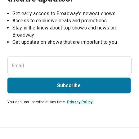
Get early access to Broadway's newest shows
Access to exclusive deals and promotions
Stay in the know about top shows and news on 
Broadway
Get updates on shows that are important to you
Subscribe
You can unsubscribe at any time.
Privacy Policy