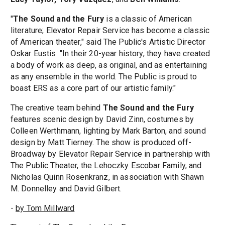
"
The Sound and the Fury
is a classic of American
literature; Elevator Repair Service has become a classic
of American theater," said The Public's Artistic Director
Oskar Eustis. "In their 20-year history, they have created
a body of work as deep, as original, and as entertaining
as any ensemble in the world. The Public is proud to
boast ERS as a core part of our artistic family."
The creative team behind
The Sound and the Fury
features scenic design by David Zinn, costumes by
Colleen Werthmann, lighting by Mark Barton, and sound
design by Matt Tierney. The show is produced off-
Broadway by Elevator Repair Service in partnership with
The Public Theater, the Lehoczky Escobar Family, and
Nicholas Quinn Rosenkranz, in association with Shawn
M. Donnelley and David Gilbert.
-
by Tom Millward