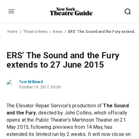
Menu
Home
Theatre News
News
ERS' The Sound and the Fury extends to 27 June 2015
ERS' The Sound and the Fury
extends to 27 June 2015
Tom Millward
October 19, 2017, 00:00
The Elevator Repair Service's production of
The Sound
and the Fury
, directed by John Collins, which officially
opens at the Public Theater's Martinson Theater on 21
May 2015, following previews from 14 May, has
extended its limited run by 2 weeks. It will now close on