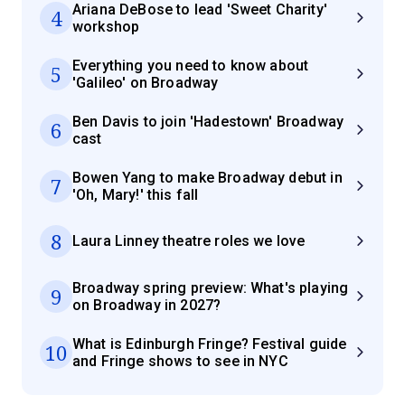
Ariana DeBose to lead 'Sweet Charity'
4
workshop
Everything you need to know about
5
'Galileo' on Broadway
Ben Davis to join 'Hadestown' Broadway
6
cast
Bowen Yang to make Broadway debut in
7
'Oh, Mary!' this fall
8
Laura Linney theatre roles we love
Broadway spring preview: What's playing
9
on Broadway in 2027?
What is Edinburgh Fringe? Festival guide
10
and Fringe shows to see in NYC