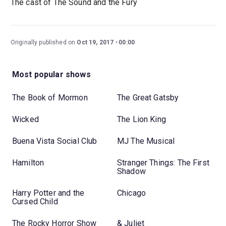
The cast of The Sound and the Fury
Originally published on
Oct 19, 2017
00:00
Most popular shows
The Book of Mormon
The Great Gatsby
Wicked
The Lion King
Buena Vista Social Club
MJ The Musical
Hamilton
Stranger Things: The First
Shadow
Harry Potter and the
Chicago
Cursed Child
The Rocky Horror Show
& Juliet