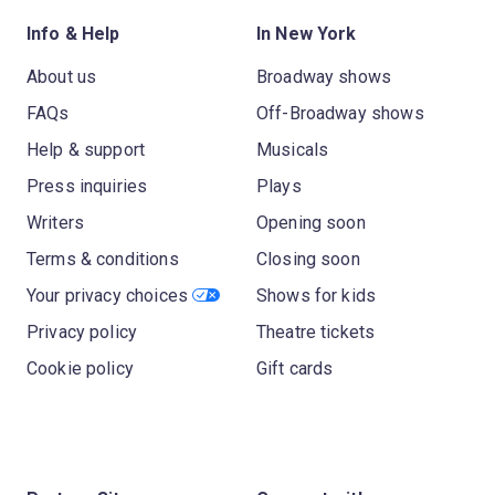
Info & Help
In New York
About us
Broadway shows
FAQs
Off-Broadway shows
Help & support
Musicals
Press inquiries
Plays
Writers
Opening soon
Terms & conditions
Closing soon
Your privacy choices
Shows for kids
Privacy policy
Theatre tickets
Cookie policy
Gift cards