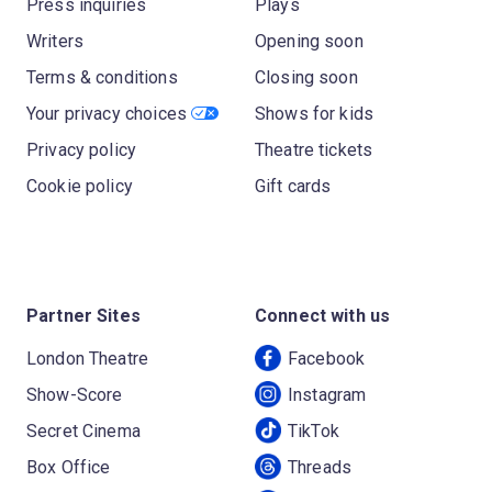
Press inquiries
Plays
Writers
Opening soon
Terms & conditions
Closing soon
Your privacy choices
Shows for kids
Privacy policy
Theatre tickets
Cookie policy
Gift cards
Partner Sites
Connect with us
London Theatre
Facebook
Show-Score
Instagram
Secret Cinema
TikTok
Box Office
Threads