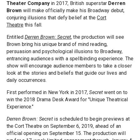
Theater Company
in 2017, British superstar
Derren
Brown
will make officially make his Broadway debut,
conjuring illusions that defy belief at the
Cort
Theatre
this fall.
Entitled
Derren Brown:
Secret
, the production will see
Brown bring his unique brand of mind reading,
persuasion and psychological illusions to Broadway,
entrancing audiences with a spellbinding experience. The
show will encourage audience members to take a closer
look at the stories and beliefs that guide our lives and
daily occurrences.
First performed in New York in 2017,
Secret
went on to
win the 2018 Drama Desk Award for "Unique Theatrical
Experience."
Derren Brown: Secret
is scheduled to begin previews at
the Cort Theatre on September 6, 2019, ahead of an
official opening on September 15. The production will