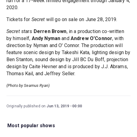
run for a 17-week limited engagement through January 4,
2020.
Tickets for
Secret
will go on sale on June 28, 2019.
Secret
stars
Derren Brown
, in a production co-written
by himself,
Andy Nyman
and
Andrew O'Connor
, with
direction by Nyman and O' Connor. The production will
feature scenic design by Takeshi Kata, lighting design by
Ben Stanton, sound design by Jill BC Du Boff, projection
design by Caite Hevner and is produced by J.J. Abrams,
Thomas Kail, and Jeffrey Seller.
(Photo by Seamus Ryan)
Originally published on
Jun 13, 2019
00:00
Most popular shows