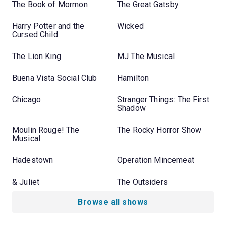
The Book of Mormon
The Great Gatsby
Harry Potter and the
Wicked
Cursed Child
The Lion King
MJ The Musical
Buena Vista Social Club
Hamilton
Chicago
Stranger Things: The First
Shadow
Moulin Rouge! The
The Rocky Horror Show
Musical
Hadestown
Operation Mincemeat
& Juliet
The Outsiders
Browse all shows