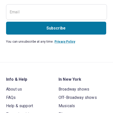
Subscribe
You can unsubscribe at any time.
Privacy Policy
Info & Help
In New York
About us
Broadway shows
FAQs
Off-Broadway shows
Help & support
Musicals