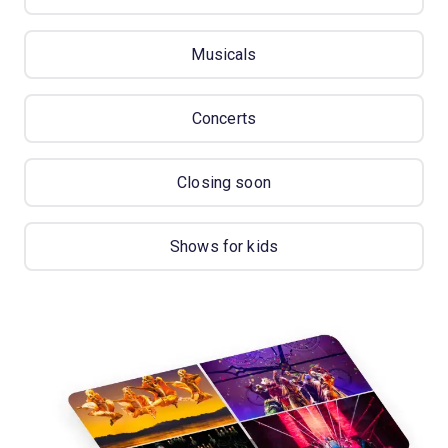
Musicals
Concerts
Closing soon
Shows for kids