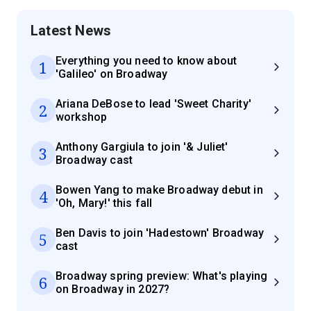
Latest News
Everything you need to know about
1
'Galileo' on Broadway
Ariana DeBose to lead 'Sweet Charity'
2
workshop
Anthony Gargiula to join '& Juliet'
3
Broadway cast
Bowen Yang to make Broadway debut in
4
'Oh, Mary!' this fall
Ben Davis to join 'Hadestown' Broadway
5
cast
Broadway spring preview: What's playing
6
on Broadway in 2027?