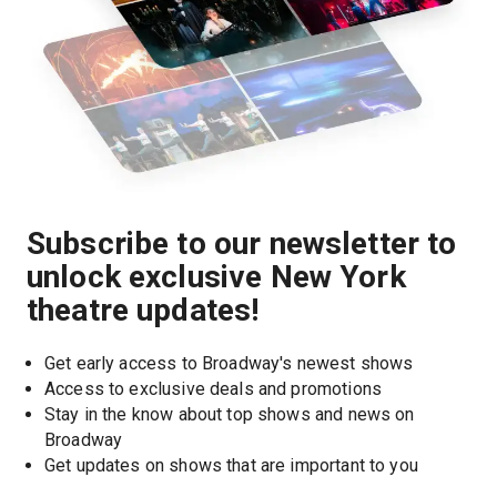
Subscribe to our newsletter to
unlock exclusive New York
theatre updates!
Get early access to Broadway's newest shows
Access to exclusive deals and promotions
Stay in the know about top shows and news on 
Broadway
Get updates on shows that are important to you