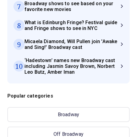
Broadway shows to see based on your
7
favorite new movies
What is Edinburgh Fringe? Festival guide
8
and Fringe shows to see in NYC
Micaela Diamond, Will Pullen join 'Awake
9
and Sing!' Broadway cast
‘Hadestown’ names new Broadway cast
10
including Jasmin Savoy Brown, Norbert
Leo Butz, Amber Iman
Popular categories
Broadway
Off Broadway