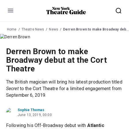
Menu
Home
Theatre News
News
Derren Brown to make Broadway debut at the Cort Theatre
Derren Brown to make
Broadway debut at the Cort
Theatre
The British magician will bring his latest production titled
Secret
to the Cort Theatre for a limited engagement from
September 6, 2019.
Sophie Thomas
June 13, 2019, 00:00
Following his Off-Broadway debut with
Atlantic