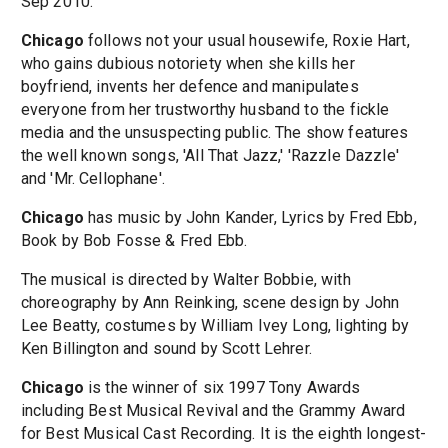
Sep 2010.
Chicago
follows not your usual housewife, Roxie Hart,
who gains dubious notoriety when she kills her
boyfriend, invents her defence and manipulates
everyone from her trustworthy husband to the fickle
media and the unsuspecting public. The show features
the well known songs, 'All That Jazz,' 'Razzle Dazzle'
and 'Mr. Cellophane'.
Chicago
has music by John Kander, Lyrics by Fred Ebb,
Book by Bob Fosse & Fred Ebb.
The musical is directed by Walter Bobbie, with
choreography by Ann Reinking, scene design by John
Lee Beatty, costumes by William Ivey Long, lighting by
Ken Billington and sound by Scott Lehrer.
Chicago
is the winner of six 1997 Tony Awards
including Best Musical Revival and the Grammy Award
for Best Musical Cast Recording. It is the eighth longest-