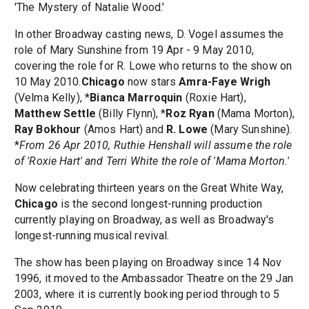
'The Mystery of Natalie Wood.'
In other Broadway casting news, D. Vogel assumes the
role of Mary Sunshine from 19 Apr - 9 May 2010,
covering the role for R. Lowe who returns to the show on
10 May 2010.
Chicago
now stars
Amra-Faye Wrigh
(Velma Kelly), *
Bianca Marroquin
(Roxie Hart),
Matthew Settle
(Billy Flynn), *
Roz Ryan
(Mama Morton),
Ray Bokhour
(Amos Hart) and
R. Lowe
(Mary Sunshine).
*
From 26 Apr 2010, Ruthie Henshall will assume the role
of 'Roxie Hart' and Terri White the role of 'Mama Morton.'
Now celebrating thirteen years on the Great White Way,
Chicago
is the second longest-running production
currently playing on Broadway, as well as Broadway's
longest-running musical revival.
The show has been playing on Broadway since 14 Nov
1996, it moved to the Ambassador Theatre on the 29 Jan
2003, where it is currently booking period through to 5