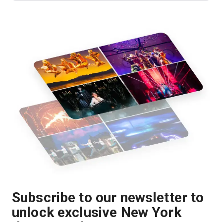
Subscribe to our newsletter to
unlock exclusive New York