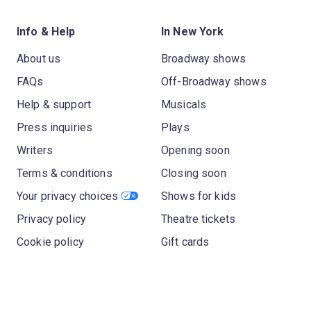
Info & Help
In New York
About us
Broadway shows
FAQs
Off-Broadway shows
Help & support
Musicals
Press inquiries
Plays
Writers
Opening soon
Terms & conditions
Closing soon
Your privacy choices
Shows for kids
Privacy policy
Theatre tickets
Cookie policy
Gift cards