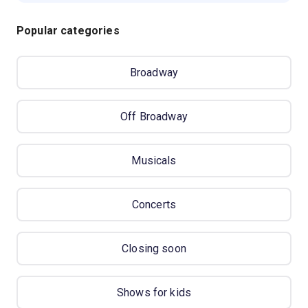
Popular categories
Broadway
Off Broadway
Musicals
Concerts
Closing soon
Shows for kids