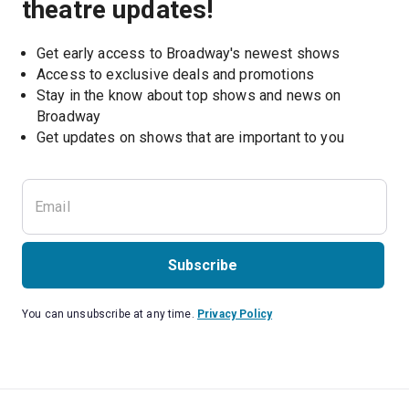
theatre updates!
Get early access to Broadway's newest shows
Access to exclusive deals and promotions
Stay in the know about top shows and news on 
Broadway
Get updates on shows that are important to you
Subscribe
You can unsubscribe at any time.
Privacy Policy