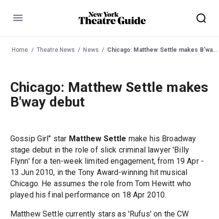
Menu
Home
Theatre News
News
Chicago: Matthew Settle makes B'way debut
Chicago: Matthew Settle makes
B'way debut
Gossip Girl" star
Matthew Settle
make his Broadway
stage debut in the role of slick criminal lawyer 'Billy
Flynn' for a ten-week limited engagement, from 19 Apr -
13 Jun 2010, in the Tony Award-winning hit musical
Chicago. He assumes the role from Tom Hewitt who
played his final performance on 18 Apr 2010.
Matthew Settle currently stars as 'Rufus' on the CW