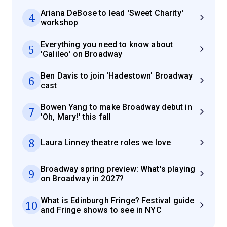
Ariana DeBose to lead 'Sweet Charity'
4
workshop
Everything you need to know about
5
'Galileo' on Broadway
Ben Davis to join 'Hadestown' Broadway
6
cast
Bowen Yang to make Broadway debut in
7
'Oh, Mary!' this fall
8
Laura Linney theatre roles we love
Broadway spring preview: What's playing
9
on Broadway in 2027?
What is Edinburgh Fringe? Festival guide
10
and Fringe shows to see in NYC