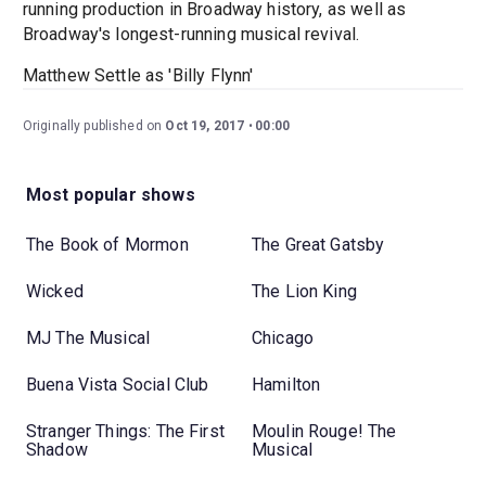
running production in Broadway history, as well as
Broadway's longest-running musical revival.
Matthew Settle as 'Billy Flynn'
Originally published on
Oct 19, 2017
00:00
Most popular shows
The Book of Mormon
The Great Gatsby
Wicked
The Lion King
MJ The Musical
Chicago
Buena Vista Social Club
Hamilton
Stranger Things: The First
Moulin Rouge! The
Shadow
Musical