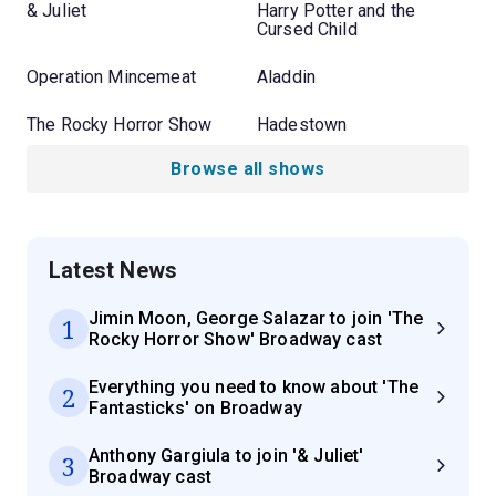
& Juliet
Harry Potter and the
Cursed Child
Operation Mincemeat
Aladdin
The Rocky Horror Show
Hadestown
Browse all shows
Latest News
Jimin Moon, George Salazar to join 'The
1
Rocky Horror Show' Broadway cast
Everything you need to know about 'The
2
Fantasticks' on Broadway
Anthony Gargiula to join '& Juliet'
3
Broadway cast