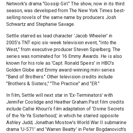
Network's drama "Gossip Girl." The show, now in its third
season, was developed from The New York Times best-
selling novels of the same name by producers Josh
Schwartz and Stephanie Savage.
Settle starred as lead character 'Jacob Wheeler' in
2005's TNT epic six-week television event, "Into the
West," from executive producer Steven Spielberg. The
series was nominated for 16 Emmy Awards. He is also
known for his role as 'Capt. Ronald Speirs' in HBO's
Golden Globe and Emmy award-winning mini-series
"Band of Brothers." Other television credits include
"Brothers & Sisters," "The Practice" and "ER."
In film, Settle will next star in 'Ex-Terminators' with
Jennifer Coolidge and Heather Graham.Past film credits
include Callie Khouri's film adaptation of 'Divine Secrets
of the Ya-Ya Sisterhood,' in which he starred opposite
Ashley Judd; Jonathan Mostow's World War II submarine
drama 'U-571' and 'Warren Beatty' in Peter Bogdanovich's