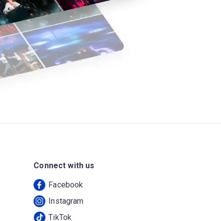
Connect with us
Facebook
Instagram
TikTok