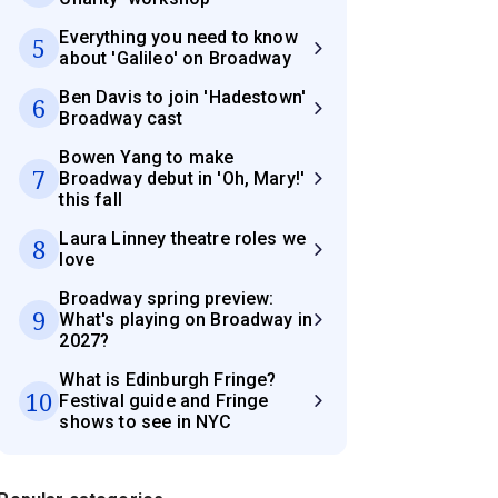
Everything you need to know
5
about 'Galileo' on Broadway
Ben Davis to join 'Hadestown'
6
Broadway cast
Bowen Yang to make
7
Broadway debut in 'Oh, Mary!'
this fall
Laura Linney theatre roles we
8
love
Broadway spring preview:
9
What's playing on Broadway in
2027?
What is Edinburgh Fringe?
10
Festival guide and Fringe
shows to see in NYC