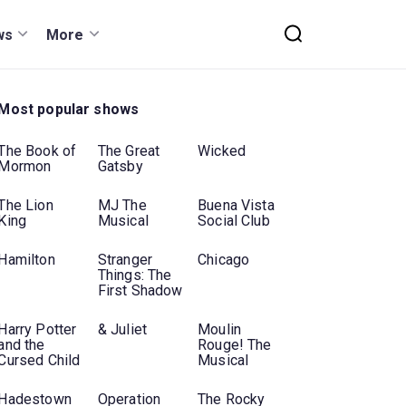
ws
More
Most popular shows
The Book of
The Great
Wicked
Mormon
Gatsby
The Lion
MJ The
Buena Vista
King
Musical
Social Club
Hamilton
Stranger
Chicago
Things: The
First Shadow
Harry Potter
& Juliet
Moulin
and the
Rouge! The
Cursed Child
Musical
Hadestown
Operation
The Rocky