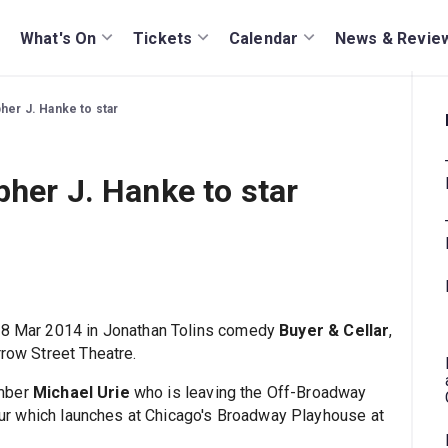
What's On
Tickets
Calendar
News & Revie
pher J. Hanke to star
pher J. Hanke to star
m 18 Mar 2014 in Jonathan Tolins comedy
Buyer & Cellar
,
rrow Street Theatre.
ember
Michael Urie
who is leaving the Off-Broadway
 tour which launches at Chicago's Broadway Playhouse at