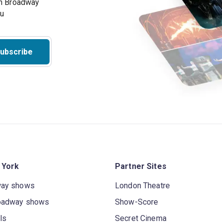
on Broadway
ou
ubscribe
 York
Partner Sites
way shows
London Theatre
oadway shows
Show-Score
ls
Secret Cinema