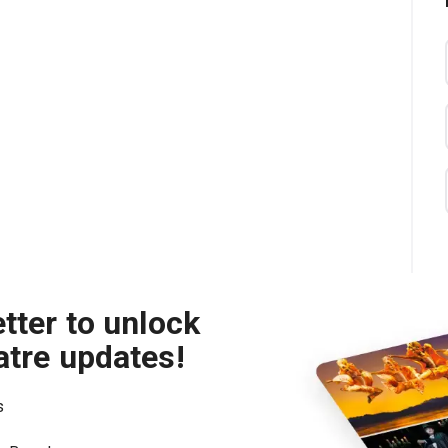
tter to unlock
atre updates!
s