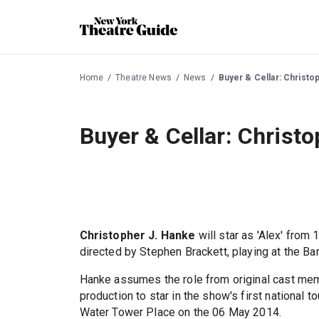
Home
Theatre News
News
Buyer & Cellar: Christo
Buyer & Cellar: Christo
Christopher J. Hanke
will star as 'Alex' fro
directed by Stephen Brackett, playing at the Ba
Hanke assumes the role from original cast m
production to star in the show's first national
Water Tower Place on the 06 May 2014.