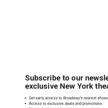
Subscribe to our newsle
exclusive New York the
Get early access to Broadway's newest show
Access to exclusive deals and promotions