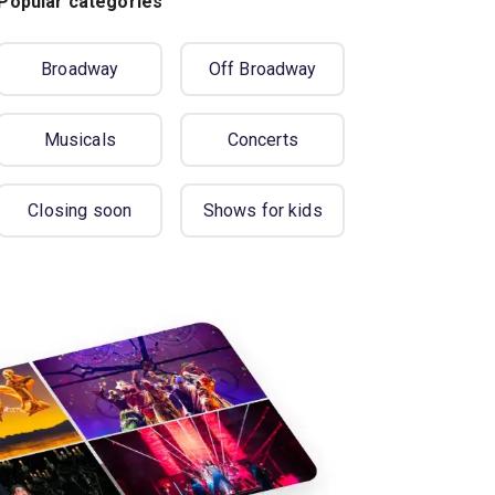
Popular categories
Broadway
Off Broadway
Musicals
Concerts
Closing soon
Shows for kids