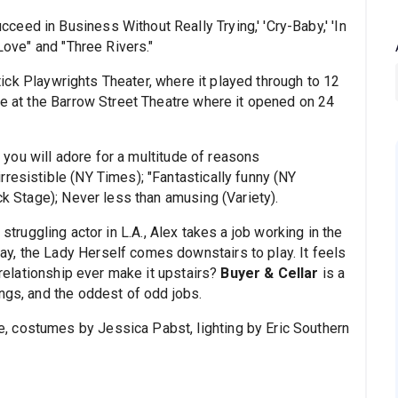
eed in Business Without Really Trying,' 'Cry-Baby,' 'In
 Love" and "Three Rivers."
ck Playwrights Theater, where it played through to 12
me at the Barrow Street Theatre where it opened on 24
 you will adore for a multitude of reasons
resistible (NY Times); "Fantastically funny (NY
ck Stage); Never less than amusing (Variety).
 struggling actor in L.A., Alex takes a job working in the
y, the Lady Herself comes downstairs to play. It feels
r relationship ever make it upstairs?
Buyer & Cellar
is a
ngs, and the oddest of odd jobs.
 costumes by Jessica Pabst, lighting by Eric Southern