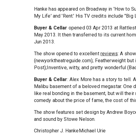
Hanke has appeared on Broadway in 'How to Succ
My Life' and 'Rent.' His TV credits include "Big
Buyer & Cellar
opened 03 Apr 2013 at Rattlesti
May 2013. It then transferred to its current ho
Jun 2013.
The show opened to excellent
reviews
: A show
(newyorktheatreguide.com); Featherweight but ir
Post);Inventive, witty, and pretty wonderful (Ba
Buyer & Cellar
: Alex More has a story to tell. A
Malibu basement of a beloved megastar. One da
like real bonding in the basement, but will thei
comedy about the price of fame, the cost of thi
The show features set design by Andrew Boyce,
and sound by Stowe Nelson.
Christopher J. HankeMichael Urie