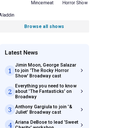
Mincemeat
Horror Show
Aladdin
Browse all shows
Latest News
Jimin Moon, George Salazar
1
to join 'The Rocky Horror
Show' Broadway cast
Everything you need to know
2
about 'The Fantasticks' on
Broadway
Anthony Gargiula to join '&
3
Juliet' Broadway cast
Ariana DeBose to lead 'Sweet
4
Charity' workshop