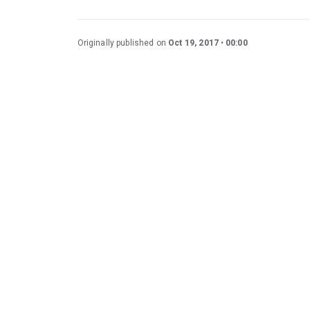
Originally published on
Oct 19, 2017
00:00