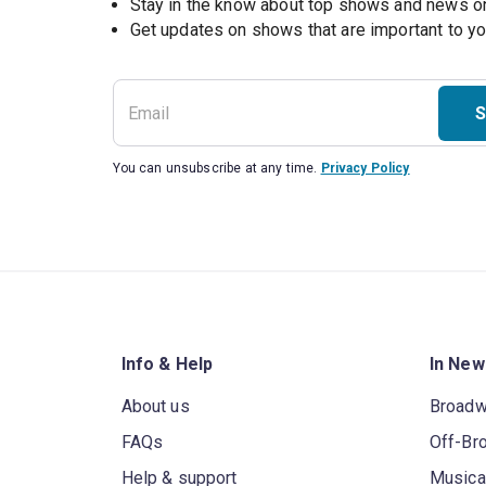
Stay in the know about top shows and news 
Get updates on shows that are important to y
S
You can unsubscribe at any time.
Privacy Policy
Info & Help
In New
About us
Broad
FAQs
Off-Br
Help & support
Musica