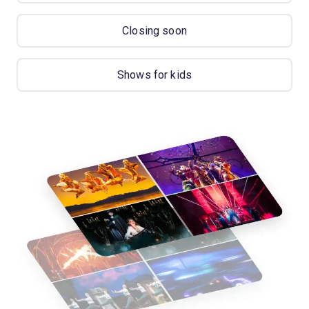
Closing soon
Shows for kids