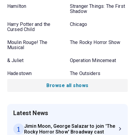
Hamilton
Stranger Things: The First
Shadow
Harry Potter and the
Chicago
Cursed Child
Moulin Rouge! The
The Rocky Horror Show
Musical
& Juliet
Operation Mincemeat
Hadestown
The Outsiders
Browse all shows
Latest News
Jimin Moon, George Salazar to join 'The
1
Rocky Horror Show' Broadway cast