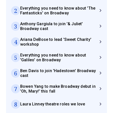
Everything you need to know about 'The
2
Fantasticks' on Broadway
Anthony Gargiula to join '& Juliet'
3
Broadway cast
Ariana DeBose to lead 'Sweet Charity'
4
workshop
Everything you need to know about
5
'Galileo' on Broadway
Ben Davis to join 'Hadestown' Broadway
6
cast
Bowen Yang to make Broadway debut in
7
'Oh, Mary!' this fall
8
Laura Linney theatre roles we love