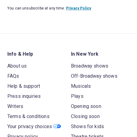
You can unsubscribe at any time.
Privacy Policy
Info & Help
In New York
About us
Broadway shows
FAQs
Off-Broadway shows
Help & support
Musicals
Press inquiries
Plays
Writers
Opening soon
Terms & conditions
Closing soon
Your privacy choices
Shows for kids
Privacy policy
Theatre tickets