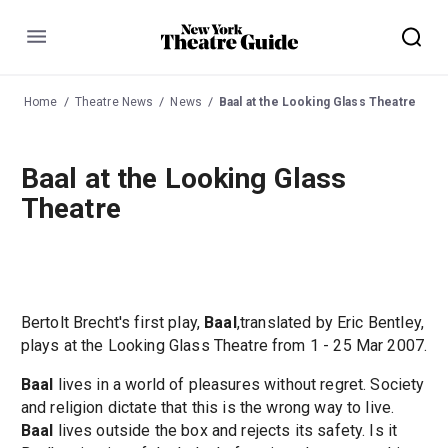
Menu
Home
Theatre News
News
Baal at the Looking Glass Theatre
Baal at the Looking Glass
Theatre
Bertolt Brecht's first play,
Baal
,translated by Eric Bentley,
plays at the Looking Glass Theatre from 1 - 25 Mar 2007.
Baal
lives in a world of pleasures without regret. Society
and religion dictate that this is the wrong way to live.
Baal
lives outside the box and rejects its safety. Is it