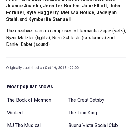
Jeanne Asselin
,
Jennifer Boehm
,
Jane Elliott
,
John
Forkner
,
Kyle Haggerty
,
Melissa House
,
Jadelynn
Stahl
, and
Kymberlie Stansell
.
The creative team is comprised of Romanka Zajac (sets),
Ryan Metzler (lights), Rien Schlecht (costumes) and
Daniel Baker (sound).
Originally published on
Oct 19, 2017
00:00
Most popular shows
The Book of Mormon
The Great Gatsby
Wicked
The Lion King
MJ The Musical
Buena Vista Social Club