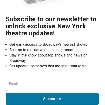
Subscribe to our newsletter to
unlock exclusive New York
theatre updates!
Get early access to Broadway's newest shows
Access to exclusive deals and promotions
Stay in the know about top shows and news on 
Broadway
Get updates on shows that are important to you
Subscribe