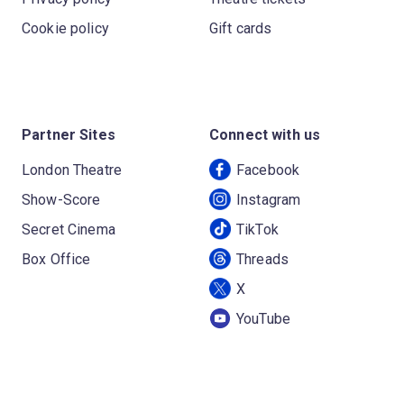
Cookie policy
Gift cards
Partner Sites
Connect with us
London Theatre
Facebook
Show-Score
Instagram
Secret Cinema
TikTok
Box Office
Threads
X
YouTube