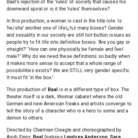
Baal's rejection of the 'rules' of society that causes his
downward spiral or is it the 'rules' themselves?
In this production, a woman is cast in the title role. Is
'he/she' another one of lifeï¿½s many boxes? Gender
and sexuality in our society are still hot-button issues as
people try to fit life into definitive boxes. 'Are you gay or
straight?' 'How can one physically be female and feel
male?' Why do we need these definitions so badly when
it makes more sense to accept that a whole range of
possibilities exists? We are STILL very gender specific.
It must fit 'in the box.'
This production of
Baal
is in a different type of box. The
theater itself is a dark, Weimar cabaret where the old
German and new American freaks and artists converge to
tell the story of a character who is a hero to some and a
demon to others.
Directed by Charmian Creagle and choreographed by
Amiti Perry,
Baal
features
Lyndsey Anderson
,
Sara