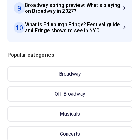
Broadway spring preview: What's playing
9
on Broadway in 2027?
What is Edinburgh Fringe? Festival guide
10
and Fringe shows to see in NYC
Popular categories
Broadway
Off Broadway
Musicals
Concerts