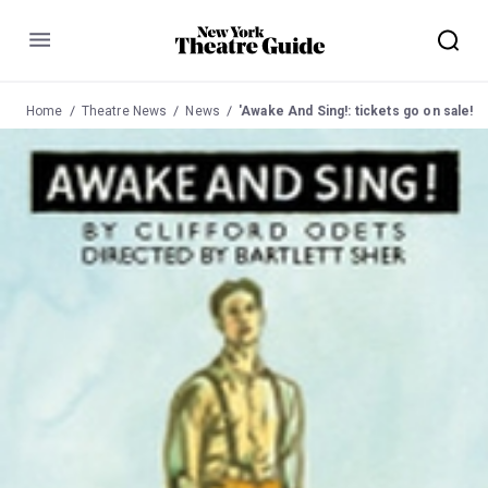
Menu
Home
Theatre News
News
'Awake And Sing!: tickets go on sale!