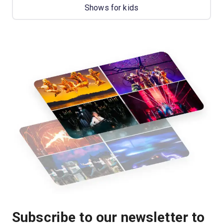
Shows for kids
Subscribe to our newsletter to