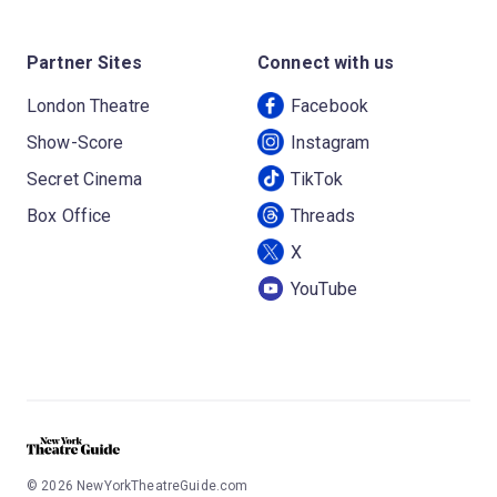
Partner Sites
Connect with us
London Theatre
Facebook
Show-Score
Instagram
Secret Cinema
TikTok
Box Office
Threads
X
YouTube
©
2026
NewYorkTheatreGuide.com