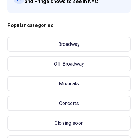
and Fringe shows to see in NYC
Popular categories
Broadway
Off Broadway
Musicals
Concerts
Closing soon