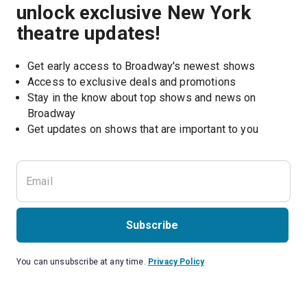
unlock exclusive New York
theatre updates!
Get early access to Broadway's newest shows
Access to exclusive deals and promotions
Stay in the know about top shows and news on 
Broadway
Get updates on shows that are important to you
Subscribe
You can unsubscribe at any time.
Privacy Policy