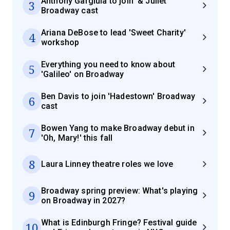
Anthony Gargiula to join '& Juliet'
3
Broadway cast
Ariana DeBose to lead 'Sweet Charity'
4
workshop
Everything you need to know about
5
'Galileo' on Broadway
Ben Davis to join 'Hadestown' Broadway
6
cast
Bowen Yang to make Broadway debut in
7
'Oh, Mary!' this fall
8
Laura Linney theatre roles we love
Broadway spring preview: What's playing
9
on Broadway in 2027?
What is Edinburgh Fringe? Festival guide
10