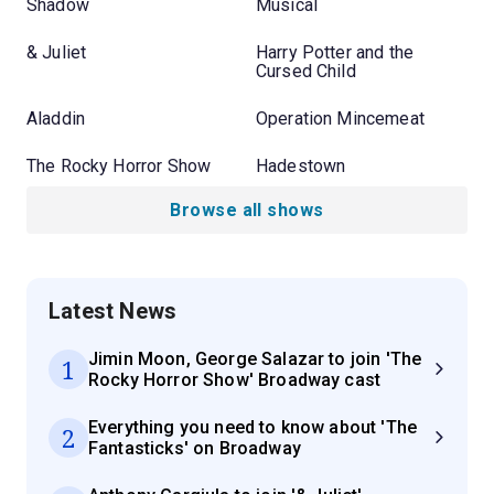
Shadow
Musical
& Juliet
Harry Potter and the
Cursed Child
Aladdin
Operation Mincemeat
The Rocky Horror Show
Hadestown
Browse all shows
Latest News
Jimin Moon, George Salazar to join 'The
1
Rocky Horror Show' Broadway cast
Everything you need to know about 'The
2
Fantasticks' on Broadway