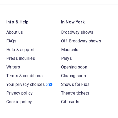
Info & Help
In New York
About us
Broadway shows
FAQs
Off-Broadway shows
Help & support
Musicals
Press inquiries
Plays
Writers
Opening soon
Terms & conditions
Closing soon
Your privacy choices
Shows for kids
Privacy policy
Theatre tickets
Cookie policy
Gift cards