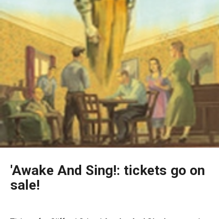
'Awake And Sing!: tickets go on
sale!