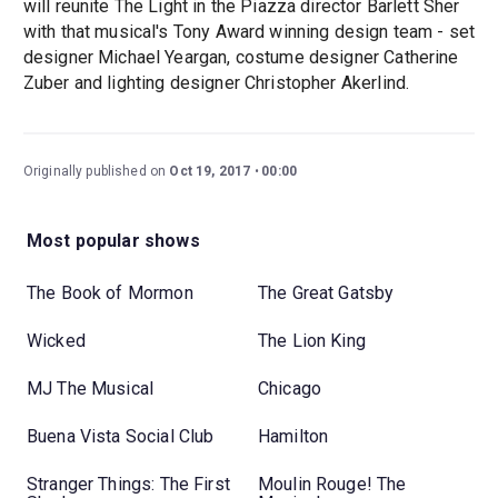
will reunite The Light in the Piazza director Barlett Sher
with that musical's Tony Award winning design team - set
designer Michael Yeargan, costume designer Catherine
Zuber and lighting designer Christopher Akerlind.
Originally published on
Oct 19, 2017
00:00
Most popular shows
The Book of Mormon
The Great Gatsby
Wicked
The Lion King
MJ The Musical
Chicago
Buena Vista Social Club
Hamilton
Stranger Things: The First
Moulin Rouge! The