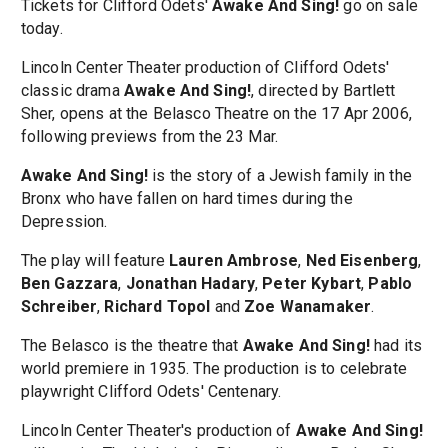
Tickets for Clifford Odets'
Awake And Sing!
go on sale
today.
Lincoln Center Theater production of Clifford Odets'
classic drama
Awake And Sing!
, directed by Bartlett
Sher, opens at the Belasco Theatre on the 17 Apr 2006,
following previews from the 23 Mar.
Awake And Sing!
is the story of a Jewish family in the
Bronx who have fallen on hard times during the
Depression.
The play will feature
Lauren Ambrose
,
Ned Eisenberg
,
Ben Gazzara
,
Jonathan Hadary
,
Peter Kybart
,
Pablo
Schreiber
,
Richard Topol
and
Zoe Wanamaker
.
The Belasco is the theatre that
Awake And Sing!
had its
world premiere in 1935. The production is to celebrate
playwright Clifford Odets' Centenary.
Lincoln Center Theater's production of
Awake And Sing!