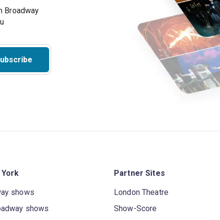
on Broadway
ou
ubscribe
 York
Partner Sites
way shows
London Theatre
oadway shows
Show-Score