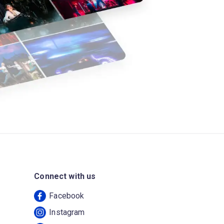
Connect with us
Facebook
Instagram