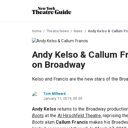
Home
Theatre News
News
Andy Kelso & Callum Fr
Andy Kelso & Callum Fr
on Broadway
Kelso and Francis are the new stars of the Broa
Tom Millward
January 11, 2019, 00:00
Andy Kelso
returns to the Broadway productio
Boots
at the
Al Hirschfeld Theatre
, reprising th
Boots
alum
Callum Francis
makes his Broadway 