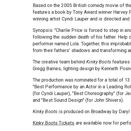
Based on the 2005 British comedy movie of th
features a book by Tony Award winner Harvey F
winning artist Cyndi Lauper and is directed an
Synopsis: "Charlie Price is forced to step in an
following the sudden death of his father. Help 
performer named Lola. Together, this improbable
from their fathers' shadows and transforming a
The creative team behind
Kinky Boots
features
Gregg Barnes, lighting design by Kenneth Posn
The production was nominated for a total of 13
"Best Performance by an Actor in a Leading Role 
(for Cyndi Lauper), "Best Choreography" (for Je
and "Best Sound Design" (for John Shivers).
Kinky Boots
is produced on Broadway by Daryl R
Kinky Boots Tickets
are available now for perf