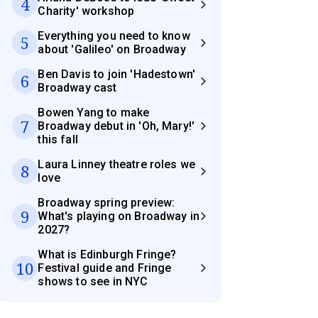
4
Charity' workshop
Everything you need to know
5
about 'Galileo' on Broadway
Ben Davis to join 'Hadestown'
6
Broadway cast
Bowen Yang to make
7
Broadway debut in 'Oh, Mary!'
this fall
Laura Linney theatre roles we
8
love
Broadway spring preview:
9
What's playing on Broadway in
2027?
What is Edinburgh Fringe?
10
Festival guide and Fringe
shows to see in NYC