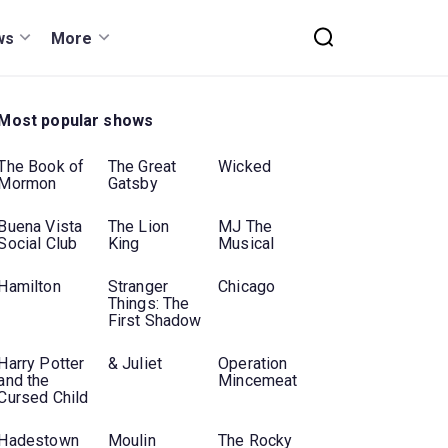
ws
More
Most popular shows
The Book of
The Great
Wicked
Mormon
Gatsby
Buena Vista
The Lion
MJ The
Social Club
King
Musical
Hamilton
Stranger
Chicago
Things: The
First Shadow
Harry Potter
& Juliet
Operation
and the
Mincemeat
Cursed Child
Hadestown
Moulin
The Rocky