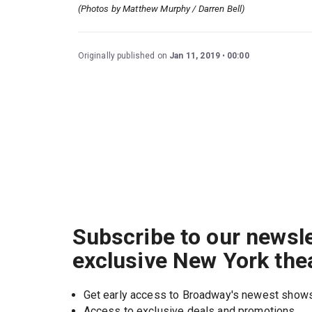
(Photos by Matthew Murphy / Darren Bell)
Originally published on
Jan 11, 2019
00:00
Subscribe to our newsle
exclusive New York the
Get early access to Broadway's newest show
Access to exclusive deals and promotions