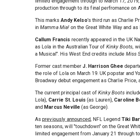
limited engagement through to March 17, 2019, 
production through to its final perfromance on A
This marks
Andy Kelso
's third run as Charlie
in
Mamma Mia!
on the Great White Way and as F
Callum Francis
recently appeared in the UK Na
as Lola in the Australian Tour of
Kinky Boots
, w
a Musical". His West End credits include
Miss 
Former cast member
J. Harrison Ghee
departe
the role of Lola on March 19. UK popstar and 
Broadway debut engagement as Charlie Price, a
The current principal cast of
Kinky Boots
inclu
Lola),
Carrie St. Louis
(as Lauren),
Caroline 
and
Marcus Neville
(as George).
As
previously announced
, NFL Legend
Tiki Ba
ten seasons, will "touchdown" on the Great Wh
limited engagement from January 21 through to