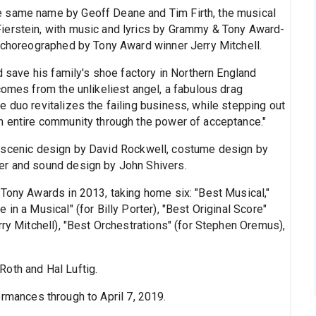
e same name by Geoff Deane and Tim Firth, the musical
ierstein, with music and lyrics by Grammy & Tony Award-
d choreographed by Tony Award winner Jerry Mitchell.
d save his family's shoe factory in Northern England
comes from the unlikeliest angel, a fabulous drag
 duo revitalizes the failing business, while stepping out
n entire community through the power of acceptance."
 scenic design by David Rockwell, costume design by
er and sound design by John Shivers.
 Tony Awards in 2013, taking home six: "Best Musical,"
in a Musical" (for Billy Porter), "Best Original Score"
rry Mitchell), "Best Orchestrations" (for Stephen Oremus),
oth and Hal Luftig.
ormances through to April 7, 2019.