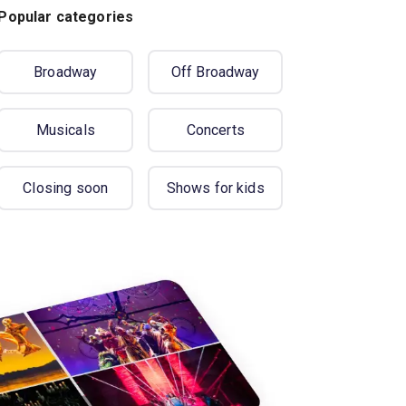
Popular categories
Broadway
Off Broadway
Musicals
Concerts
Closing soon
Shows for kids