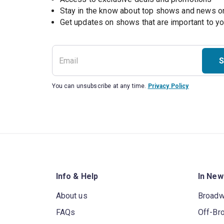
Stay in the know about top shows and news 
Get updates on shows that are important to y
S
You can unsubscribe at any time.
Privacy Policy
Info & Help
In New
About us
Broad
FAQs
Off-Br