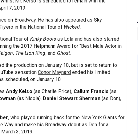
whilst Mr. Kelso is scheduled to remain with the
pril 7, 2019.
 Price on Broadway. He has also appeared as Sky
iyero in the National Tour of
Wicked
.
tional Tour of
Kinky Boots
as Lola and has also starred
inning the 2017 Helpmann Award for "Best Male Actor in
Saigon
,
The Lion King
, and
Ghost
.
d the production on January 10, but is set to return to
YouTube sensation
Conor Maynard
ended his limited
s scheduled, on January 10.
des
Andy Kelso
(as Charlie Price),
Callum Francis
(as
Bowman
(as Nicola),
Daniel Stewart Sherman
(as Don),
rber
, who played running back for the New York Giants for
ite Way and make his Broadway debut as Don for a
 March 3, 2019.