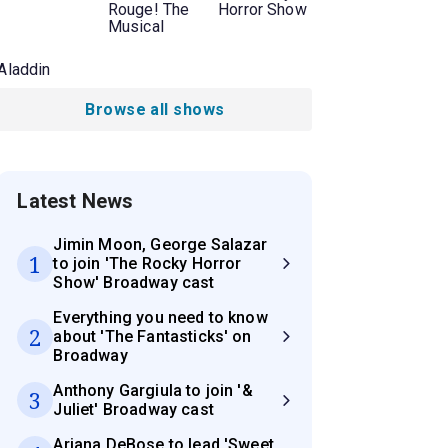
Rouge! The
Horror Show
Musical
Aladdin
Browse all shows
Latest News
Jimin Moon, George Salazar
1
to join 'The Rocky Horror
Show' Broadway cast
Everything you need to know
2
about 'The Fantasticks' on
Broadway
Anthony Gargiula to join '&
3
Juliet' Broadway cast
Ariana DeBose to lead 'Sweet