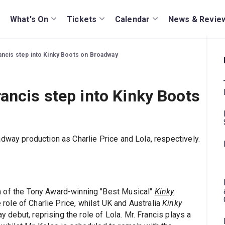
What's On
Tickets
Calendar
News & Revie
ancis step into Kinky Boots on Broadway
ancis step into Kinky Boots
dway production as Charlie Price and Lola, respectively.
n of the Tony Award-winning "Best Musical"
Kinky
e role of Charlie Price, whilst UK and Australia
Kinky
debut, reprising the role of Lola. Mr. Francis plays a