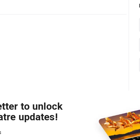
tter to unlock
atre updates!
s