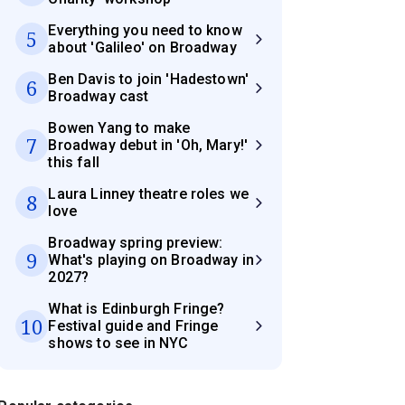
Everything you need to know
5
about 'Galileo' on Broadway
Ben Davis to join 'Hadestown'
6
Broadway cast
Bowen Yang to make
7
Broadway debut in 'Oh, Mary!'
this fall
Laura Linney theatre roles we
8
love
Broadway spring preview:
9
What's playing on Broadway in
2027?
What is Edinburgh Fringe?
10
Festival guide and Fringe
shows to see in NYC