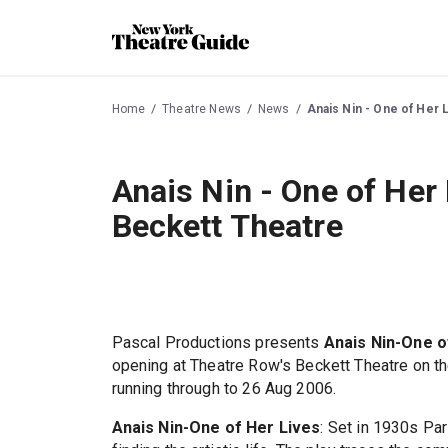
Home
Theatre News
News
Anais Nin - One of Her 
Anais Nin - One of Her 
Beckett Theatre
Pascal Productions presents
Anais Nin-One o
opening at Theatre Row's Beckett Theatre on t
running through to 26 Aug 2006.
Anais Nin-One of Her Lives
: Set in 1930s Pa