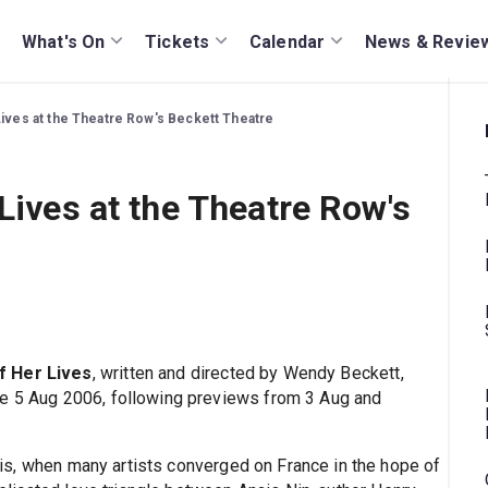
What's On
Tickets
Calendar
News & Revie
Lives at the Theatre Row's Beckett Theatre
Lives at the Theatre Row's
f Her Lives
, written and directed by Wendy Beckett,
he 5 Aug 2006, following previews from 3 Aug and
ris, when many artists converged on France in the hope of