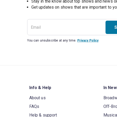
Stay in the know about top shows and news 
Get updates on shows that are important to y
S
You can unsubscribe at any time.
Privacy Policy
Info & Help
In New
About us
Broad
FAQs
Off-Br
Help & support
Musica