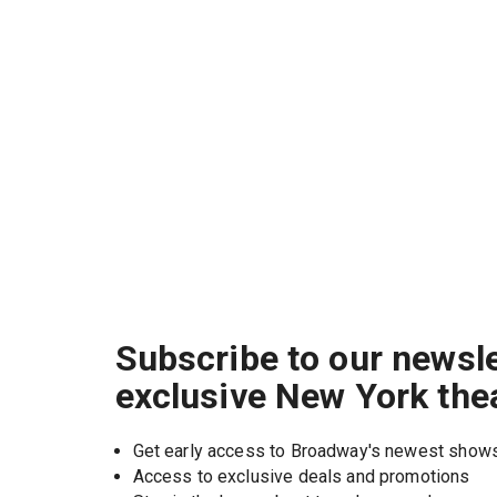
Subscribe to our newsle
exclusive New York the
Get early access to Broadway's newest show
Access to exclusive deals and promotions