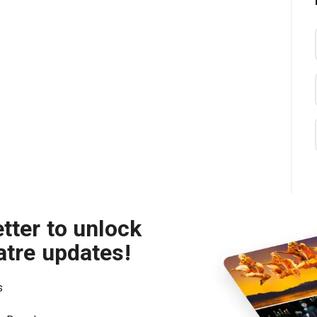
tter to unlock
atre updates!
s