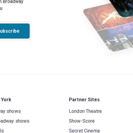
on Broadway
ou
ubscribe
 York
Partner Sites
way shows
London Theatre
oadway shows
Show-Score
ls
Secret Cinema