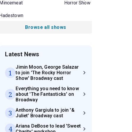
Mincemeat
Horror Show
Hadestown
Browse all shows
Latest News
Jimin Moon, George Salazar
1
to join 'The Rocky Horror
Show' Broadway cast
Everything you need to know
2
about 'The Fantasticks' on
Broadway
Anthony Gargiula to join '&
3
Juliet' Broadway cast
Ariana DeBose to lead 'Sweet
4
Charity' workshop