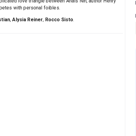
omplicated love triangle between Anais Nin, author Henry
mpetes with personal foibles.
stian
,
Alysia Reiner
,
Rocco Sisto
.