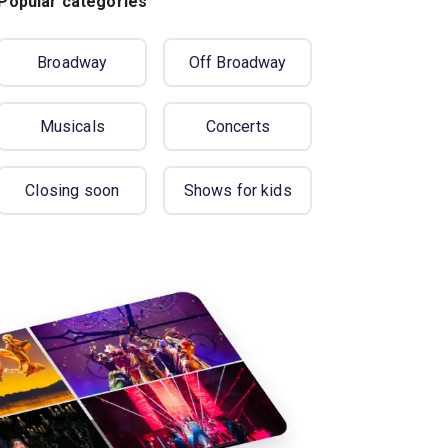
Popular categories
Broadway
Off Broadway
Musicals
Concerts
Closing soon
Shows for kids