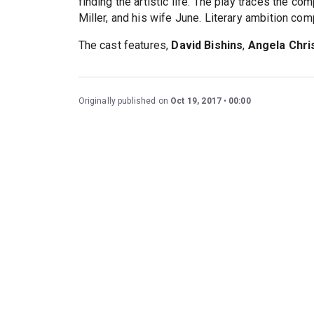
finding the artistic life. The play traces the c
Miller, and his wife June. Literary ambition co
The cast features,
David Bishins
,
Angela Chri
Originally published on
Oct 19, 2017
00:00