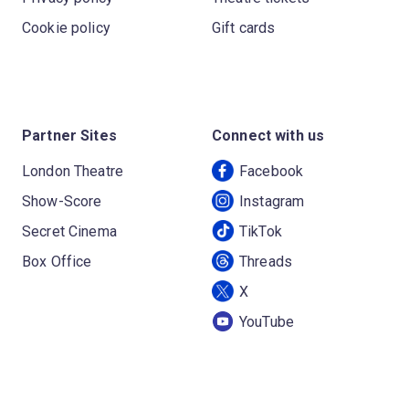
Cookie policy
Gift cards
Partner Sites
Connect with us
London Theatre
Facebook
Show-Score
Instagram
Secret Cinema
TikTok
Box Office
Threads
X
YouTube