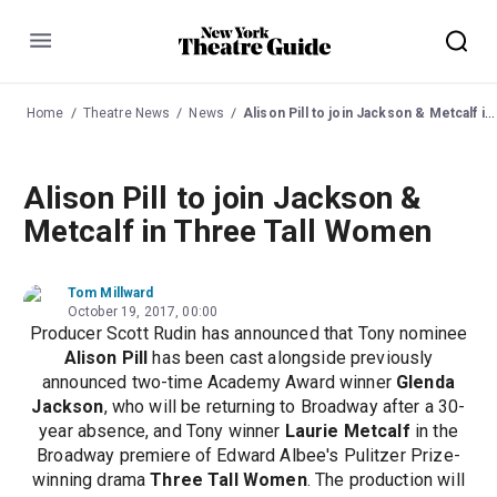
Menu
Home
Theatre News
News
Alison Pill to join Jackson & Metcalf in Three Tall Women
Alison Pill to join Jackson &
Metcalf in Three Tall Women
Tom Millward
October 19, 2017, 00:00
Producer Scott Rudin has announced that Tony nominee
Alison Pill
has been cast alongside previously
announced two-time Academy Award winner
Glenda
Jackson
, who will be returning to Broadway after a 30-
year absence, and Tony winner
Laurie Metcalf
in the
Broadway premiere of Edward Albee's Pulitzer Prize-
winning drama
Three Tall Women
. The production will