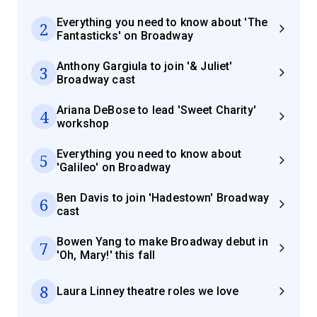
Everything you need to know about 'The
2
Fantasticks' on Broadway
Anthony Gargiula to join '& Juliet'
3
Broadway cast
Ariana DeBose to lead 'Sweet Charity'
4
workshop
Everything you need to know about
5
'Galileo' on Broadway
Ben Davis to join 'Hadestown' Broadway
6
cast
Bowen Yang to make Broadway debut in
7
'Oh, Mary!' this fall
8
Laura Linney theatre roles we love