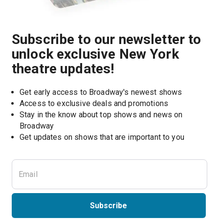
Subscribe to our newsletter to
unlock exclusive New York
theatre updates!
Get early access to Broadway's newest shows
Access to exclusive deals and promotions
Stay in the know about top shows and news on 
Broadway
Get updates on shows that are important to you
Subscribe