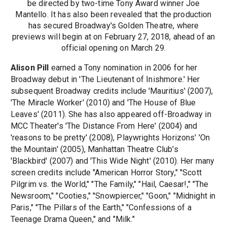
be directed by two-time Tony Award winner Joe
Mantello. It has also been revealed that the production
has secured Broadway's Golden Theatre, where
previews will begin at on February 27, 2018, ahead of an
official opening on March 29.
Alison Pill
earned a Tony nomination in 2006 for her
Broadway debut in 'The Lieutenant of Inishmore.' Her
subsequent Broadway credits include 'Mauritius' (2007),
'The Miracle Worker' (2010) and 'The House of Blue
Leaves' (2011). She has also appeared off-Broadway in
MCC Theater's 'The Distance From Here' (2004) and
'reasons to be pretty' (2008), Playwrights Horizons' 'On
the Mountain' (2005), Manhattan Theatre Club's
'Blackbird' (2007) and 'This Wide Night' (2010). Her many
screen credits include "American Horror Story," "Scott
Pilgrim vs. the World," "The Family," "Hail, Caesar!," "The
Newsroom," "Cooties," "Snowpiercer," "Goon," "Midnight in
Paris," "The Pillars of the Earth," "Confessions of a
Teenage Drama Queen," and "Milk."