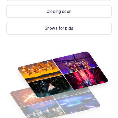
Closing soon
Shows for kids