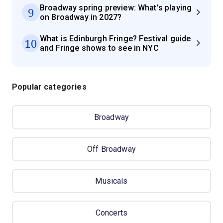
Broadway spring preview: What's playing
9
on Broadway in 2027?
What is Edinburgh Fringe? Festival guide
10
and Fringe shows to see in NYC
Popular categories
Broadway
Off Broadway
Musicals
Concerts