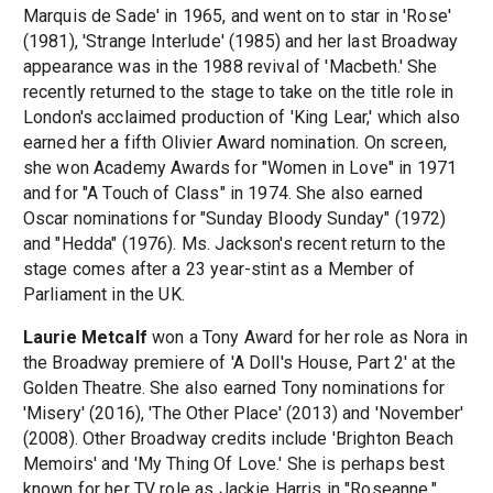
Marquis de Sade' in 1965, and went on to star in 'Rose'
(1981), 'Strange Interlude' (1985) and her last Broadway
appearance was in the 1988 revival of 'Macbeth.' She
recently returned to the stage to take on the title role in
London's acclaimed production of 'King Lear,' which also
earned her a fifth Olivier Award nomination. On screen,
she won Academy Awards for "Women in Love" in 1971
and for "A Touch of Class" in 1974. She also earned
Oscar nominations for "Sunday Bloody Sunday" (1972)
and "Hedda" (1976). Ms. Jackson's recent return to the
stage comes after a 23 year-stint as a Member of
Parliament in the UK.
Laurie Metcalf
won a Tony Award for her role as Nora in
the Broadway premiere of 'A Doll's House, Part 2' at the
Golden Theatre. She also earned Tony nominations for
'Misery' (2016), 'The Other Place' (2013) and 'November'
(2008). Other Broadway credits include 'Brighton Beach
Memoirs' and 'My Thing Of Love.' She is perhaps best
known for her TV role as Jackie Harris in "Roseanne,"