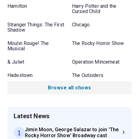
Hamilton
Harry Potter and the
Cursed Child
Stranger Things: The First
Chicago
Shadow
Moulin Rouge! The
The Rocky Horror Show
Musical
& Juliet
Operation Mincemeat
Hadestown
The Outsiders
Browse all shows
Latest News
Jimin Moon, George Salazar to join 'The
1
Rocky Horror Show' Broadway cast