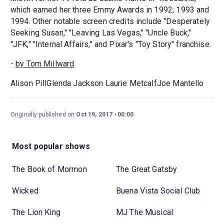
which earned her three Emmy Awards in 1992, 1993 and
1994. Other notable screen credits include "Desperately
Seeking Susan," "Leaving Las Vegas," "Uncle Buck,"
"JFK," "Internal Affairs," and Pixar's "Toy Story" franchise.
-
by Tom Millward
Alison PillGlenda Jackson Laurie MetcalfJoe Mantello
Originally published on
Oct 19, 2017
00:00
Most popular shows
The Book of Mormon
The Great Gatsby
Wicked
Buena Vista Social Club
The Lion King
MJ The Musical