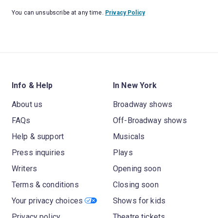
You can unsubscribe at any time.
Privacy Policy
Info & Help
In New York
About us
Broadway shows
FAQs
Off-Broadway shows
Help & support
Musicals
Press inquiries
Plays
Writers
Opening soon
Terms & conditions
Closing soon
Your privacy choices
Shows for kids
Privacy policy
Theatre tickets