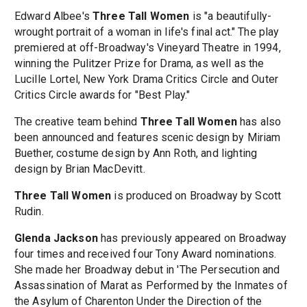
Edward Albee's
Three Tall Women
is "a beautifully-
wrought portrait of a woman in life's final act." The play
premiered at off-Broadway's Vineyard Theatre in 1994,
winning the Pulitzer Prize for Drama, as well as the
Lucille Lortel, New York Drama Critics Circle and Outer
Critics Circle awards for "Best Play."
The creative team behind
Three Tall Women
has also
been announced and features scenic design by Miriam
Buether, costume design by Ann Roth, and lighting
design by Brian MacDevitt.
Three Tall Women
is produced on Broadway by Scott
Rudin.
Glenda Jackson
has previously appeared on Broadway
four times and received four Tony Award nominations.
She made her Broadway debut in 'The Persecution and
Assassination of Marat as Performed by the Inmates of
the Asylum of Charenton Under the Direction of the