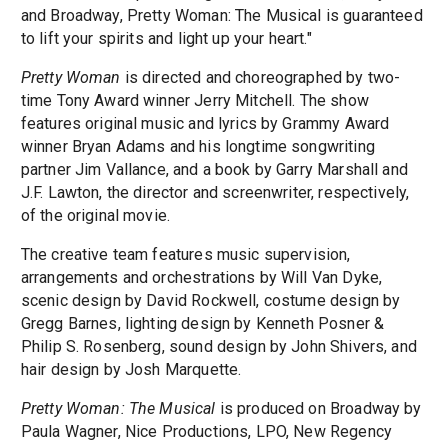
and Broadway, Pretty Woman: The Musical is guaranteed
to lift your spirits and light up your heart."
Pretty Woman
is directed and choreographed by two-
time Tony Award winner Jerry Mitchell. The show
features original music and lyrics by Grammy Award
winner Bryan Adams and his longtime songwriting
partner Jim Vallance, and a book by Garry Marshall and
J.F. Lawton, the director and screenwriter, respectively,
of the original movie.
The creative team features music supervision,
arrangements and orchestrations by Will Van Dyke,
scenic design by David Rockwell, costume design by
Gregg Barnes, lighting design by Kenneth Posner &
Philip S. Rosenberg, sound design by John Shivers, and
hair design by Josh Marquette.
Pretty Woman: The Musical
is produced on Broadway by
Paula Wagner, Nice Productions, LPO, New Regency