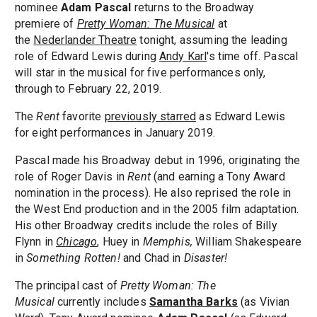
nominee
Adam Pascal
returns to the Broadway
premiere of
Pretty Woman: The Musical
at
the
Nederlander Theatre
tonight, assuming the leading
role of Edward Lewis during
Andy Karl
's time off. Pascal
will star in the musical for five performances only,
through to February 22, 2019.
The
Rent
favorite
previously starred
as Edward Lewis
for eight performances in January 2019.
Pascal made his Broadway debut in 1996, originating the
role of Roger Davis in
Rent
(and earning a Tony Award
nomination in the process). He also reprised the role in
the West End production and in the 2005 film adaptation.
His other Broadway credits include the roles of Billy
Flynn in
Chicago
, Huey in
Memphis,
William Shakespeare
in
Something Rotten!
and Chad in
Disaster!
The principal cast of
Pretty Woman: The
Musical
currently includes
S
amantha Barks
(as Vivian