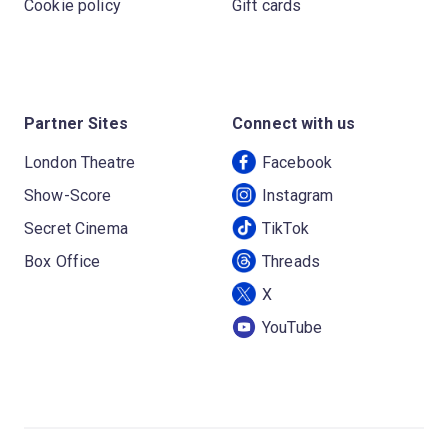
Cookie policy
Gift cards
Partner Sites
Connect with us
London Theatre
Facebook
Show-Score
Instagram
Secret Cinema
TikTok
Box Office
Threads
X
YouTube