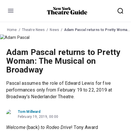
Menu
Home
Theatre News
News
Adam Pascal returns to Pretty Woman: The Musical on Broadway
Adam Pascal returns to Pretty
Woman: The Musical on
Broadway
Pascal assumes the role of Edward Lewis for five
performances only from February 19 to 22, 2019 at
Broadway's Nederlander Theatre.
Tom Millward
February 19, 2019, 00:00
Welcome
(back)
to Rodeo Drive
! Tony Award