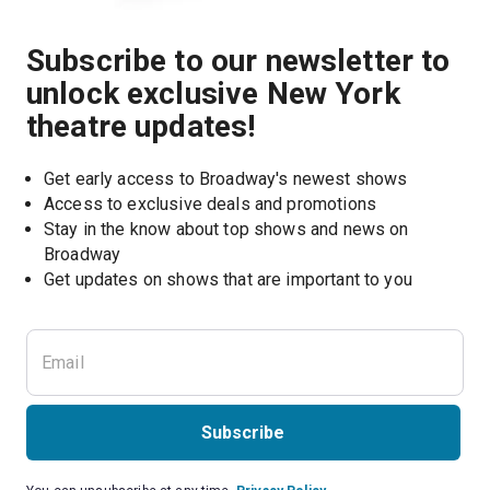
Subscribe to our newsletter to
unlock exclusive New York
theatre updates!
Get early access to Broadway's newest shows
Access to exclusive deals and promotions
Stay in the know about top shows and news on 
Broadway
Get updates on shows that are important to you
Subscribe