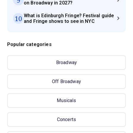
on Broadway in 2027?
What is Edinburgh Fringe? Festival guide
10
and Fringe shows to see in NYC
Popular categories
Broadway
Off Broadway
Musicals
Concerts