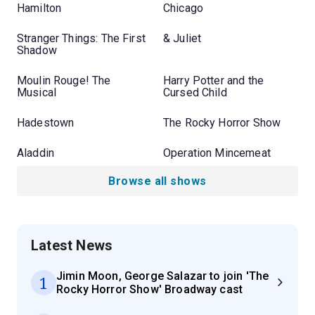
Hamilton
Chicago
Stranger Things: The First
& Juliet
Shadow
Moulin Rouge! The
Harry Potter and the
Musical
Cursed Child
Hadestown
The Rocky Horror Show
Aladdin
Operation Mincemeat
Browse all shows
Latest News
Jimin Moon, George Salazar to join 'The
1
Rocky Horror Show' Broadway cast