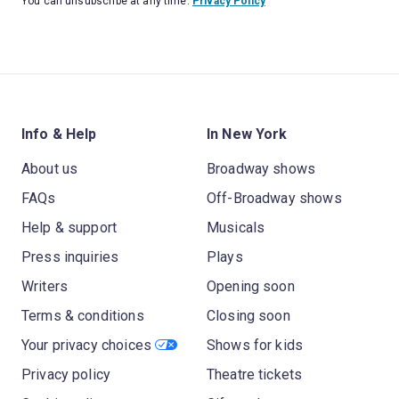
You can unsubscribe at any time.
Privacy Policy
Info & Help
In New York
About us
Broadway shows
FAQs
Off-Broadway shows
Help & support
Musicals
Press inquiries
Plays
Writers
Opening soon
Terms & conditions
Closing soon
Your privacy choices
Shows for kids
Privacy policy
Theatre tickets