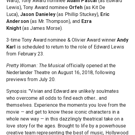
Ward), Tony Award nominee
Adam Pascal
(as Edward
Lewis), Tony Award nominee
Orfeh
(as Kit De
Luca),
Jason Danieley
(as Phillip Stuckey),
Eric
Anderson
(as Mr. Thompson), and
Ezra
Knight
(as James Morse).
3-time Tony Award nominee & Olivier Award winner
Andy
Karl
is scheduled to return to the role of Edward Lewis
from February 23.
Pretty Woman: The Musical
officially opened at the
Nederlander Theatre on August 16, 2018, following
previews from July 20.
Synopsis: "Vivian and Edward are unlikely soulmates
who overcome all odds to find each other... and
themselves. Experience the moments you love from the
movie — and get to know these iconic characters in a
whole new way — in this dazzlingly theatrical take on a
love story for the ages. Brought to life by a powerhouse
creative team representing the best of music, Hollywood