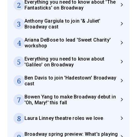
Everything you need to know about 'The
2
Fantasticks' on Broadway
Anthony Gargiula to join '& Juliet'
3
Broadway cast
Ariana DeBose to lead 'Sweet Charity'
4
workshop
Everything you need to know about
5
'Galileo' on Broadway
Ben Davis to join 'Hadestown' Broadway
6
cast
Bowen Yang to make Broadway debut in
7
'Oh, Mary!' this fall
8
Laura Linney theatre roles we love
Broadway spring preview: What's playing
9