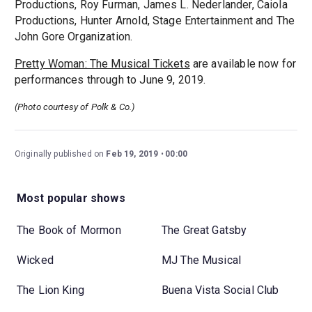
Productions, Roy Furman, James L. Nederlander, Caiola
Productions, Hunter Arnold, Stage Entertainment and The
John Gore Organization.
Pretty Woman: The Musical Tickets
are available now for
performances through to June 9, 2019.
(Photo courtesy of Polk & Co.)
Originally published on
Feb 19, 2019
00:00
Most popular shows
The Book of Mormon
The Great Gatsby
Wicked
MJ The Musical
The Lion King
Buena Vista Social Club