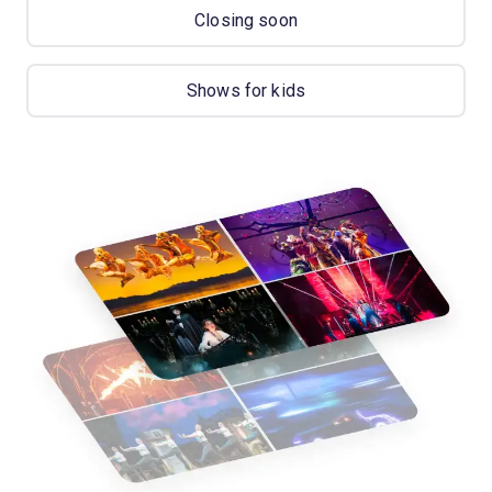
Closing soon
Shows for kids