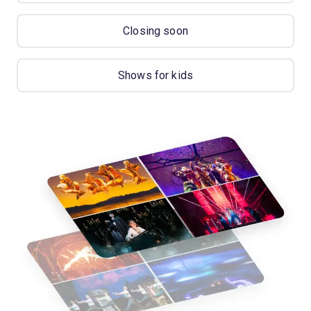
Closing soon
Shows for kids