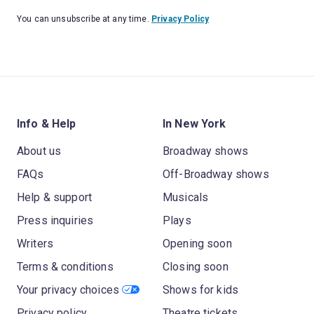
You can unsubscribe at any time.
Privacy Policy
Info & Help
In New York
About us
Broadway shows
FAQs
Off-Broadway shows
Help & support
Musicals
Press inquiries
Plays
Writers
Opening soon
Terms & conditions
Closing soon
Your privacy choices
Shows for kids
Privacy policy
Theatre tickets