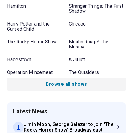
Hamilton
Stranger Things: The First
Shadow
Harry Potter and the
Chicago
Cursed Child
The Rocky Horror Show
Moulin Rouge! The
Musical
Hadestown
& Juliet
Operation Mincemeat
The Outsiders
Browse all shows
Latest News
Jimin Moon, George Salazar to join 'The
1
Rocky Horror Show' Broadway cast