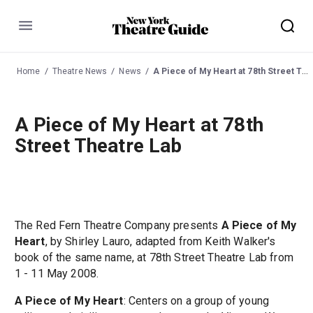
Menu
Home
Theatre News
News
A Piece of My Heart at 78th Street Theatre Lab
A Piece of My Heart at 78th
Street Theatre Lab
The Red Fern Theatre Company presents
A Piece of My
Heart
, by Shirley Lauro, adapted from Keith Walker's
book of the same name, at 78th Street Theatre Lab from
1 - 11 May 2008.
A Piece of My Heart
: Centers on a group of young