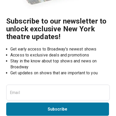
Subscribe to our newsletter to
unlock exclusive New York
theatre updates!
Get early access to Broadway's newest shows
Access to exclusive deals and promotions
Stay in the know about top shows and news on 
Broadway
Get updates on shows that are important to you
Subscribe