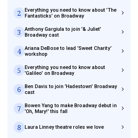
Everything you need to know about 'The
2
Fantasticks' on Broadway
Anthony Gargiula to join '& Juliet'
3
Broadway cast
Ariana DeBose to lead 'Sweet Charity'
4
workshop
Everything you need to know about
5
'Galileo' on Broadway
Ben Davis to join 'Hadestown' Broadway
6
cast
Bowen Yang to make Broadway debut in
7
'Oh, Mary!' this fall
8
Laura Linney theatre roles we love