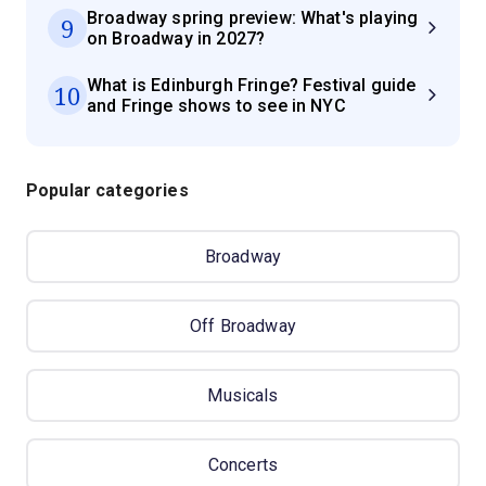
Broadway spring preview: What's playing
9
on Broadway in 2027?
What is Edinburgh Fringe? Festival guide
10
and Fringe shows to see in NYC
Popular categories
Broadway
Off Broadway
Musicals
Concerts