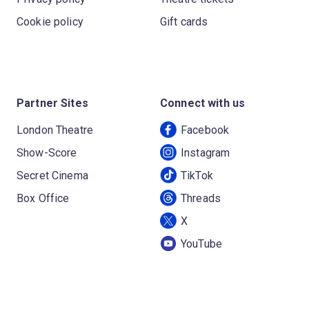
Cookie policy
Gift cards
Partner Sites
Connect with us
London Theatre
Facebook
Show-Score
Instagram
Secret Cinema
TikTok
Box Office
Threads
X
YouTube