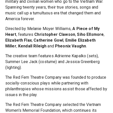
military and civilian women who go to the Vietnam War.
Spanning twenty years, their true stories, songs and
music call up a tumultuous era that changed them and
America forever.
Directed by Melanie Moyer Williams,
A Piece of My
Heart
, features
Christopher Clawson
,
Siho Ellsmore
,
Elizabeth Flax
,
Catherine Gowl
,
Emilie Elizabeth
Miller
,
Kendall Rileigh
and
Pheonix Vaughn
.
The creative team features Adrienne Kapalko (sets),
Summer Lee Jack (costume) and Jessica Greenberg
(lighting).
The Red Fern Theatre Company was founded to produce
socially-conscious plays while partnering with
philanthropies whose missions assist those affected by
issues in the play.
The Red Fern Theatre Company selected the Vietnam
Women's Memorial Foundation, which continues its