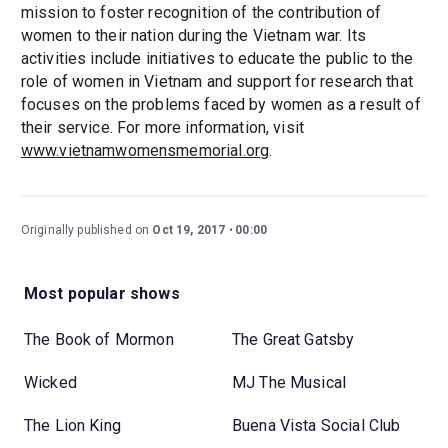
mission to foster recognition of the contribution of
women to their nation during the Vietnam war. Its
activities include initiatives to educate the public to the
role of women in Vietnam and support for research that
focuses on the problems faced by women as a result of
their service. For more information, visit
www.vietnamwomensmemorial.org
.
Originally published on
Oct 19, 2017
00:00
Most popular shows
The Book of Mormon
The Great Gatsby
Wicked
MJ The Musical
The Lion King
Buena Vista Social Club