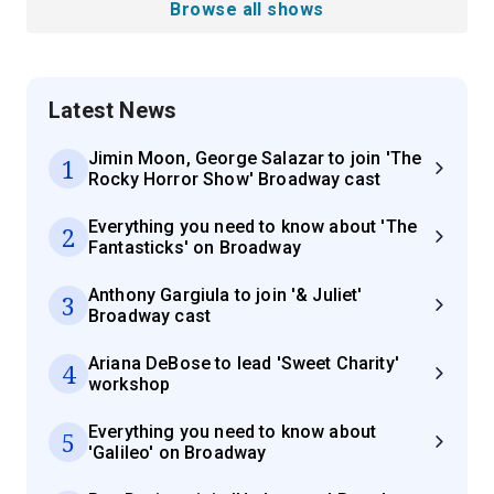
Browse all shows
Latest News
Jimin Moon, George Salazar to join 'The
1
Rocky Horror Show' Broadway cast
Everything you need to know about 'The
2
Fantasticks' on Broadway
Anthony Gargiula to join '& Juliet'
3
Broadway cast
Ariana DeBose to lead 'Sweet Charity'
4
workshop
Everything you need to know about
5
'Galileo' on Broadway