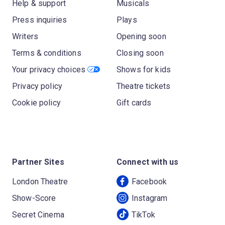
Help & support
Musicals
Press inquiries
Plays
Writers
Opening soon
Terms & conditions
Closing soon
Your privacy choices
Shows for kids
Privacy policy
Theatre tickets
Cookie policy
Gift cards
Partner Sites
Connect with us
London Theatre
Facebook
Show-Score
Instagram
Secret Cinema
TikTok