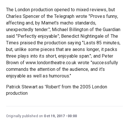
The London production opened to mixed reviews, but
Charles Spencer of the Telegraph wrote "Proves funny,
affecting and, by Mamet's macho standards,
unexpectedly tender."; Michael Billington of the Guardian
said "Perfectly enjoyable"; Benedict Nightingale of The
Times praised the production saying "Lasts 85 minutes,
but, unlike some pieces that are aeons longer, it packs
three plays into its short, enjoyable span."; and Peter
Brown of www.londontheatre.co.uk wrote "successfully
commands the attention of the audience, and it's
enjoyable as well as humorous."
Patrick Stewart as 'Robert' from the 2005 London
production
Originally published on
Oct 19, 2017
00:00