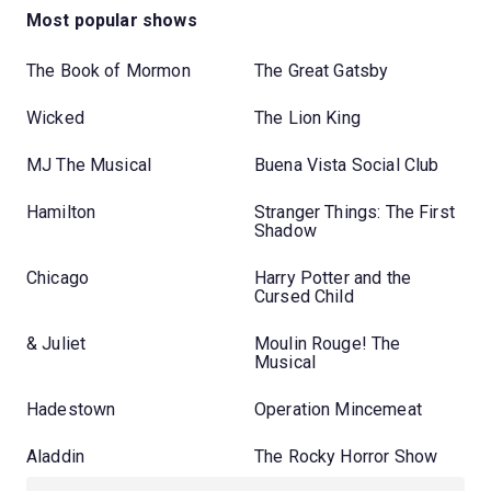
Most popular shows
The Book of Mormon
The Great Gatsby
Wicked
The Lion King
MJ The Musical
Buena Vista Social Club
Hamilton
Stranger Things: The First
Shadow
Chicago
Harry Potter and the
Cursed Child
& Juliet
Moulin Rouge! The
Musical
Hadestown
Operation Mincemeat
Aladdin
The Rocky Horror Show