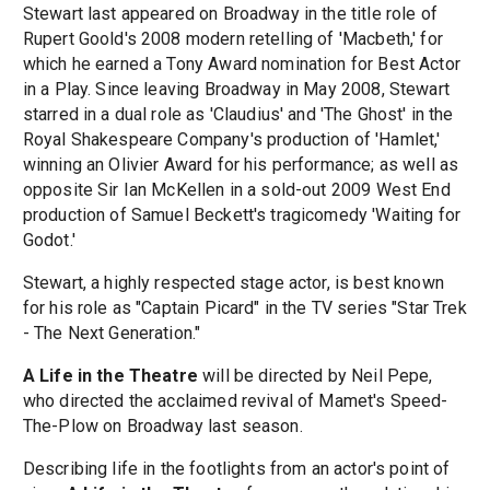
Stewart last appeared on Broadway in the title role of
Rupert Goold's 2008 modern retelling of 'Macbeth,' for
which he earned a Tony Award nomination for Best Actor
in a Play. Since leaving Broadway in May 2008, Stewart
starred in a dual role as 'Claudius' and 'The Ghost' in the
Royal Shakespeare Company's production of 'Hamlet,'
winning an Olivier Award for his performance; as well as
opposite Sir Ian McKellen in a sold-out 2009 West End
production of Samuel Beckett's tragicomedy 'Waiting for
Godot.'
Stewart, a highly respected stage actor, is best known
for his role as "Captain Picard" in the TV series "Star Trek
- The Next Generation."
A Life in the Theatre
will be directed by Neil Pepe,
who directed the acclaimed revival of Mamet's Speed-
The-Plow on Broadway last season.
Describing life in the footlights from an actor's point of