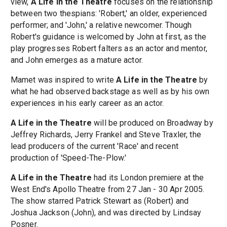
view,
A Life in the Theatre
focuses on the relationship
between two thespians: 'Robert,' an older, experienced
performer; and 'John,' a relative newcomer. Though
Robert's guidance is welcomed by John at first, as the
play progresses Robert falters as an actor and mentor,
and John emerges as a mature actor.
Mamet was inspired to write
A Life in the Theatre
by
what he had observed backstage as well as by his own
experiences in his early career as an actor.
A Life in the Theatre
will be produced on Broadway by
Jeffrey Richards, Jerry Frankel and Steve Traxler, the
lead producers of the current 'Race' and recent
production of 'Speed-The-Plow.'
A Life in the Theatre
had its London premiere at the
West End's Apollo Theatre from 27 Jan - 30 Apr 2005.
The show starred Patrick Stewart as (Robert) and
Joshua Jackson (John), and was directed by Lindsay
Posner.