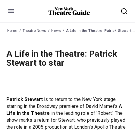
Menu
Home
Theatre News
News
A Life in the Theatre: Patrick Stewart to star
A Life in the Theatre: Patrick
Stewart to star
Patrick Stewart
is to return to the New York stage
starring in the Broadway premiere of David Mamet's
A
Life in the Theatre
in the leading role of 'Robert.' The
show marks a return for Stewart, who previously played
the role in a 2005 production at London's Apollo Theatre.