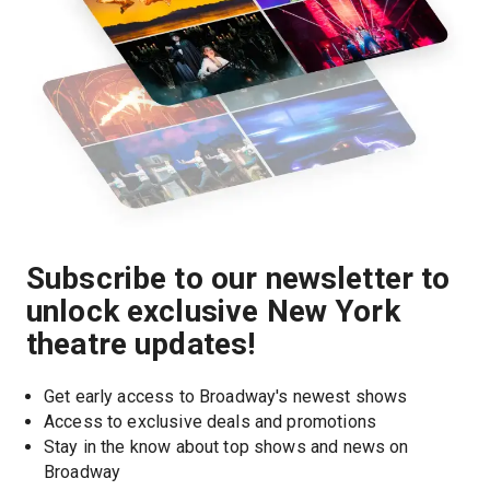
Subscribe to our newsletter to
unlock exclusive New York
theatre updates!
Get early access to Broadway's newest shows
Access to exclusive deals and promotions
Stay in the know about top shows and news on 
Broadway