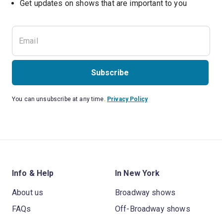
Get updates on shows that are important to you
Subscribe
You can unsubscribe at any time.
Privacy Policy
Info & Help
In New York
About us
Broadway shows
FAQs
Off-Broadway shows