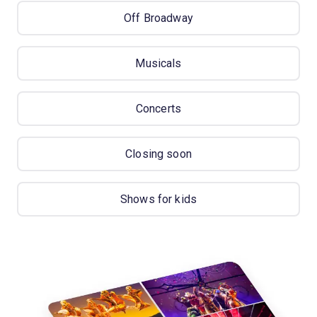
Off Broadway
Musicals
Concerts
Closing soon
Shows for kids