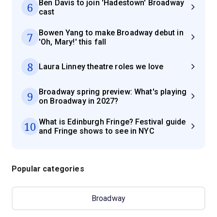
Ben Davis to join 'Hadestown' Broadway
6
cast
Bowen Yang to make Broadway debut in
7
'Oh, Mary!' this fall
8
Laura Linney theatre roles we love
Broadway spring preview: What's playing
9
on Broadway in 2027?
What is Edinburgh Fringe? Festival guide
10
and Fringe shows to see in NYC
Popular categories
Broadway