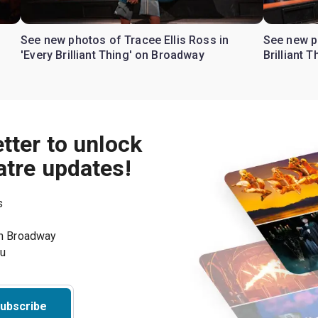
See new photos of Tracee Ellis Ross in
See new p
'Every Brilliant Thing' on Broadway
Brilliant 
tter to unlock
atre updates!
s
on Broadway
ou
ubscribe