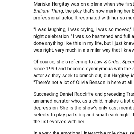
Mariska Hargitay
was on a plane when she firs
Brilliant Thing
, the play that's now marking her
professional actor. It resonated with her so mu
"I was laughing, I was crying, I was so moved,"
night celebration. "I was so heartened and full 
done anything like this in my life, but I just kne
was right, very much in a similar way that I kn
Of course, she's referring to
Law & Order: Speci
since 1999 and become synonymous with the sho
actor as they seek to branch out, but Hargitay i
"There's not a lot of Olivia Benson in here at all
Succeeding
Daniel Radcliffe
and preceding
Tra
unnamed narrator who, as a child, makes a list 
depression. She is the show's only cast memb
selects to play parts big and small each night.
the list evolves with her.
In a way, the emotional, interactive role does 