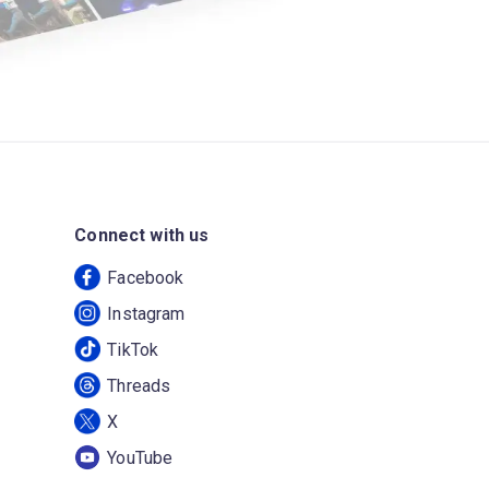
Connect with us
Facebook
Instagram
TikTok
Threads
X
YouTube