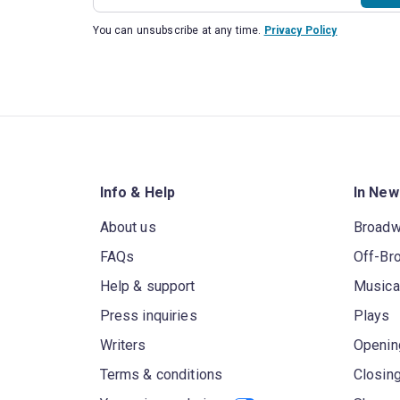
You can unsubscribe at any time.
Privacy Policy
Info & Help
In New
About us
Broad
FAQs
Off-Br
Help & support
Musica
Press inquiries
Plays
Writers
Openin
Terms & conditions
Closin