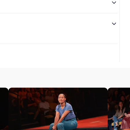
who makes lists to remind him of why to live, love, and
direct this play.