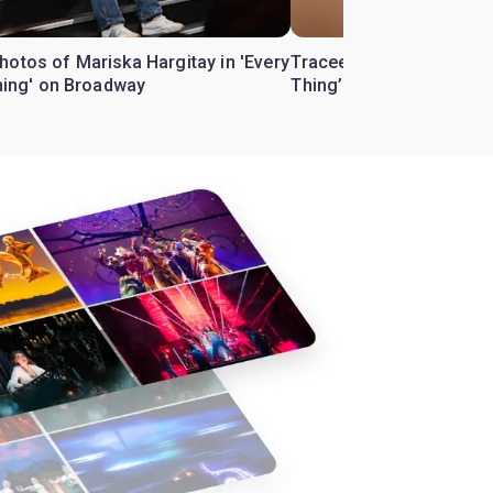
hotos of Mariska Hargitay in 'Every
Tracee Ellis Ross to star 
Thing' on Broadway
Thing’ on Broadway