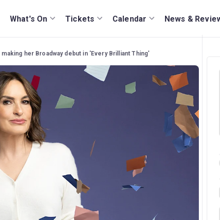
What's On
Tickets
Calendar
News & Revie
 making her Broadway debut in 'Every Brilliant Thing'