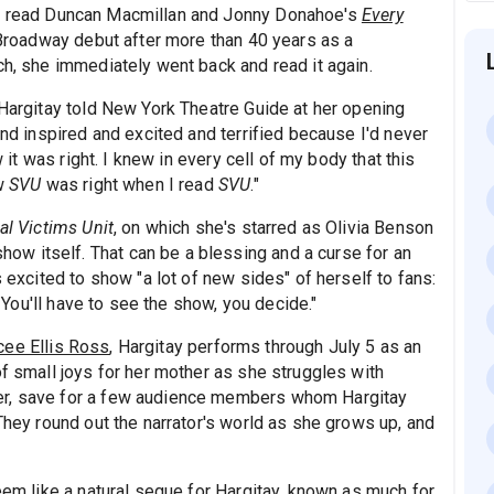
t read Duncan Macmillan and Jonny Donahoe's
Every
 Broadway debut after more than 40 years as a
ch, she immediately went back and read it again.
 Hargitay told New York Theatre Guide at her opening
and inspired and excited and terrified because I'd never
w it was right. I knew in every cell of my body that this
ew
SVU
was right when I read
SVU
."
al Victims Unit
, on which she's starred as Olivia Benson
w itself. That can be a blessing and a curse for an
s excited to show "a lot of new sides" of herself to fans:
. You'll have to see the show, you decide."
cee Ellis Ross
, Hargitay performs through July 5 as an
of small joys for her mother as she struggles with
er, save for a few audience members whom Hargitay
 They round out the narrator's world as she grows up, and
seem like a natural segue for Hargitay, known as much for