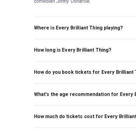
comedian Jonny Donahoe.
Where is Every Brilliant Thing playing?
Every Brilliant Thing is playing at Hudson Thea
York, 10036.
How long is Every Brilliant Thing?
The running time of Every Brilliant Thing is 1hr 
How do you book tickets for Every Brilliant
Book tickets for Every Brilliant Thing on New Y
What's the age recommendation for Every Br
The recommended age for Every Brilliant Thing 
How much do tickets cost for Every Brillian
Tickets for Every Brilliant Thing start at $194.