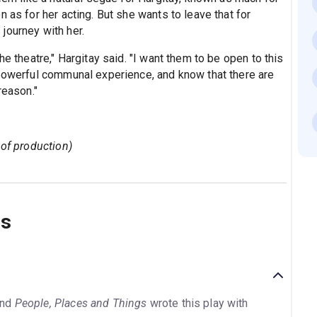
 as for her acting. But she wants to leave that for
journey with her.
he theatre," Hargitay said. "I want them to be open to this
 powerful communal experience, and know that there are
reason."
 of production)
ns
nd
People, Places and Things
wrote this play with