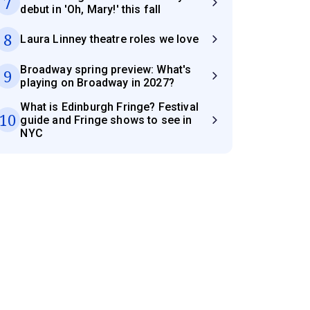
7
debut in 'Oh, Mary!' this fall
8
Laura Linney theatre roles we love
Broadway spring preview: What's
9
playing on Broadway in 2027?
What is Edinburgh Fringe? Festival
10
guide and Fringe shows to see in
NYC