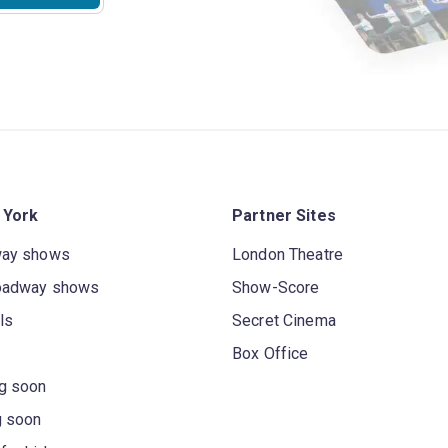
 York
Partner Sites
way shows
London Theatre
oadway shows
Show-Score
ls
Secret Cinema
Box Office
g soon
g soon