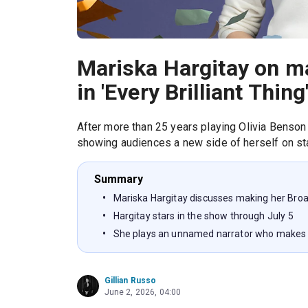
Mariska Hargitay on m
in 'Every Brilliant Thing
After more than 25 years playing Olivia Benso
showing audiences a new side of herself on st
Summary
Mariska Hargitay discusses making her Broadw
Hargitay stars in the show through July 5
She plays an unnamed narrator who makes a 
Gillian Russo
June 2, 2026, 04:00