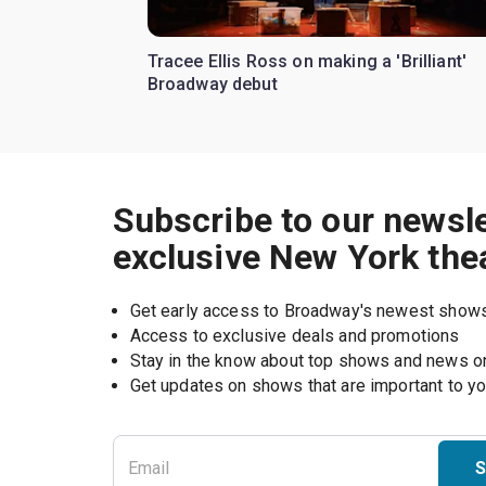
Tracee Ellis Ross on making a 'Brilliant'
Broadway debut
Subscribe to our newsle
exclusive New York the
Get early access to Broadway's newest show
Access to exclusive deals and promotions
Stay in the know about top shows and news 
Get updates on shows that are important to y
S