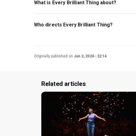
What is Every Brilliant Thing about?
Every Brilliant Thing
is a solo play about a man 
move on.
Who directs Every Brilliant Thing?
Jeremy Herrin and playwright Duncan Macmillan 
Originally published on
Jun 2, 2026
22:14
Related articles