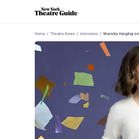
Home
Theatre News
Interviews
Mariska Hargitay on