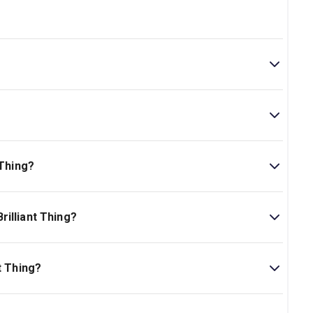
tre. The theatre is located at 141 West 44th Street, New
25min.
 Thing?
ork Theatre Guide.
illiant Thing?
is Ages 12+..
t Thing?