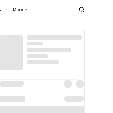
ws
More