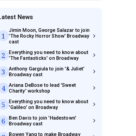
Latest News
Jimin Moon, George Salazar to join
1
'The Rocky Horror Show' Broadway
cast
Everything you need to know about
2
'The Fantasticks' on Broadway
Anthony Gargiula to join '& Juliet'
3
Broadway cast
Ariana DeBose to lead 'Sweet
4
Charity' workshop
Everything you need to know about
5
'Galileo' on Broadway
Ben Davis to join 'Hadestown'
6
Broadway cast
Bowen Yang to make Broadway