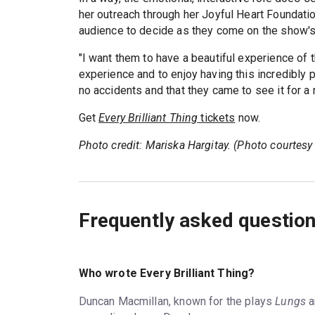
her outreach through her Joyful Heart Foundation
audience to decide as they come on the show's 
"I want them to have a beautiful experience of t
experience and to enjoy having this incredibly
no accidents and that they came to see it for a 
Get
Every Brilliant Thing
tickets
now.
Photo credit: Mariska Hargitay. (Photo courtesy
Frequently asked questio
Who wrote Every Brilliant Thing?
Duncan Macmillan, known for the plays
Lungs
a