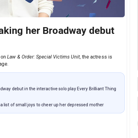
aking her Broadway debut
'
n on
Law & Order: Special Victims Unit
, the actress is
age.
ay debut in the interactive solo play Every Brilliant Thing
list of small joys to cheer up her depressed mother