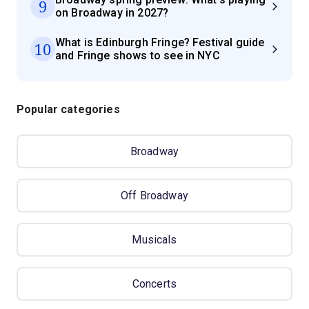
9
on Broadway in 2027?
What is Edinburgh Fringe? Festival guide
10
and Fringe shows to see in NYC
Popular categories
Broadway
Off Broadway
Musicals
Concerts