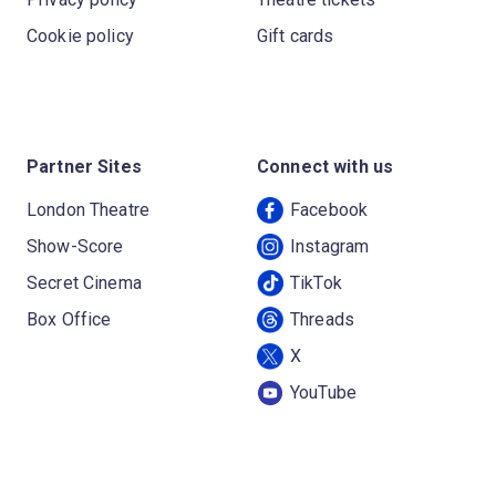
Cookie policy
Gift cards
Partner Sites
Connect with us
London Theatre
Facebook
Show-Score
Instagram
Secret Cinema
TikTok
Box Office
Threads
X
YouTube