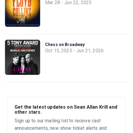
Mar 28 - Jun 22, 2025
Chess on Broadway
Oct 15, 2025 - Jun 21, 2026
Get the latest updates on Sean Allan Krill and
other stars.
Sign up to our mailing list to receive cast
announcements, new show ticket alerts and