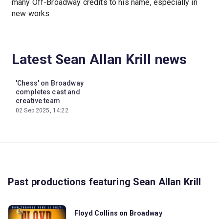
many Off-Broadway credits to his name, especially in
new works.
Latest Sean Allan Krill news
'Chess' on Broadway
completes cast and
creative team
02 Sep 2025, 14:22
Past productions featuring Sean Allan Krill
Floyd Collins on Broadway