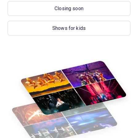
Closing soon
Shows for kids