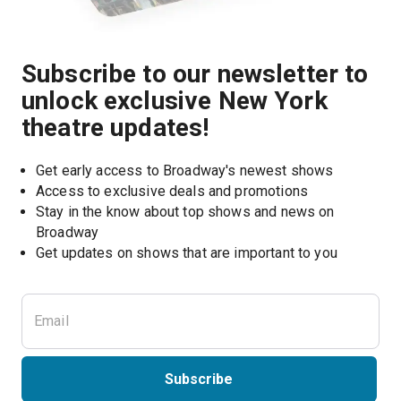
Subscribe to our newsletter to
unlock exclusive New York
theatre updates!
Get early access to Broadway's newest shows
Access to exclusive deals and promotions
Stay in the know about top shows and news on 
Broadway
Get updates on shows that are important to you
Subscribe