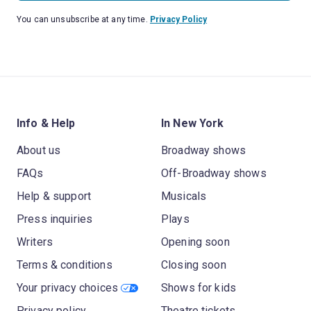
You can unsubscribe at any time.
Privacy Policy
Info & Help
In New York
About us
Broadway shows
FAQs
Off-Broadway shows
Help & support
Musicals
Press inquiries
Plays
Writers
Opening soon
Terms & conditions
Closing soon
Your privacy choices
Shows for kids
Privacy policy
Theatre tickets