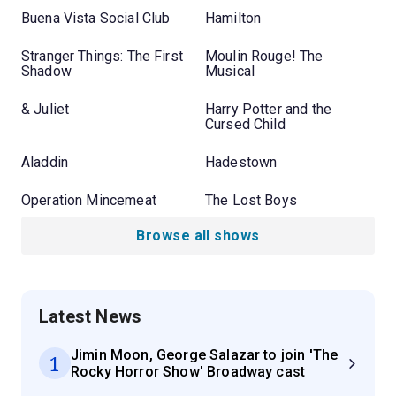
Buena Vista Social Club
Hamilton
Stranger Things: The First
Moulin Rouge! The
Shadow
Musical
& Juliet
Harry Potter and the
Cursed Child
Aladdin
Hadestown
Operation Mincemeat
The Lost Boys
Browse all shows
Latest News
Jimin Moon, George Salazar to join 'The
1
Rocky Horror Show' Broadway cast