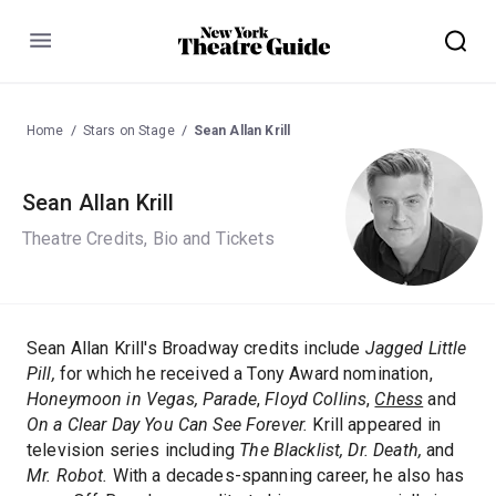
Menu
Home
Stars on Stage
Sean Allan Krill
Sean Allan Krill
Theatre Credits, Bio and Tickets
Sean Allan Krill's Broadway credits include
Jagged Little
Pill,
for which he received a Tony Award nomination,
Honeymoon in Vegas, Parade
,
Floyd Collins
,
Chess
and
On a Clear Day You Can See Forever.
Krill appeared in
television series including
The Blacklist,
Dr. Death,
and
Mr. Robot.
With a decades-spanning career, he also has