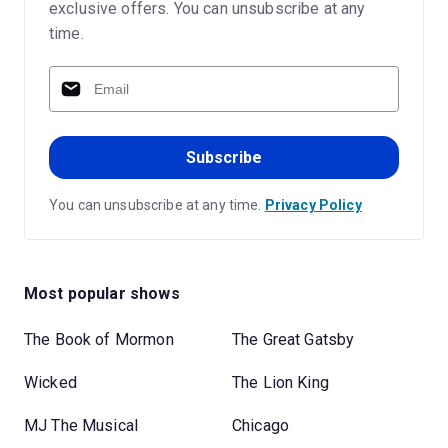
exclusive offers. You can unsubscribe at any
time.
Subscribe
You can unsubscribe at any time.
Privacy Policy
Most popular shows
The Book of Mormon
The Great Gatsby
Wicked
The Lion King
MJ The Musical
Chicago