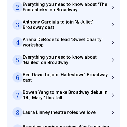
Everything you need to know about 'The
2
Fantasticks' on Broadway
Anthony Gargiula to join '& Juliet'
3
Broadway cast
Ariana DeBose to lead 'Sweet Charity'
4
workshop
Everything you need to know about
5
'Galileo' on Broadway
Ben Davis to join 'Hadestown' Broadway
6
cast
Bowen Yang to make Broadway debut in
7
'Oh, Mary!' this fall
8
Laura Linney theatre roles we love
Broadway spring preview: What's playing