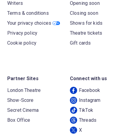
Writers
Opening soon
Terms & conditions
Closing soon
Your privacy choices
Shows for kids
Privacy policy
Theatre tickets
Cookie policy
Gift cards
Partner Sites
Connect with us
London Theatre
Facebook
Show-Score
Instagram
Secret Cinema
TikTok
Box Office
Threads
X