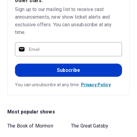
other stars.
Sign up to our mailing list to receive cast
announcements, new show ticket alerts and
exclusive offers. You can unsubscribe at any
time.
Subscribe
You can unsubscribe at any time.
Privacy Policy
Most popular shows
The Book of Mormon
The Great Gatsby