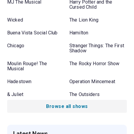
MJ The Musical
Harry Potter and the
Cursed Child
Wicked
The Lion King
Buena Vista Social Club
Hamilton
Chicago
Stranger Things: The First
Shadow
Moulin Rouge! The
The Rocky Horror Show
Musical
Hadestown
Operation Mincemeat
& Juliet
The Outsiders
Browse all shows
Latest News