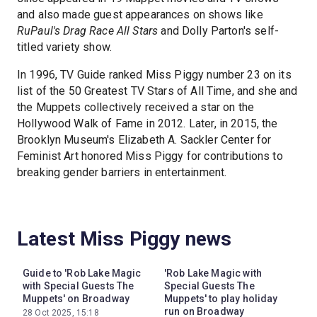
and also made guest appearances on shows like
RuPaul's Drag Race All Stars
and Dolly Parton's self-
titled variety show.
In 1996, TV Guide ranked Miss Piggy number 23 on its
list of the 50 Greatest TV Stars of All Time, and she and
the Muppets collectively received a star on the
Hollywood Walk of Fame in 2012. Later, in 2015, the
Brooklyn Museum's Elizabeth A. Sackler Center for
Feminist Art honored Miss Piggy for contributions to
breaking gender barriers in entertainment.
Latest Miss Piggy news
Guide to 'Rob Lake Magic
'Rob Lake Magic with
with Special Guests The
Special Guests The
Muppets' on Broadway
Muppets' to play holiday
run on Broadway
28 Oct 2025, 15:18