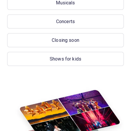
Musicals
Concerts
Closing soon
Shows for kids