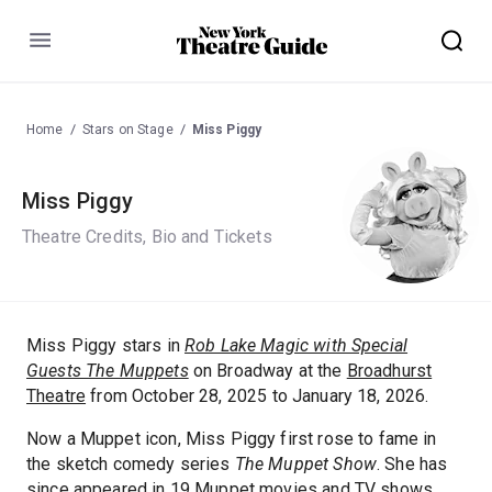
Menu
Home
Stars on Stage
Miss Piggy
Miss Piggy
Theatre Credits, Bio and Tickets
Miss Piggy stars in
Rob Lake Magic with Special
Guests The Muppets
on Broadway at the
Broadhurst
Theatre
from October 28, 2025 to January 18, 2026.
Now a Muppet icon, Miss Piggy first rose to fame in
the sketch comedy series
The Muppet Show
. She has
since appeared in 19 Muppet movies and TV shows