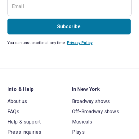
Subscribe
You can unsubscribe at any time.
Privacy Policy
Info & Help
In New York
About us
Broadway shows
FAQs
Off-Broadway shows
Help & support
Musicals
Press inquiries
Plays