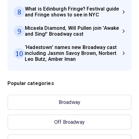
What is Edinburgh Fringe? Festival guide
8
and Fringe shows to see in NYC
Micaela Diamond, Will Pullen join 'Awake
9
and Sing!' Broadway cast
‘Hadestown’ names new Broadway cast
10
including Jasmin Savoy Brown, Norbert
Leo Butz, Amber Iman
Popular categories
Broadway
Off Broadway