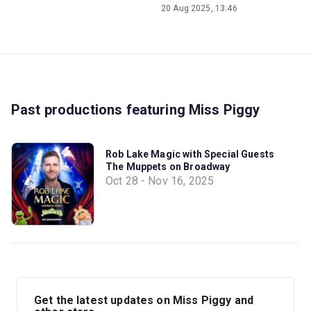
20 Aug 2025, 13:46
Past productions featuring Miss Piggy
Rob Lake Magic with Special Guests
The Muppets on Broadway
Oct 28 - Nov 16, 2025
Get the latest updates on Miss Piggy and