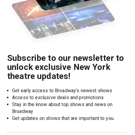
Subscribe to our newsletter to
unlock exclusive New York
theatre updates!
Get early access to Broadway's newest shows
Access to exclusive deals and promotions
Stay in the know about top shows and news on 
Broadway
Get updates on shows that are important to you