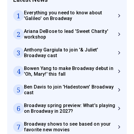
Everything you need to know about
1
'Galileo' on Broadway
Ariana DeBose to lead 'Sweet Charity'
2
workshop
Anthony Gargiula to join '& Juliet'
3
Broadway cast
Bowen Yang to make Broadway debut in
4
'Oh, Mary!' this fall
Ben Davis to join 'Hadestown' Broadway
5
cast
Broadway spring preview: What's playing
6
on Broadway in 2027?
Broadway shows to see based on your
7
favorite new movies