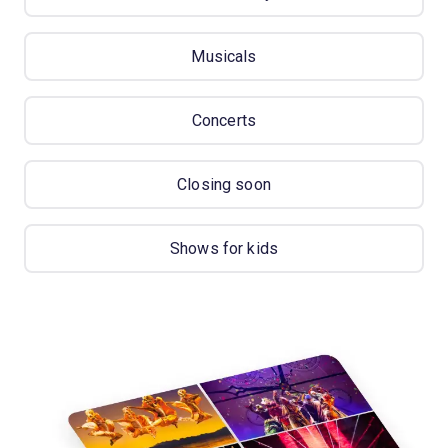
Musicals
Concerts
Closing soon
Shows for kids