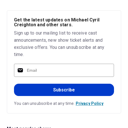
Get the latest updates on Michael Cyril
Creighton and other stars.
Sign up to our mailing list to receive cast
announcements, new show ticket alerts and
exclusive offers. You can unsubscribe at any
time.
Subscribe
You can unsubscribe at any time.
Privacy Policy