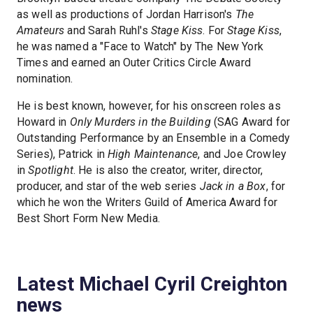
as well as productions of Jordan Harrison's
The
Amateurs
and Sarah Ruhl's
Stage Kiss
. For
Stage Kiss
,
he was named a "Face to Watch" by The New York
Times and earned an Outer Critics Circle Award
nomination.
He is best known, however, for his onscreen roles as
Howard in
Only Murders in the Building
(SAG Award for
Outstanding Performance by an Ensemble in a Comedy
Series), Patrick in
High Maintenance
, and Joe Crowley
in
Spotlight
. He is also the creator, writer, director,
producer, and star of the web series
Jack in a Box
, for
which he won the Writers Guild of America Award for
Best Short Form New Media.
Latest Michael Cyril Creighton
news