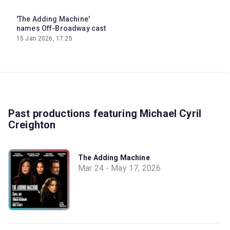
'The Adding Machine'
names Off-Broadway cast
15 Jan 2026, 17:25
Past productions featuring Michael Cyril
Creighton
The Adding Machine
Mar 24 - May 17, 2026