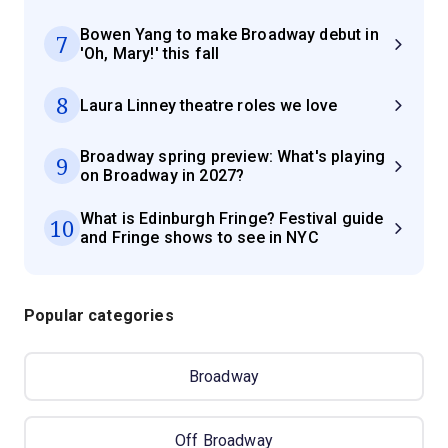
Bowen Yang to make Broadway debut in
7
'Oh, Mary!' this fall
8
Laura Linney theatre roles we love
Broadway spring preview: What's playing
9
on Broadway in 2027?
What is Edinburgh Fringe? Festival guide
10
and Fringe shows to see in NYC
Popular categories
Broadway
Off Broadway