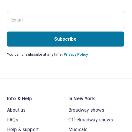
Subscribe
You can unsubscribe at any time.
Privacy Policy
Info & Help
In New York
About us
Broadway shows
FAQs
Off-Broadway shows
Help & support
Musicals