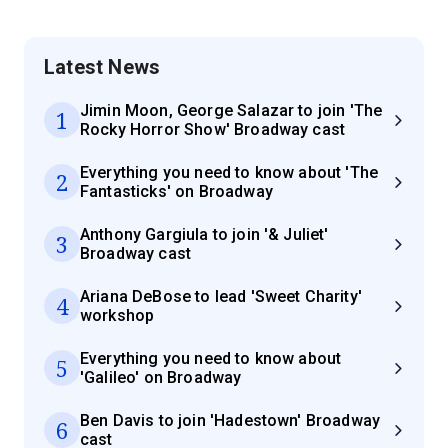
Latest News
Jimin Moon, George Salazar to join 'The
1
Rocky Horror Show' Broadway cast
Everything you need to know about 'The
2
Fantasticks' on Broadway
Anthony Gargiula to join '& Juliet'
3
Broadway cast
Ariana DeBose to lead 'Sweet Charity'
4
workshop
Everything you need to know about
5
'Galileo' on Broadway
Ben Davis to join 'Hadestown' Broadway
6
cast