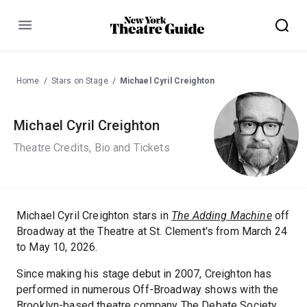
Menu
Home
Stars on Stage
Michael Cyril Creighton
Michael Cyril Creighton
Theatre Credits, Bio and Tickets
Michael Cyril Creighton stars in
The Adding Machine
off
Broadway at the Theatre at St. Clement's from March 24
to May 10, 2026.
Since making his stage debut in 2007, Creighton has
performed in numerous Off-Broadway shows with the
Brooklyn-based theatre company The Debate Society