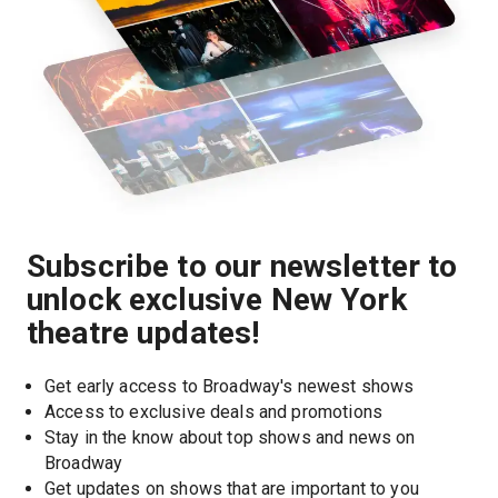
Subscribe to our newsletter to
unlock exclusive New York
theatre updates!
Get early access to Broadway's newest shows
Access to exclusive deals and promotions
Stay in the know about top shows and news on 
Broadway
Get updates on shows that are important to you