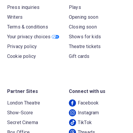
Press inquiries
Plays
Writers
Opening soon
Terms & conditions
Closing soon
Your privacy choices
Shows for kids
Privacy policy
Theatre tickets
Cookie policy
Gift cards
Partner Sites
Connect with us
London Theatre
Facebook
Show-Score
Instagram
Secret Cinema
TikTok
Box Office
Threads