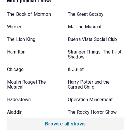
Most popular shows
The Book of Mormon
The Great Gatsby
Wicked
MJ The Musical
The Lion King
Buena Vista Social Club
Hamilton
Stranger Things: The First
Shadow
Chicago
& Juliet
Moulin Rouge! The
Harry Potter and the
Musical
Cursed Child
Hadestown
Operation Mincemeat
Aladdin
The Rocky Horror Show
Browse all shows