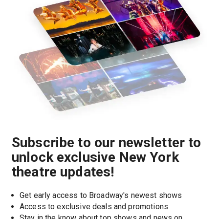
Subscribe to our newsletter to
unlock exclusive New York
theatre updates!
Get early access to Broadway's newest shows
Access to exclusive deals and promotions
Stay in the know about top shows and news on 