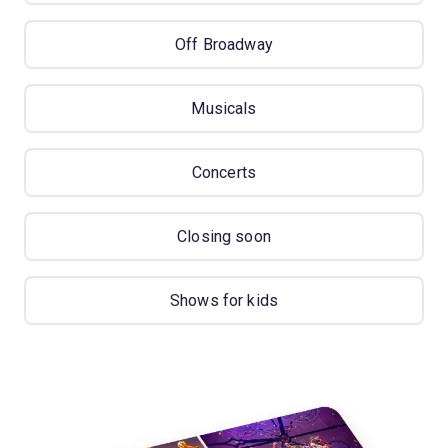
Off Broadway
Musicals
Concerts
Closing soon
Shows for kids