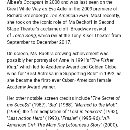
Albee's
Occupant
in 2008 and was last seen on the
Great White Way as Eva Adler in the 2009 premiere of
Richard Greenberg's
The American Plan
. Most recently,
she took on the iconic role of Ma Beckoff in Second
Stage Theater's acclaimed off-Broadway revival
of
Torch Song
, which ran at the Tony Kiser Theater from
September to December 2017.
On screen, Ms. Ruehl's crowing achievement was
possibly her portrayal of Anne in 1991's "
The Fisher
King
," which led to Academy Award and Golden Globe
wins for "Best Actress in a Supporting Role" in 1992, as
she became the first-ever Cuban-American female
Academy Award winner.
Her other notable screen credits include "
The Secret of
my Suce$s
" (1987), "
Big
" (1988), "
Married to the Mob
"
(1988), the film adaptation of "
Lost in Yonkers
" (1993),
"
Last Action Hero
" (1993), "
Frasier
" (1995-96), "
All-
American Girl: The Mary Kay Letourneau Story
" (2000),