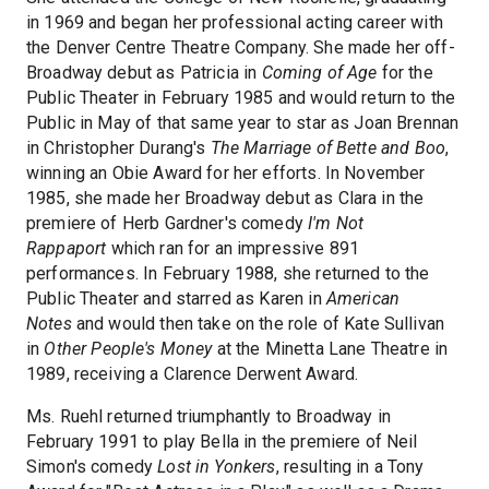
in 1969 and began her professional acting career with
the Denver Centre Theatre Company. She made her off-
Broadway debut as Patricia in
Coming of Age
for the
Public Theater in February 1985 and would return to the
Public in May of that same year to star as Joan Brennan
in Christopher Durang's
The Marriage of Bette and Boo
,
winning an Obie Award for her efforts. In November
1985, she made her Broadway debut as Clara in the
premiere of Herb Gardner's comedy
I'm Not
Rappaport
which ran for an impressive 891
performances. In February 1988, she returned to the
Public Theater and starred as Karen in
American
Notes
and would then take on the role of Kate Sullivan
in
Other People's Money
at the Minetta Lane Theatre in
1989, receiving a Clarence Derwent Award.
Ms. Ruehl returned triumphantly to Broadway in
February 1991 to play Bella in the premiere of Neil
Simon's comedy
Lost in Yonkers
, resulting in a Tony