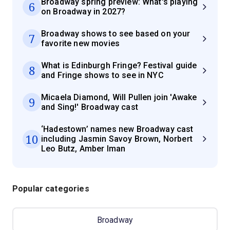
Broadway spring preview: What's playing
6
on Broadway in 2027?
Broadway shows to see based on your
7
favorite new movies
What is Edinburgh Fringe? Festival guide
8
and Fringe shows to see in NYC
Micaela Diamond, Will Pullen join 'Awake
9
and Sing!' Broadway cast
‘Hadestown’ names new Broadway cast
10
including Jasmin Savoy Brown, Norbert
Leo Butz, Amber Iman
Popular categories
Broadway