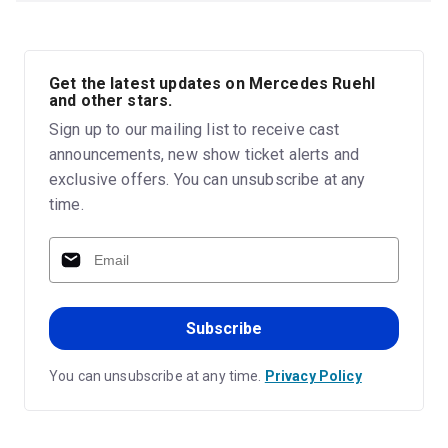
Get the latest updates on Mercedes Ruehl
and other stars.
Sign up to our mailing list to receive cast
announcements, new show ticket alerts and
exclusive offers. You can unsubscribe at any
time.
Subscribe
You can unsubscribe at any time.
Privacy Policy