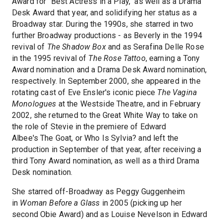
Award for "Best Actress in a Play," as well as a Drama
Desk Award that year, and solidifying her status as a
Broadway star. During the 1990s, she starred in two
further Broadway productions - as Beverly in the 1994
revival of
The Shadow Box
and as Serafina Delle Rose
in the 1995 revival of
The Rose Tattoo
, earning a Tony
Award nomination and a Drama Desk Award nomination,
respectively. In September 2000, she appeared in the
rotating cast of Eve Ensler's iconic piece
The Vagina
Monologues
at the Westside Theatre, and in February
2002, she returned to the Great White Way to take on
the role of Stevie in the premiere of Edward
Albee's The Goat, or Who Is Sylvia? and left the
production in September of that year, after receiving a
third Tony Award nomination, as well as a third Drama
Desk nomination.
She starred off-Broadway as Peggy Guggenheim
in
Woman Before a Glass
in 2005 (picking up her
second Obie Award) and as Louise Nevelson in Edward