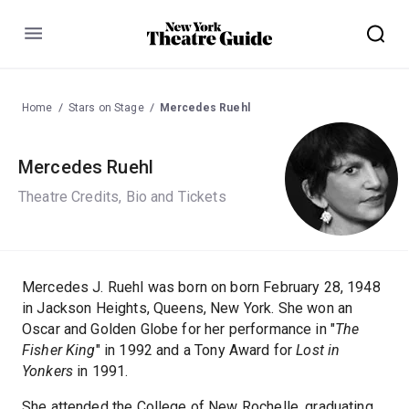
Menu
Home
Stars on Stage
Mercedes Ruehl
Mercedes Ruehl
Theatre Credits, Bio and Tickets
Mercedes J. Ruehl was born on born February 28, 1948
in Jackson Heights, Queens, New York. She won an
Oscar and Golden Globe for her performance in "
The
Fisher King
" in 1992 and a Tony Award for
Lost in
Yonkers
in 1991.
She attended the College of New Rochelle, graduating