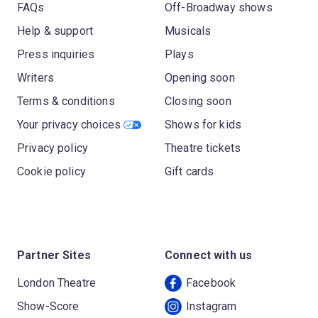
FAQs
Off-Broadway shows
Help & support
Musicals
Press inquiries
Plays
Writers
Opening soon
Terms & conditions
Closing soon
Your privacy choices
Shows for kids
Privacy policy
Theatre tickets
Cookie policy
Gift cards
Partner Sites
Connect with us
London Theatre
Facebook
Show-Score
Instagram