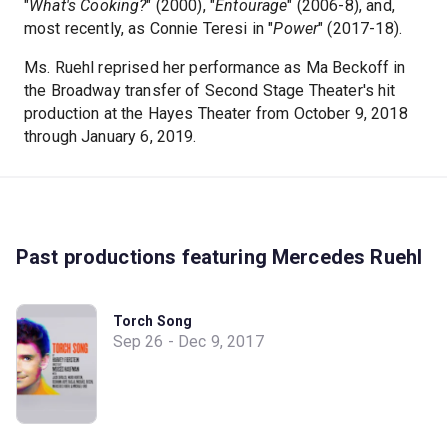
"
What's Cooking?
" (2000), "
Entourage
" (2006-8), and,
most recently, as Connie Teresi in "
Power
" (2017-18).
Ms. Ruehl reprised her performance as Ma Beckoff in
the Broadway transfer of Second Stage Theater's hit
production at the Hayes Theater from October 9, 2018
through January 6, 2019.
Past productions featuring Mercedes Ruehl
Torch Song
Sep 26 - Dec 9, 2017