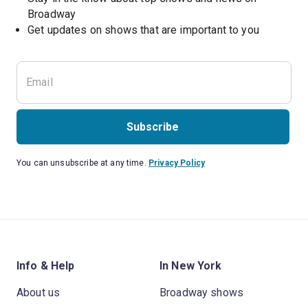
Broadway
Get updates on shows that are important to you
Subscribe
You can unsubscribe at any time.
Privacy Policy
Info & Help
In New York
About us
Broadway shows