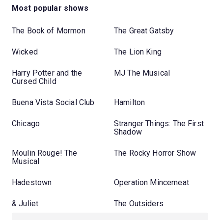
Most popular shows
The Book of Mormon
The Great Gatsby
Wicked
The Lion King
Harry Potter and the
MJ The Musical
Cursed Child
Buena Vista Social Club
Hamilton
Chicago
Stranger Things: The First
Shadow
Moulin Rouge! The
The Rocky Horror Show
Musical
Hadestown
Operation Mincemeat
& Juliet
The Outsiders