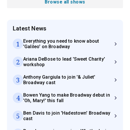
Browse all shows
Latest News
Everything you need to know about
1
'Galileo' on Broadway
Ariana DeBose to lead 'Sweet Charity'
2
workshop
Anthony Gargiula to join '& Juliet'
3
Broadway cast
Bowen Yang to make Broadway debut in
4
'Oh, Mary!' this fall
Ben Davis to join 'Hadestown' Broadway
5
cast