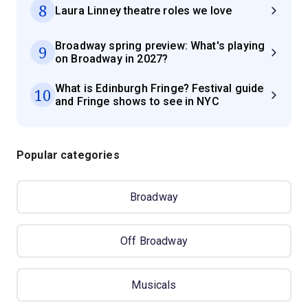
8
Laura Linney theatre roles we love
Broadway spring preview: What's playing
9
on Broadway in 2027?
What is Edinburgh Fringe? Festival guide
10
and Fringe shows to see in NYC
Popular categories
Broadway
Off Broadway
Musicals