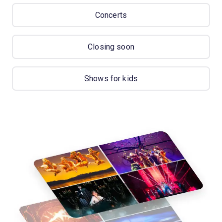
Concerts
Closing soon
Shows for kids