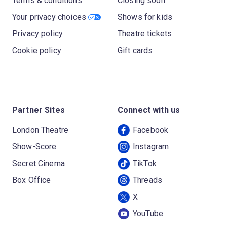
Terms & conditions
Closing soon
Your privacy choices
Shows for kids
Privacy policy
Theatre tickets
Cookie policy
Gift cards
Partner Sites
Connect with us
London Theatre
Facebook
Show-Score
Instagram
Secret Cinema
TikTok
Box Office
Threads
X
YouTube