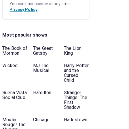
You can unsubscribe at any time.
Privacy Policy
Most popular shows
e
The Book of
The Great
The Lion
Mormon
Gatsby
King
Wicked
MJ The
Harry Potter
Musical
and the
Cursed
Child
Buena Vista
Hamilton
Stranger
Social Club
Things: The
First
Shadow
Moulin
Chicago
Hadestown
Rouge! The