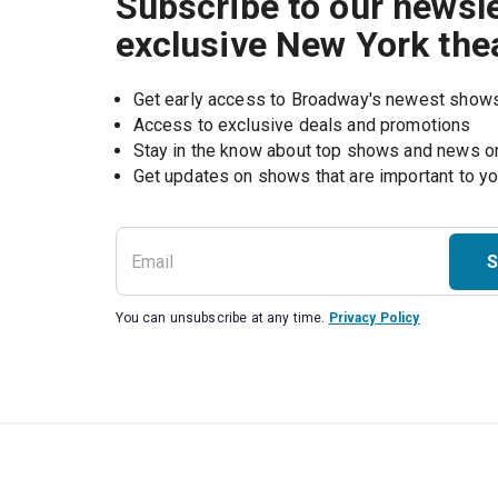
Subscribe to our newsle
exclusive New York the
Get early access to Broadway's newest show
Access to exclusive deals and promotions
Stay in the know about top shows and news 
Get updates on shows that are important to y
S
You can unsubscribe at any time.
Privacy Policy