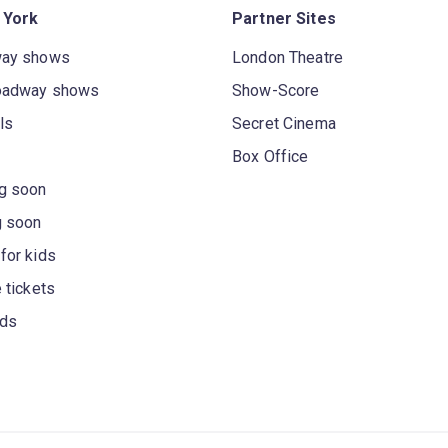
 York
Partner Sites
way shows
London Theatre
oadway shows
Show-Score
ls
Secret Cinema
Box Office
g soon
g soon
for kids
 tickets
rds