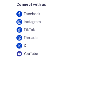
Connect with us
Facebook
Instagram
TikTok
Threads
X
YouTube