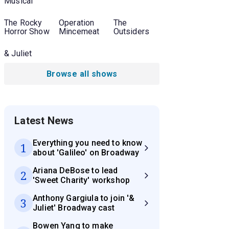
Musical
The Rocky
Operation
The
Horror Show
Mincemeat
Outsiders
& Juliet
Browse all shows
Latest News
Everything you need to know
1
about 'Galileo' on Broadway
Ariana DeBose to lead
2
'Sweet Charity' workshop
Anthony Gargiula to join '&
3
Juliet' Broadway cast
Bowen Yang to make