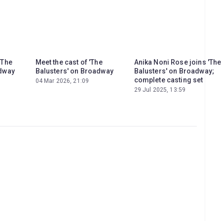
'The
Meet the cast of 'The
Anika Noni Rose joins 'Th
adway
Balusters' on Broadway
Balusters' on Broadway;
complete casting set
04 Mar 2026, 21:09
29 Jul 2025, 13:59