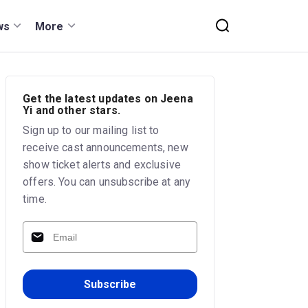
ws
More
Get the latest updates on Jeena
Yi and other stars.
Sign up to our mailing list to
receive cast announcements, new
show ticket alerts and exclusive
offers. You can unsubscribe at any
time.
Subscribe