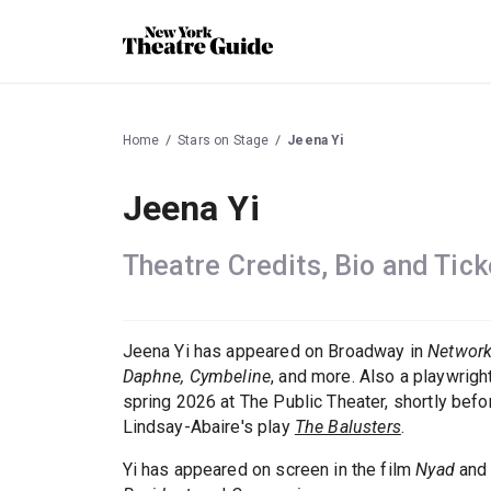
Home
Stars on Stage
Jeena Yi
Jeena Yi
Theatre Credits, Bio and Tick
Jeena Yi has appeared on Broadway in
Networ
Daphne, Cymbeline
, and more. Also a playwrig
spring 2026 at The Public Theater, shortly bef
Lindsay-Abaire's play
The Balusters
.
Yi has appeared on screen in the film
Nyad
and