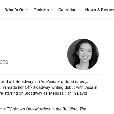
What's On
Tickets
Calendar
News & Revie
ets
k
and off Broadway in
The Beastiary, Good Enemy,
ht, Yi made her Off-Broadway writing debut with
Jesa
in
ore starring on Broadway as Melissa Han in David
 the TV shows
Only Murders in the Building, The