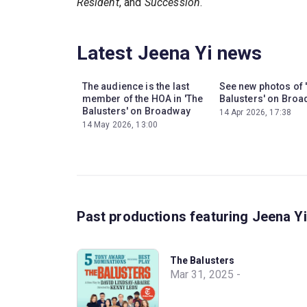
Resident
, and
Succession
.
Latest Jeena Yi news
The audience is the last
See new photos of 
member of the HOA in 'The
Balusters' on Bro
Balusters' on Broadway
14 Apr 2026, 17:38
14 May 2026, 13:00
Past productions featuring Jeena Yi
The Balusters
Mar 31, 2025 -