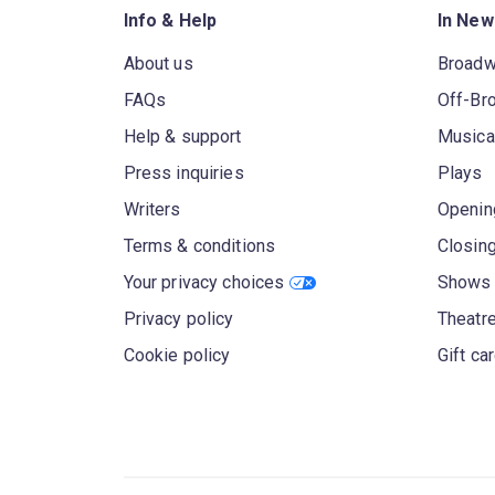
Info & Help
In New
About us
Broad
FAQs
Off-Br
Help & support
Musica
Press inquiries
Plays
Writers
Openin
Terms & conditions
Closin
Your privacy choices
Shows 
Privacy policy
Theatre
Cookie policy
Gift ca