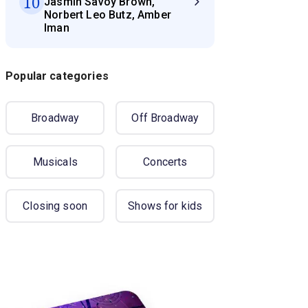
10
Jasmin Savoy Brown,
Norbert Leo Butz, Amber
Iman
Popular categories
Broadway
Off Broadway
Musicals
Concerts
Closing soon
Shows for kids