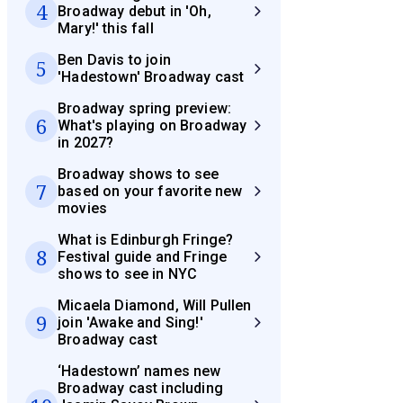
4
Broadway debut in 'Oh,
Mary!' this fall
Ben Davis to join
5
'Hadestown' Broadway cast
Broadway spring preview:
6
What's playing on Broadway
in 2027?
Broadway shows to see
7
based on your favorite new
movies
What is Edinburgh Fringe?
8
Festival guide and Fringe
shows to see in NYC
Micaela Diamond, Will Pullen
9
join 'Awake and Sing!'
Broadway cast
‘Hadestown’ names new
Broadway cast including