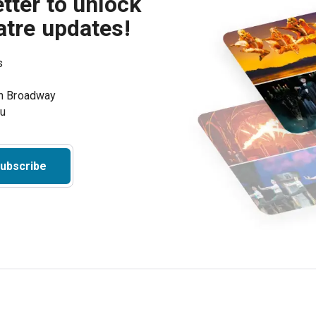
tter to unlock
atre updates!
s
on Broadway
ou
ubscribe