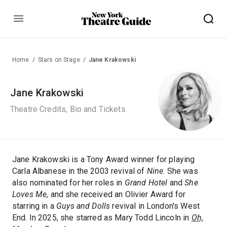
Menu
Home
Stars on Stage
Jane Krakowski
Jane Krakowski
Theatre Credits, Bio and Tickets
Jane Krakowski is a Tony Award winner for playing
Carla Albanese in the 2003 revival of
Nine
. She was
also nominated for her roles in
Grand Hotel
and
She
Loves Me
, and she received an Olivier Award for
starring in a
Guys and Dolls
revival in London's West
End. In 2025, she starred as Mary Todd Lincoln in
Oh,