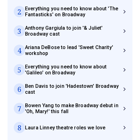
Everything you need to know about 'The
2
Fantasticks' on Broadway
Anthony Gargiula to join '& Juliet'
3
Broadway cast
Ariana DeBose to lead 'Sweet Charity'
4
workshop
Everything you need to know about
5
'Galileo' on Broadway
Ben Davis to join 'Hadestown' Broadway
6
cast
Bowen Yang to make Broadway debut in
7
'Oh, Mary!' this fall
8
Laura Linney theatre roles we love