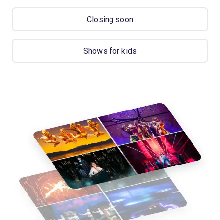
Closing soon
Shows for kids