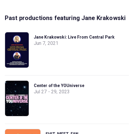
Past productions featuring Jane Krakowski
Jane Krakowski: Live From Central Park
Jun 7, 2021
Center of the YOUniverse
Jul 27 - 29, 2023
SHIT. MEET. FAN.