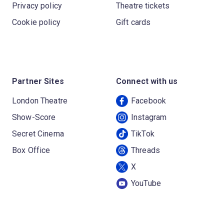
Privacy policy
Theatre tickets
Cookie policy
Gift cards
Partner Sites
Connect with us
London Theatre
Facebook
Show-Score
Instagram
Secret Cinema
TikTok
Box Office
Threads
X
YouTube