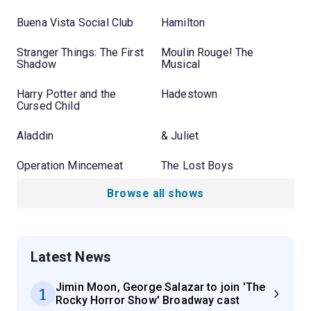
Buena Vista Social Club
Hamilton
Stranger Things: The First
Moulin Rouge! The
Shadow
Musical
Harry Potter and the
Hadestown
Cursed Child
Aladdin
& Juliet
Operation Mincemeat
The Lost Boys
Browse all shows
Latest News
Jimin Moon, George Salazar to join 'The
1
Rocky Horror Show' Broadway cast