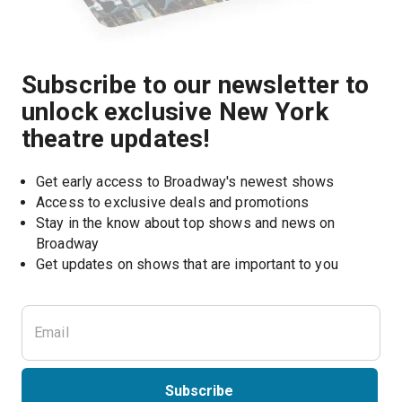
Subscribe to our newsletter to
unlock exclusive New York
theatre updates!
Get early access to Broadway's newest shows
Access to exclusive deals and promotions
Stay in the know about top shows and news on 
Broadway
Get updates on shows that are important to you
Subscribe