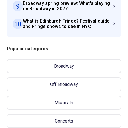
Broadway spring preview: What's playing
9
on Broadway in 2027?
What is Edinburgh Fringe? Festival guide
10
and Fringe shows to see in NYC
Popular categories
Broadway
Off Broadway
Musicals
Concerts