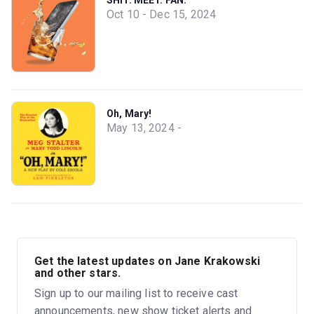
Oct 10 - Dec 15, 2024
Oh, Mary!
May 13, 2024 -
Get the latest updates on Jane Krakowski
and other stars.
Sign up to our mailing list to receive cast
announcements, new show ticket alerts and