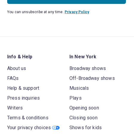
You can unsubscribe at any time.
Privacy Policy
Info & Help
In New York
About us
Broadway shows
FAQs
Off-Broadway shows
Help & support
Musicals
Press inquiries
Plays
Writers
Opening soon
Terms & conditions
Closing soon
Your privacy choices
Shows for kids