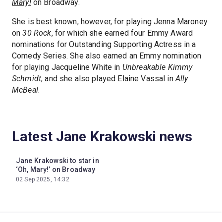
Mary!
on Broadway.
She is best known, however, for playing Jenna Maroney
on
30 Rock
, for which she earned four Emmy Award
nominations for Outstanding Supporting Actress in a
Comedy Series. She also earned an Emmy nomination
for playing Jacqueline White in
Unbreakable Kimmy
Schmidt
, and she also played Elaine Vassal in
Ally
McBeal
.
Latest Jane Krakowski news
Jane Krakowski to star in
‘Oh, Mary!’ on Broadway
02 Sep 2025, 14:32