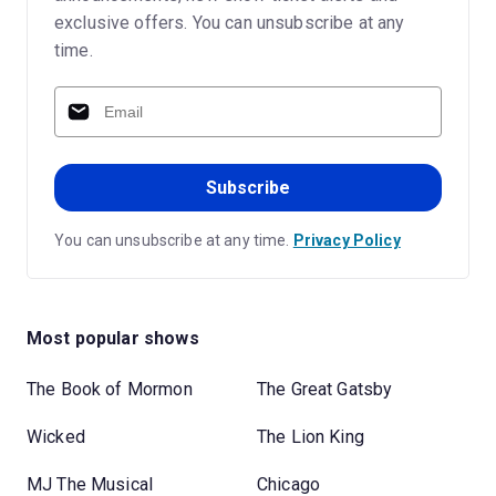
exclusive offers. You can unsubscribe at any
time.
Subscribe
You can unsubscribe at any time.
Privacy Policy
Most popular shows
The Book of Mormon
The Great Gatsby
Wicked
The Lion King
MJ The Musical
Chicago