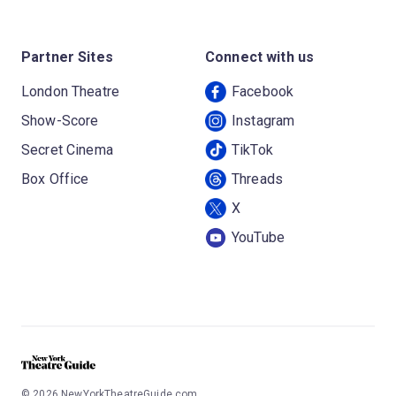
Partner Sites
Connect with us
London Theatre
Facebook
Show-Score
Instagram
Secret Cinema
TikTok
Box Office
Threads
X
YouTube
©
2026
NewYorkTheatreGuide.com