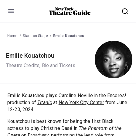
Menu
Home
Stars on Stage
Emilie Kouatchou
Emilie Kouatchou
Theatre Credits, Bio and Tickets
Emilie Kouatchou plays Caroline Neville in the Encores!
production of
Titanic
at
New York City Center
from June
12-23, 2024.
Kouatchou is best known for being the first Black
actress to play Christine Daaé in
The Phantom of the
Opera
on Broadway, performing the lead role from