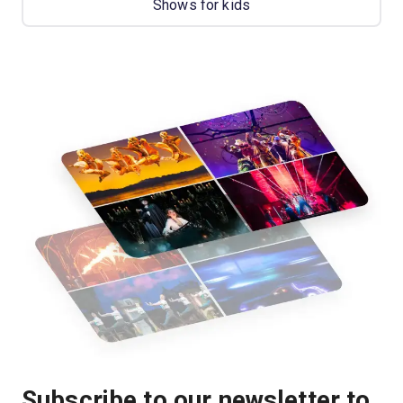
Shows for kids
Subscribe to our newsletter to