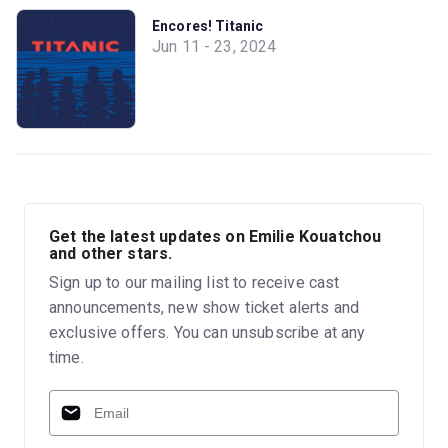
Encores! Titanic
Jun 11 - 23, 2024
Get the latest updates on Emilie Kouatchou
and other stars.
Sign up to our mailing list to receive cast
announcements, new show ticket alerts and
exclusive offers. You can unsubscribe at any
time.