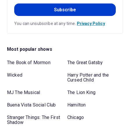
Subscribe
You can unsubscribe at any time.
Privacy Policy
Most popular shows
The Book of Mormon
The Great Gatsby
Wicked
Harry Potter and the
Cursed Child
MJ The Musical
The Lion King
Buena Vista Social Club
Hamilton
Stranger Things: The First
Chicago
Shadow