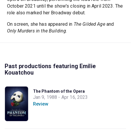
October 2021 until the show's closing in April 2023. The
role also marked her Broadway debut.
On screen, she has appeared in
The Gilded Age
and
Only Murders in the Building
.
Past productions featuring Emilie
Kouatchou
The Phantom of the Opera
Jan 9, 1988 - Apr 16, 2023
Review