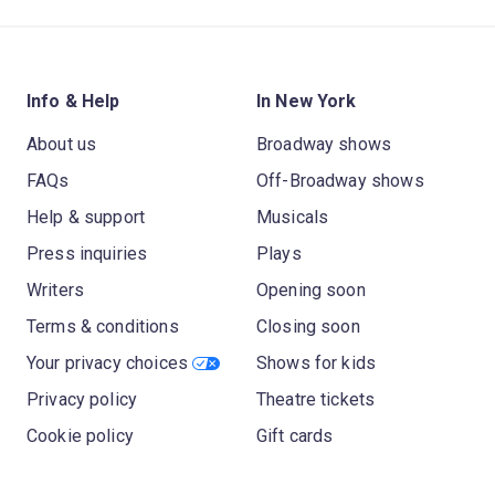
Info & Help
In New York
About us
Broadway shows
FAQs
Off-Broadway shows
Help & support
Musicals
Press inquiries
Plays
Writers
Opening soon
Terms & conditions
Closing soon
Your privacy choices
Shows for kids
Privacy policy
Theatre tickets
Cookie policy
Gift cards