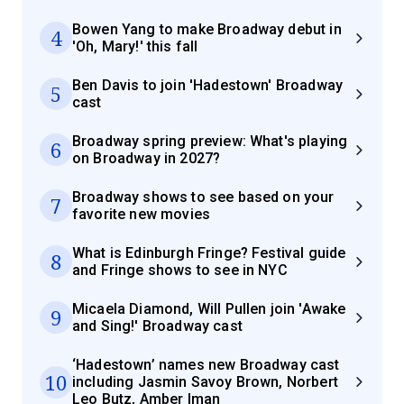
Bowen Yang to make Broadway debut in
4
'Oh, Mary!' this fall
Ben Davis to join 'Hadestown' Broadway
5
cast
Broadway spring preview: What's playing
6
on Broadway in 2027?
Broadway shows to see based on your
7
favorite new movies
What is Edinburgh Fringe? Festival guide
8
and Fringe shows to see in NYC
Micaela Diamond, Will Pullen join 'Awake
9
and Sing!' Broadway cast
‘Hadestown’ names new Broadway cast
10
including Jasmin Savoy Brown, Norbert
Leo Butz, Amber Iman