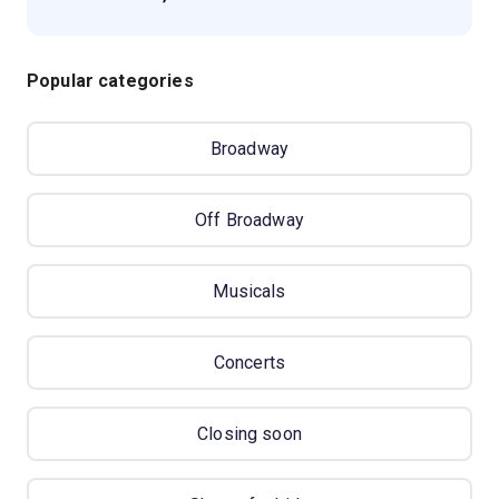
Popular categories
Broadway
Off Broadway
Musicals
Concerts
Closing soon