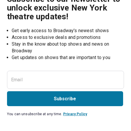
unlock exclusive New York
theatre updates!
Get early access to Broadway's newest shows
Access to exclusive deals and promotions
Stay in the know about top shows and news on 
Broadway
Get updates on shows that are important to you
Subscribe
You can unsubscribe at any time.
Privacy Policy