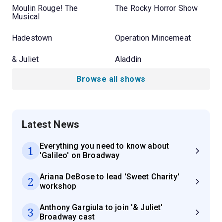
Moulin Rouge! The
The Rocky Horror Show
Musical
Hadestown
Operation Mincemeat
& Juliet
Aladdin
Browse all shows
Latest News
Everything you need to know about
1
'Galileo' on Broadway
Ariana DeBose to lead 'Sweet Charity'
2
workshop
Anthony Gargiula to join '& Juliet'
3
Broadway cast