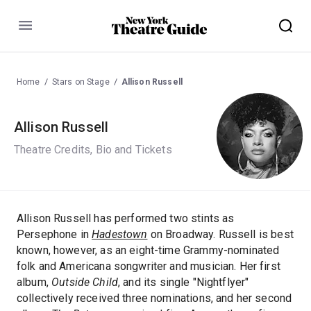
Menu
Home
Stars on Stage
Allison Russell
Allison Russell
Theatre Credits, Bio and Tickets
Allison Russell has performed two stints as
Persephone in
Hadestown
on Broadway. Russell is best
known, however, as an eight-time Grammy-nominated
folk and Americana songwriter and musician. Her first
album,
Outside Child
, and its single "Nightflyer"
collectively received three nominations, and her second