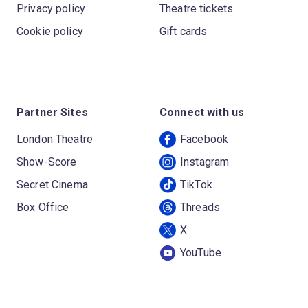
Privacy policy
Theatre tickets
Cookie policy
Gift cards
Partner Sites
Connect with us
London Theatre
Facebook
Show-Score
Instagram
Secret Cinema
TikTok
Box Office
Threads
X
YouTube