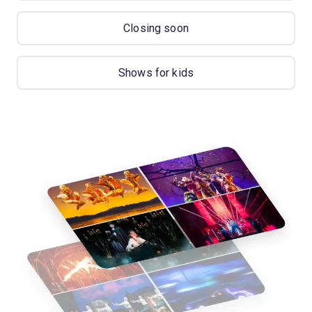
Closing soon
Shows for kids