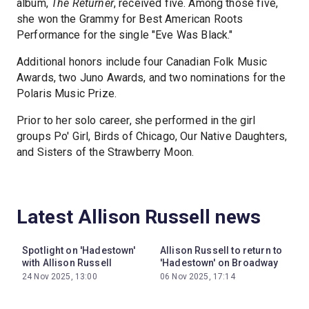
album,
The Returner
, received five. Among those five,
she won the Grammy for Best American Roots
Performance for the single "Eve Was Black."
Additional honors include four Canadian Folk Music
Awards, two Juno Awards, and two nominations for the
Polaris Music Prize.
Prior to her solo career, she performed in the girl
groups Po' Girl, Birds of Chicago, Our Native Daughters,
and Sisters of the Strawberry Moon.
Latest Allison Russell news
Spotlight on 'Hadestown'
Allison Russell to return to
with Allison Russell
'Hadestown' on Broadway
24 Nov 2025, 13:00
06 Nov 2025, 17:14