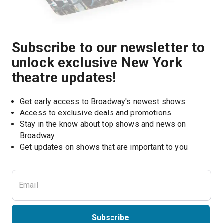
Subscribe to our newsletter to
unlock exclusive New York
theatre updates!
Get early access to Broadway's newest shows
Access to exclusive deals and promotions
Stay in the know about top shows and news on 
Broadway
Get updates on shows that are important to you
Subscribe