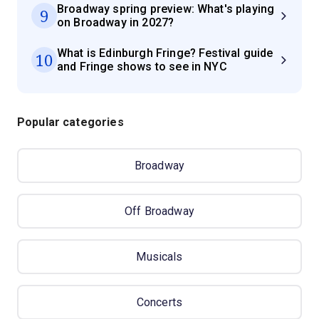
Broadway spring preview: What's playing
9
on Broadway in 2027?
What is Edinburgh Fringe? Festival guide
10
and Fringe shows to see in NYC
Popular categories
Broadway
Off Broadway
Musicals
Concerts