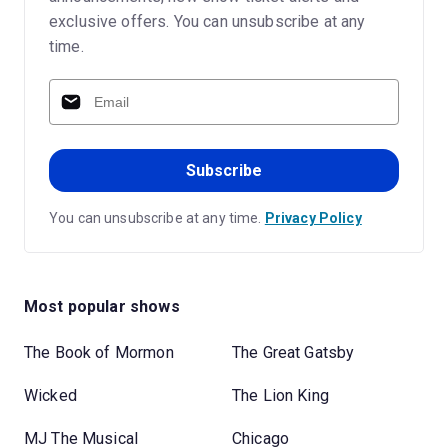
exclusive offers. You can unsubscribe at any
time.
Subscribe
You can unsubscribe at any time.
Privacy Policy
Most popular shows
The Book of Mormon
The Great Gatsby
Wicked
The Lion King
MJ The Musical
Chicago