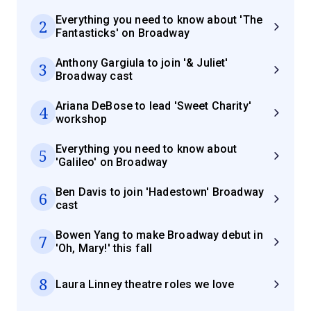
Everything you need to know about 'The
2
Fantasticks' on Broadway
Anthony Gargiula to join '& Juliet'
3
Broadway cast
Ariana DeBose to lead 'Sweet Charity'
4
workshop
Everything you need to know about
5
'Galileo' on Broadway
Ben Davis to join 'Hadestown' Broadway
6
cast
Bowen Yang to make Broadway debut in
7
'Oh, Mary!' this fall
8
Laura Linney theatre roles we love