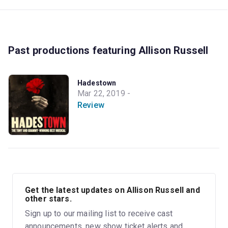
Past productions featuring Allison Russell
Hadestown
Mar 22, 2019 -
Review
Get the latest updates on Allison Russell and
other stars.
Sign up to our mailing list to receive cast
announcements, new show ticket alerts and