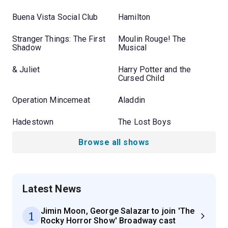
Buena Vista Social Club
Hamilton
Stranger Things: The First
Moulin Rouge! The
Shadow
Musical
& Juliet
Harry Potter and the
Cursed Child
Operation Mincemeat
Aladdin
Hadestown
The Lost Boys
Browse all shows
Latest News
Jimin Moon, George Salazar to join 'The
1
Rocky Horror Show' Broadway cast