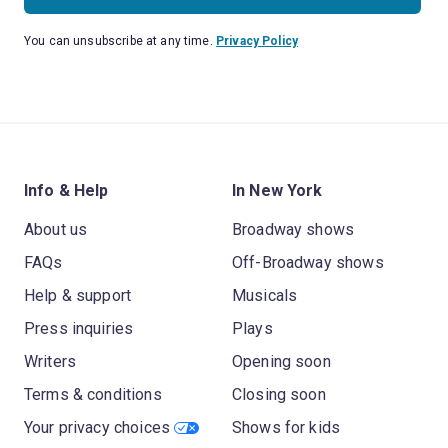
You can unsubscribe at any time.
Privacy Policy
Info & Help
In New York
About us
Broadway shows
FAQs
Off-Broadway shows
Help & support
Musicals
Press inquiries
Plays
Writers
Opening soon
Terms & conditions
Closing soon
Your privacy choices
Shows for kids