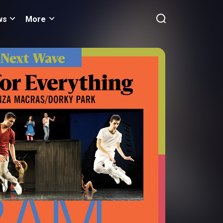
ws
More