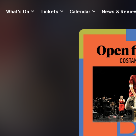
What's On
Tickets
Calendar
News & Revie