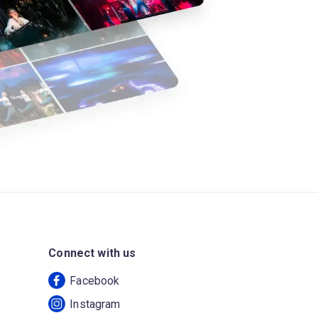
Connect with us
Facebook
Instagram