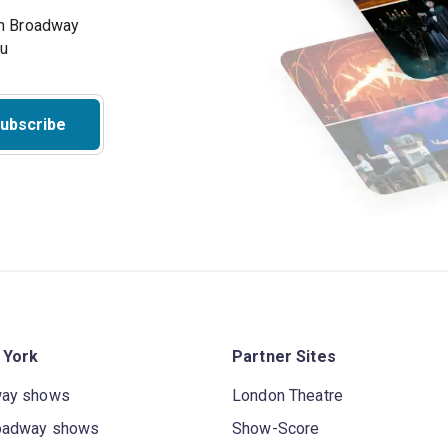
on Broadway
ou
ubscribe
 York
Partner Sites
way shows
London Theatre
oadway shows
Show-Score