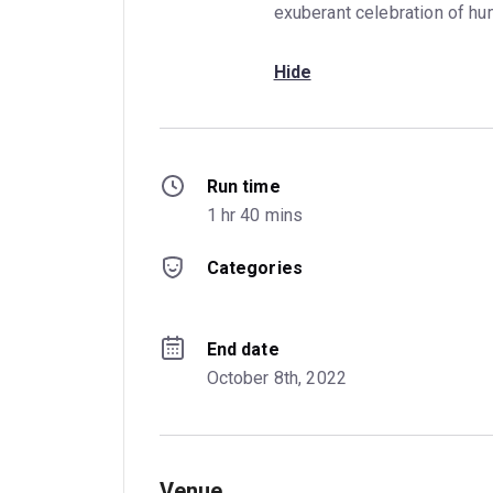
exuberant celebration of hu
Hide
Run time
1 hr 40 mins
Categories
End date
October 8th, 2022
Venue