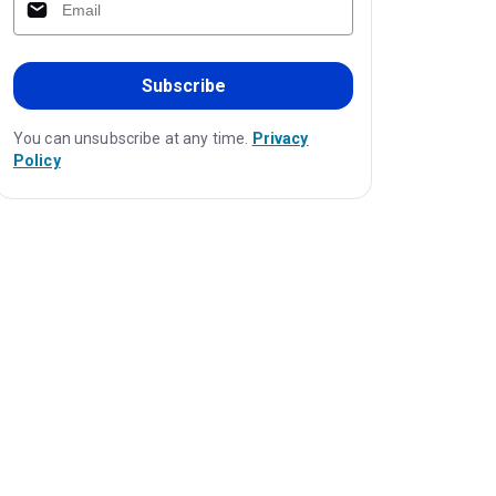
Subscribe
You can unsubscribe at any time.
Privacy
Policy