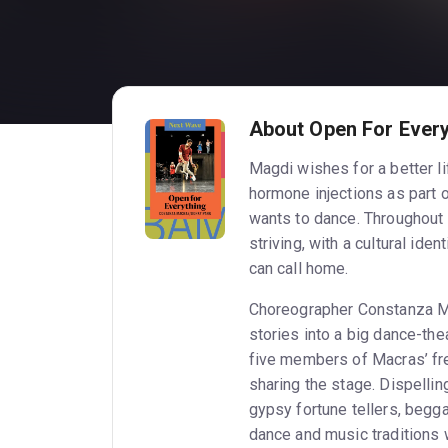
About Open For Every
Magdi wishes for a better li
hormone injections as part o
wants to dance. Throughout
striving, with a cultural ide
can call home.
Choreographer Constanza Ma
stories into a big dance-th
five members of Macras’ f
sharing the stage. Dispellin
gypsy fortune tellers, begg
dance and music traditions w