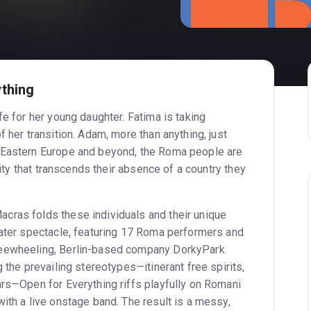
thing
fe for her young daughter. Fatima is taking
f her transition. Adam, more than anything, just
 Eastern Europe and beyond, the Roma people are
ntity that transcends their absence of a country they
cras folds these individuals and their unique
eater spectacle, featuring 17 Roma performers and
reewheeling, Berlin-based company DorkyPark
g the prevailing stereotypes—itinerant free spirits,
ars—Open for Everything riffs playfully on Romani
ith a live onstage band. The result is a messy,