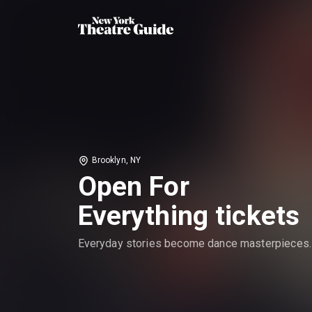
Brooklyn, NY
Open For
Everything tickets
Everyday stories become dance masterpieces.