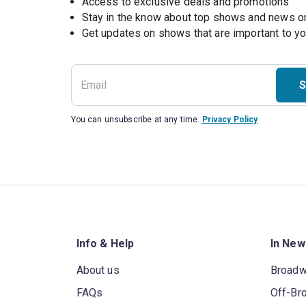
Access to exclusive deals and promotions
Stay in the know about top shows and news 
Get updates on shows that are important to y
S
You can unsubscribe at any time.
Privacy Policy
Info & Help
In New
About us
Broad
FAQs
Off-Br