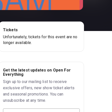
Tickets
Unfortunately, tickets for this event are no
longer available.
Get the latest updates on Open For
Everything
Sign up to our mailing list to receive
exclusive offers, new show ticket alerts
and seasonal promotions. You can
unsubscribe at any time.