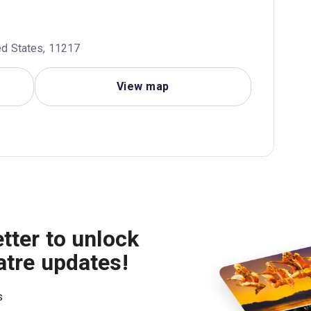
ted States, 11217
View map
tter to unlock
atre updates!
s