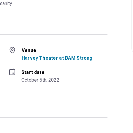
manity.
Venue
Harvey Theater at BAM Strong
Start date
October 5th, 2022