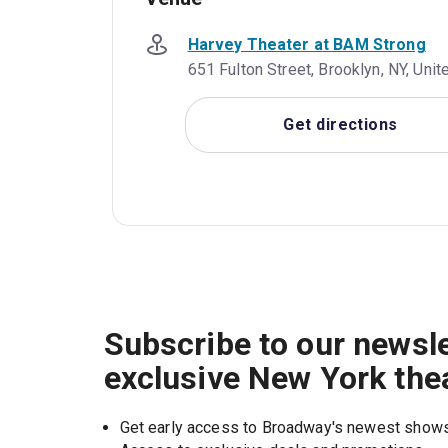
Harvey Theater at BAM Strong
651 Fulton Street, Brooklyn, NY, Uni
Get directions
Subscribe to our newsle
exclusive New York the
Get early access to Broadway's newest show