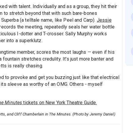
ed with talent. Individually and as a group, they hit their
m to stretch beyond that with such bare-bones
 Superba (a telltale name, like Peel and Carp).
Jessie
records the meeting, repeatedly seals her water bottle
meticulous I-dotter and T-crosser. Sally Murphy works
er into a superklutz.
 longtime member, scores the most laughs — even if his
fountain stretches credulity. It's just more banter and
ts is really chasing.
ed to provoke and get you buzzing just like that electrical
its sleeve as worthy of an OMG. Others - myself
he Minutes
tickets on New York Theatre Guide.
Letts, and Cliff Chamberlain in The Minutes. (Photo by Jeremy Daniel)