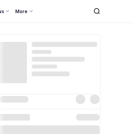
ws
More