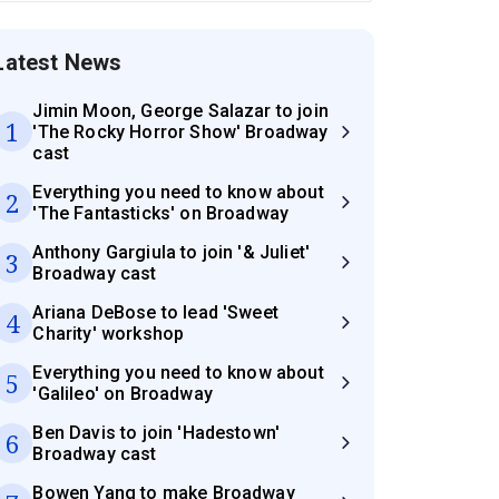
Latest News
Jimin Moon, George Salazar to join
1
'The Rocky Horror Show' Broadway
cast
Everything you need to know about
2
'The Fantasticks' on Broadway
Anthony Gargiula to join '& Juliet'
3
Broadway cast
Ariana DeBose to lead 'Sweet
4
Charity' workshop
Everything you need to know about
5
'Galileo' on Broadway
Ben Davis to join 'Hadestown'
6
Broadway cast
Bowen Yang to make Broadway