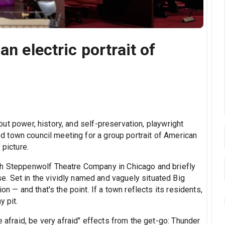
an electric portrait of
ut power, history, and self-preservation, playwright
sed town council meeting for a group portrait of American
 picture.
th Steppenwolf Theatre Company in Chicago and briefly
. Set in the vividly named and vaguely situated Big
on — and that's the point. If a town reflects its residents,
y pit.
e afraid, be very afraid" effects from the get-go: Thunder