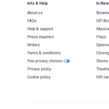
Info & Help
In New
About us
Broad
FAQs
Off-Br
Help & support
Musica
Press inquiries
Plays
Writers
Openin
Terms & conditions
Closin
Your privacy choices
Shows 
Privacy policy
Theatre
Cookie policy
Gift ca