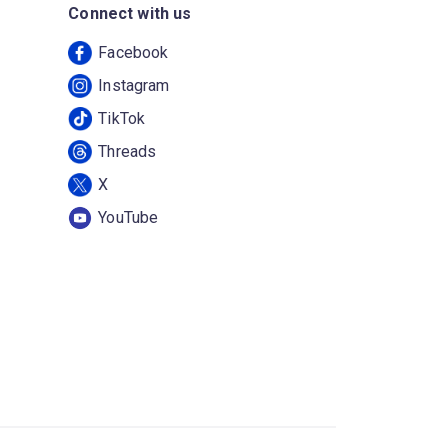
Connect with us
Facebook
Instagram
TikTok
Threads
X
YouTube