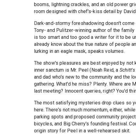
booms, lightning crackles, and an old power gr
room designed with chef's-kiss detail by David
Dark-and-stormy foreshadowing doesn't come co
Tony- and Pulitzer-winning author of the famil
is too smart and too good a writer for it to be u
already know about the true nature of people an
lurking in an eagle mask, speaks volumes.
The show's pleasures are best enjoyed by not k
inner sanctum is Mr. Peel (Noah Reid, a
Schitt's
and dad who's new to the community and the loc
gathering. What'd he miss? Plenty. Where are M
last meeting? Innocent queries, right? You'd th
The most satisfying mysteries drop clues so you
here. There's not much momentum, either, while
parking spots and proposed community projects 
bicycles, and Big Cherry's founding festival. 
origin story for Peel in a well-rehearsed skit.