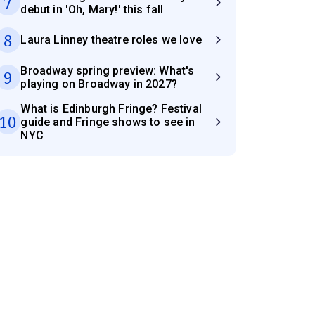
7
debut in 'Oh, Mary!' this fall
8
Laura Linney theatre roles we love
Broadway spring preview: What's
9
playing on Broadway in 2027?
What is Edinburgh Fringe? Festival
10
guide and Fringe shows to see in
NYC