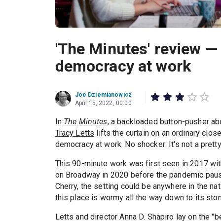
'The Minutes' review — 
democracy at work
Joe Dziemianowicz
April 15, 2022, 00:00
In
The Minutes
, a backloaded button-pusher abo
Tracy Letts
lifts the curtain on an ordinary clo
democracy at work. No shocker: It's not a pretty
This 90-minute work was first seen in 2017 wi
on Broadway in 2020 before the pandemic pause
Cherry, the setting could be anywhere in the nati
this place is wormy all the way down to its ston
Letts and director Anna D. Shapiro lay on the "b