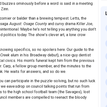
id buzzes ominously before a word is said in a meeting
 Zinn.
rnier or balder than a brewing tempest. Letts, the
y saga
August: Osage County
and curvy drama
Killer Joe,
nintentional. Maybe he's not telling you anything you don't
d politics today. The show's clever art, a lone crow
nowing specifics, so no spoilers here. Our guide to the
 Creek
alum in his Broadway debut), a nice-guy dentist
al civics. His mom's funeral kept him from the previous
r. Carp, a fellow group member, and the minutes to the
ink. He waits for answers, and so do we.
 can participate in the puzzle-solving, but no such luck
 we eavesdrop on council talking points that run from
to the high school football team (the Savages), lost
Council members are compelled to reenact the bloody