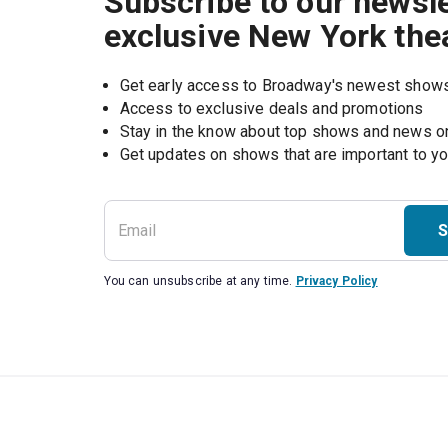
Subscribe to our newsle
exclusive New York the
Get early access to Broadway's newest show
Access to exclusive deals and promotions
Stay in the know about top shows and news 
Get updates on shows that are important to y
S
You can unsubscribe at any time.
Privacy Policy