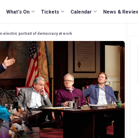
What's On
Tickets
Calendar
News & Revie
n electric portrait of democracy at work