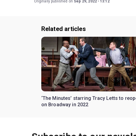
Originally published on
Sep 29, 2022
13:12
Related articles
‘The Minutes’ starring Tracy Letts to reo
on Broadway in 2022