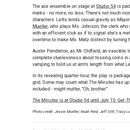
The ace ensemble on stage at
Studio 54
is pack
marks - no more, no less. There's not much roo
characters. Letts lends casual gravity as Mayor
Mueller
, who plays Ms. Johnson, the clerk who 
with an efficient click as if to signal she's a 
overtime to make Ms. Matz distinct by turning h
Austin Pendleton, as Mr. Oldfield, an irascible
complete cluelessness about tossing coins in a 
vamping to hold us at arm's length from what Let
In its revealing quarter-hour, the play is packag
grid. Some may count what
The Minutes
has up 
included - might mutter, "Oh, brother."
The Minutes
is at Studio 54 until July 10. Get
T
Photo credit: Jessie Mueller, Noah Reid, Jeff Still, Tracy 