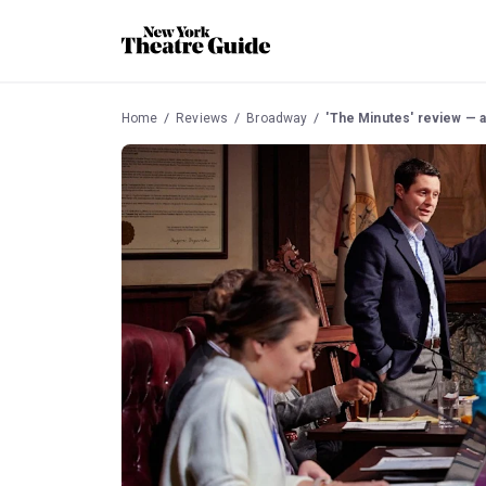
Home
Reviews
Broadway
'The Minutes' review — a