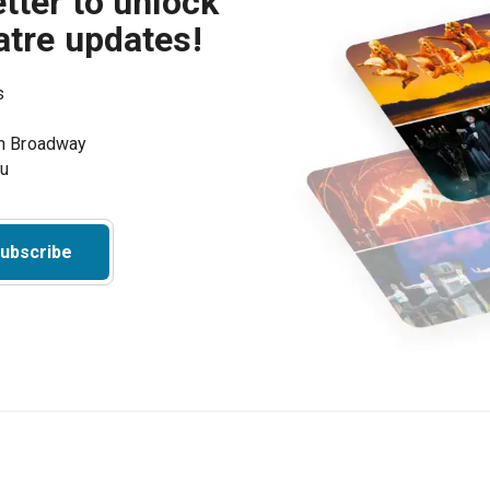
tter to unlock
atre updates!
s
on Broadway
ou
ubscribe