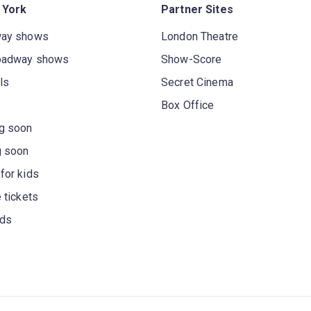
 York
Partner Sites
way shows
London Theatre
oadway shows
Show-Score
ls
Secret Cinema
Box Office
g soon
g soon
for kids
 tickets
rds