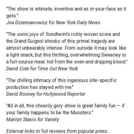
"The show is intimate, inventive and as in-your-face as it
gets."
Joe Dziemianowicz for New York Daily News
"The sonic joys of Sondheim's richly woven score and
the Grand Guignol shocks of this primal tragedy are
almost unbearably intense. From outside it may look like
a light snack, but this thrilling, overwhelming Sweeney is
a full-course meal: hot from the oven and dripping blood."
David Cote for Time Out New York
"The chilling intimacy of this ingenious site-specific
production has stayed with me."
David Rooney for Hollywood Reporter
"All in all, this cheerily gory show is great family fun — if
your family happens to be the Munsters."
Marilyn Stasio for Variety
External links to full reviews from popular press...