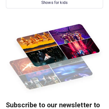
Shows for kids
Subscribe to our newsletter to