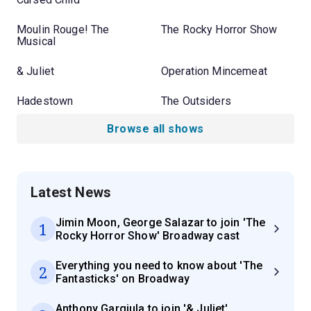
Moulin Rouge! The
The Rocky Horror Show
Musical
& Juliet
Operation Mincemeat
Hadestown
The Outsiders
Browse all shows
Latest News
Jimin Moon, George Salazar to join 'The
1
Rocky Horror Show' Broadway cast
Everything you need to know about 'The
2
Fantasticks' on Broadway
Anthony Gargiula to join '& Juliet'