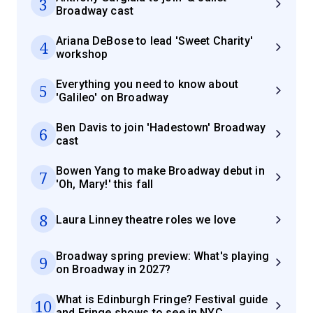
3
Broadway cast
Ariana DeBose to lead 'Sweet Charity'
4
workshop
Everything you need to know about
5
'Galileo' on Broadway
Ben Davis to join 'Hadestown' Broadway
6
cast
Bowen Yang to make Broadway debut in
7
'Oh, Mary!' this fall
8
Laura Linney theatre roles we love
Broadway spring preview: What's playing
9
on Broadway in 2027?
What is Edinburgh Fringe? Festival guide
10
and Fringe shows to see in NYC