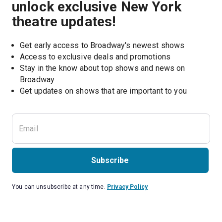
unlock exclusive New York
theatre updates!
Get early access to Broadway's newest shows
Access to exclusive deals and promotions
Stay in the know about top shows and news on 
Broadway
Get updates on shows that are important to you
Subscribe
You can unsubscribe at any time.
Privacy Policy