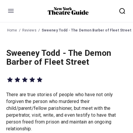
Menu
Home
Reviews
Sweeney Todd - The Demon Barber of Fleet Street
Sweeney Todd - The Demon
Barber of Fleet Street
There are true stories of people who have not only
forgiven the person who murdered their
child/parent/fellow parishioner, but meet with the
perpetrator, visit, write, and even testify to have that
person freed from prison and maintain an ongoing
relationship.