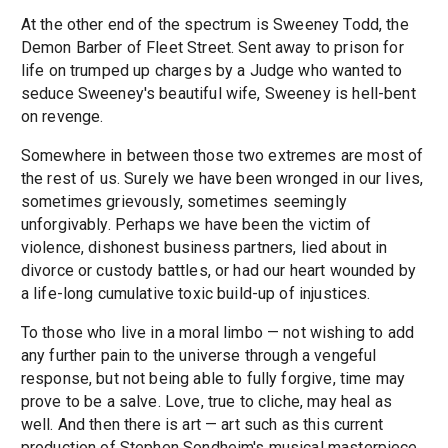
At the other end of the spectrum is Sweeney Todd, the
Demon Barber of Fleet Street. Sent away to prison for
life on trumped up charges by a Judge who wanted to
seduce Sweeney's beautiful wife, Sweeney is hell-bent
on revenge.
Somewhere in between those two extremes are most of
the rest of us. Surely we have been wronged in our lives,
sometimes grievously, sometimes seemingly
unforgivably. Perhaps we have been the victim of
violence, dishonest business partners, lied about in
divorce or custody battles, or had our heart wounded by
a life-long cumulative toxic build-up of injustices.
To those who live in a moral limbo — not wishing to add
any further pain to the universe through a vengeful
response, but not being able to fully forgive, time may
prove to be a salve. Love, true to cliche, may heal as
well. And then there is art — art such as this current
production of Stephen Sondheim's musical masterpiece.