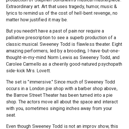
Extraordinary art. Art that uses tragedy, humor, music &
lyrics to remind us of the cost of hell-bent revenge, no
matter how justified it may be.
But you needn't have a past of pain nor require a
palliative prescription to see a superb production of a
classic musical. Sweeney Todd is flawless theater. Eight
amazing performers, led by a brooding, I-have-but-one-
thought-in-my-mind Norm Lewis as Sweeney Todd, and
Carolee Carmello as a cheerily good-natured psychopath
side-kick Mrs. Lovett.
The set is "immersive." Since much of Sweeney Todd
occurs in a London pie shop with a barber shop above,
the Barrow Street Theater has been turned into a pie
shop. The actors move all about the space and interact
with you, sometimes singing inches away from your
seat.
Even though Sweeney Todd is not an improv show, this