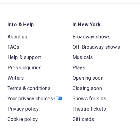
Info & Help
In New York
About us
Broadway shows
FAQs
Off-Broadway shows
Help & support
Musicals
Press inquiries
Plays
Writers
Opening soon
Terms & conditions
Closing soon
Your privacy choices
Shows for kids
Privacy policy
Theatre tickets
Cookie policy
Gift cards