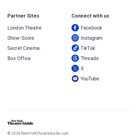
Partner Sites
Connect with us
London Theatre
Facebook
Show-Score
Instagram
Secret Cinema
TikTok
Box Office
Threads
X
YouTube
©
2026
NewYorkTheatreGuide.com