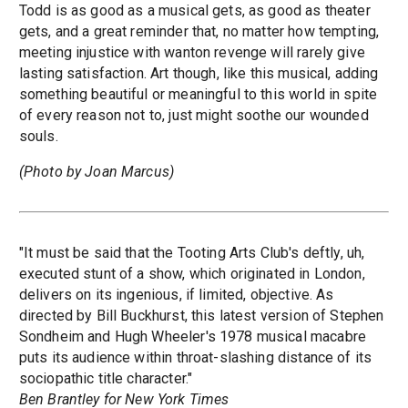
Todd is as good as a musical gets, as good as theater
gets, and a great reminder that, no matter how tempting,
meeting injustice with wanton revenge will rarely give
lasting satisfaction. Art though, like this musical, adding
something beautiful or meaningful to this world in spite
of every reason not to, just might soothe our wounded
souls.
(Photo by Joan Marcus)
"It must be said that the Tooting Arts Club's deftly, uh,
executed stunt of a show, which originated in London,
delivers on its ingenious, if limited, objective. As
directed by Bill Buckhurst, this latest version of Stephen
Sondheim and Hugh Wheeler's 1978 musical macabre
puts its audience within throat-slashing distance of its
sociopathic title character."
Ben Brantley for New York Times