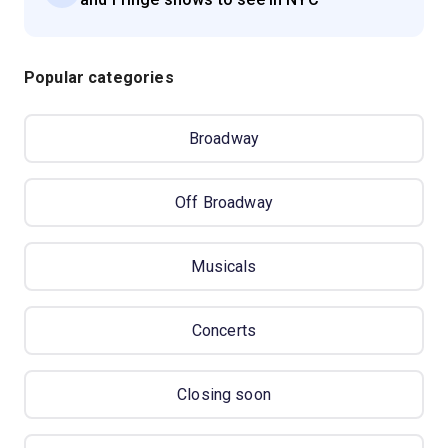
Popular categories
Broadway
Off Broadway
Musicals
Concerts
Closing soon