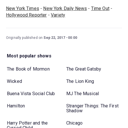
New York Times
-
New York Daily News
-
Time Out
-
Hollywood Reporter
-
Variety
Originally published on
Sep 22, 2017
00:00
Most popular shows
The Book of Mormon
The Great Gatsby
Wicked
The Lion King
Buena Vista Social Club
MJ The Musical
Hamilton
Stranger Things: The First
Shadow
Harry Potter and the
Chicago
Cursed Child