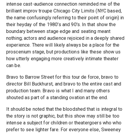
intense cast-audience connection reminded me of the
brilliant improv troupe Chicago City Limits (NYC based,
the name confusingly referring to their point of origin) in
their heyday of the 1980's and 90's. In that show the
boundary between stage edge and seating meant
nothing; actors and audience rejoiced in a deeply shared
experience. There will likely always be a place for the
proscenium stage, but productions like these show us
how utterly engaging more creatively intimate theater
can be.
Bravo to Barrow Street for this tour de force, bravo to
director Bill Buckhurst, and bravo to the entire cast and
production team. Bravo is what I and many others
shouted as part of a standing ovation at the end.
It should be noted that the bloodshed that is integral to
the story is not graphic, but this show may still be too
intense a subject for children or theatergoers who who
prefer to see lighter fare. For everyone else, Sweeney