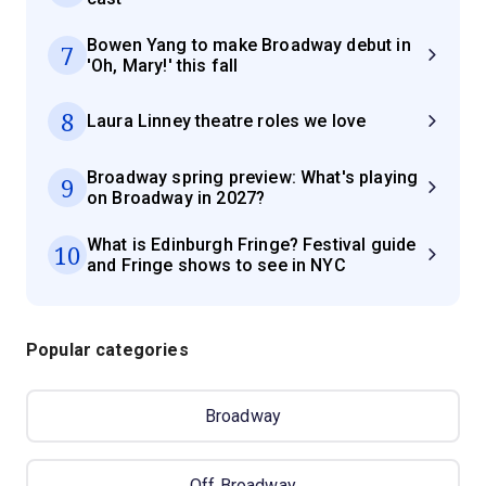
Bowen Yang to make Broadway debut in
7
'Oh, Mary!' this fall
8
Laura Linney theatre roles we love
Broadway spring preview: What's playing
9
on Broadway in 2027?
What is Edinburgh Fringe? Festival guide
10
and Fringe shows to see in NYC
Popular categories
Broadway
Off Broadway