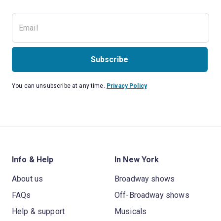
Subscribe
You can unsubscribe at any time.
Privacy Policy
Info & Help
In New York
About us
Broadway shows
FAQs
Off-Broadway shows
Help & support
Musicals