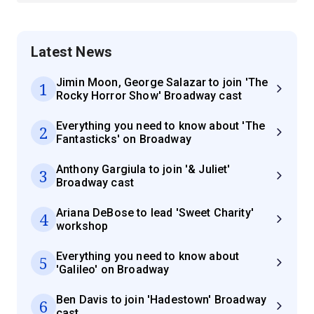
Latest News
Jimin Moon, George Salazar to join 'The
1
Rocky Horror Show' Broadway cast
Everything you need to know about 'The
2
Fantasticks' on Broadway
Anthony Gargiula to join '& Juliet'
3
Broadway cast
Ariana DeBose to lead 'Sweet Charity'
4
workshop
Everything you need to know about
5
'Galileo' on Broadway
Ben Davis to join 'Hadestown' Broadway
6
cast