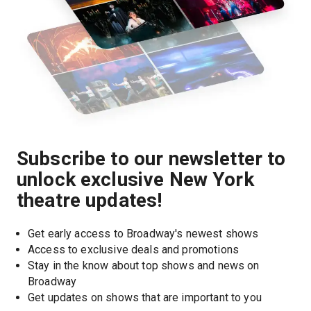
Subscribe to our newsletter to
unlock exclusive New York
theatre updates!
Get early access to Broadway's newest shows
Access to exclusive deals and promotions
Stay in the know about top shows and news on 
Broadway
Get updates on shows that are important to you