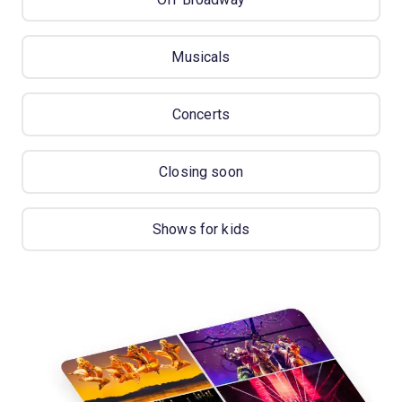
Musicals
Concerts
Closing soon
Shows for kids