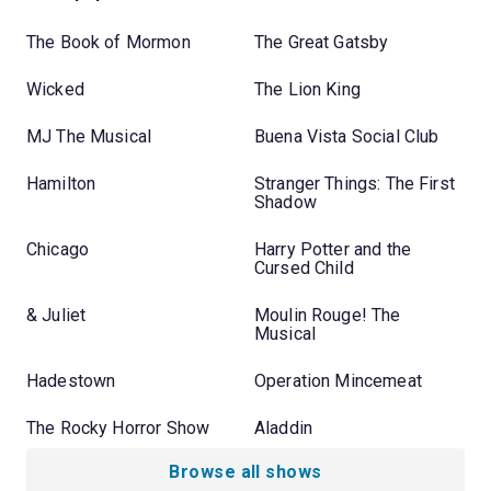
The Book of Mormon
The Great Gatsby
Wicked
The Lion King
MJ The Musical
Buena Vista Social Club
Hamilton
Stranger Things: The First
Shadow
Chicago
Harry Potter and the
Cursed Child
& Juliet
Moulin Rouge! The
Musical
Hadestown
Operation Mincemeat
The Rocky Horror Show
Aladdin
Browse all shows