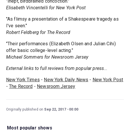
"Inept, birdbrained concoction."
Elisabeth Vincentelli for New York Post
"As flimsy a presentation of a Shakespeare tragedy as
I've seen."
Robert Feldberg for The Record
"Their performances (Elizabeth Olsen and Julian Cihi)
offer basic college-level acting."
Michael Sommers for Newsroom Jersey
External links to full reviews from popular press...
New York Times
-
New York Daily News
-
New York Post
-
The Record
-
Newsroom Jersey
Originally published on
Sep 22, 2017
00:00
Most popular shows