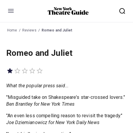
Menu
Home
Reviews
Romeo and Juliet
Romeo and Juliet
What the popular press said...
"Misguided take on Shakespeare's star-crossed lovers."
Ben Brantley for New York Times
"An even less compelling reason to revisit the tragedy."
Joe Dziemianowicz for New York Daily News