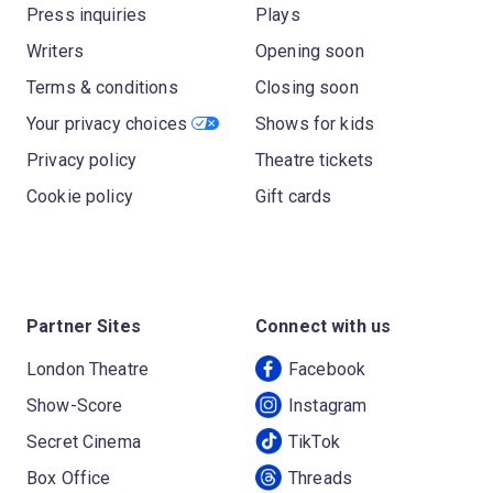
Press inquiries
Plays
Writers
Opening soon
Terms & conditions
Closing soon
Your privacy choices
Shows for kids
Privacy policy
Theatre tickets
Cookie policy
Gift cards
Partner Sites
Connect with us
London Theatre
Facebook
Show-Score
Instagram
Secret Cinema
TikTok
Box Office
Threads