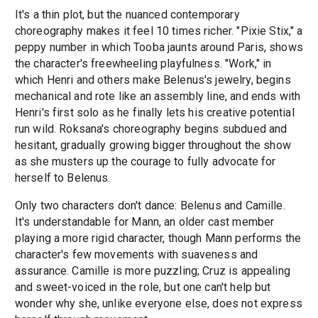
It's a thin plot, but the nuanced contemporary
choreography makes it feel 10 times richer. "Pixie Stix," a
peppy number in which Tooba jaunts around Paris, shows
the character's freewheeling playfulness. "Work," in
which Henri and others make Belenus's jewelry, begins
mechanical and rote like an assembly line, and ends with
Henri's first solo as he finally lets his creative potential
run wild. Roksana's choreography begins subdued and
hesitant, gradually growing bigger throughout the show
as she musters up the courage to fully advocate for
herself to Belenus.
Only two characters don't dance: Belenus and Camille.
It's understandable for Mann, an older cast member
playing a more rigid character, though Mann performs the
character's few movements with suaveness and
assurance. Camille is more puzzling; Cruz is appealing
and sweet-voiced in the role, but one can't help but
wonder why she, unlike everyone else, does not express