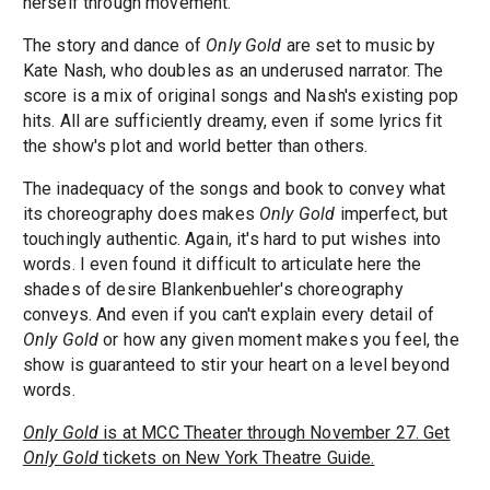
herself through movement.
The story and dance of
Only Gold
are set to music by
Kate Nash, who doubles as an underused narrator. The
score is a mix of original songs and Nash's existing pop
hits. All are sufficiently dreamy, even if some lyrics fit
the show's plot and world better than others.
The inadequacy of the songs and book to convey what
its choreography does makes
Only Gold
imperfect, but
touchingly authentic. Again, it's hard to put wishes into
words. I even found it difficult to articulate here the
shades of desire Blankenbuehler's choreography
conveys. And even if you can't explain every detail of
Only Gold
or how any given moment makes you feel, the
show is guaranteed to stir your heart on a level beyond
words.
Only Gold
is at MCC Theater through November 27. Get
Only Gold
tickets on New York Theatre Guide.