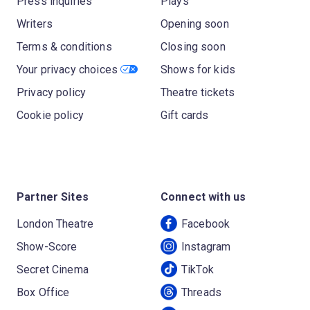
Press inquiries
Plays
Writers
Opening soon
Terms & conditions
Closing soon
Your privacy choices
Shows for kids
Privacy policy
Theatre tickets
Cookie policy
Gift cards
Partner Sites
Connect with us
London Theatre
Facebook
Show-Score
Instagram
Secret Cinema
TikTok
Box Office
Threads