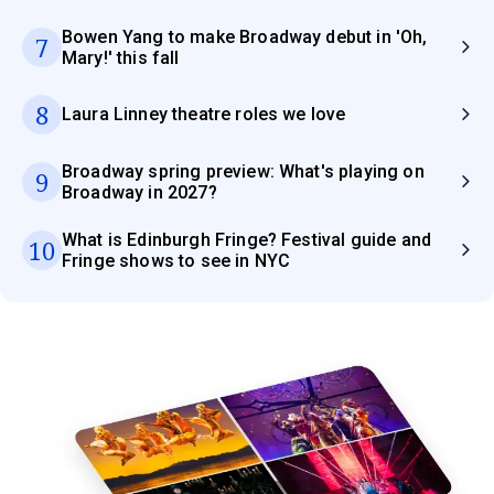
Bowen Yang to make Broadway debut in 'Oh,
7
Mary!' this fall
8
Laura Linney theatre roles we love
Broadway spring preview: What's playing on
9
Broadway in 2027?
What is Edinburgh Fringe? Festival guide and
10
Fringe shows to see in NYC