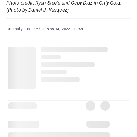
Photo credit: Ryan Steele and Gaby Diaz in Only Gold.
(Photo by Daniel J. Vasquez)
Originally published on
Nov 14, 2022
20:59