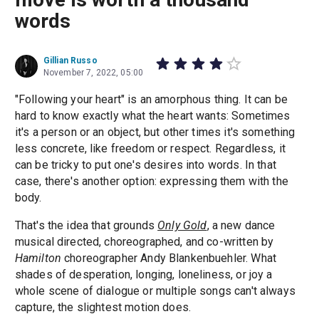
words
Gillian Russo
November 7, 2022, 05:00
"Following your heart" is an amorphous thing. It can be
hard to know exactly what the heart wants: Sometimes
it's a person or an object, but other times it's something
less concrete, like freedom or respect. Regardless, it
can be tricky to put one's desires into words. In that
case, there's another option: expressing them with the
body.
That's the idea that grounds
Only Gold
, a new dance
musical directed, choreographed, and co-written by
Hamilton
choreographer Andy Blankenbuehler. What
shades of desperation, longing, loneliness, or joy a
whole scene of dialogue or multiple songs can't always
capture, the slightest motion does.