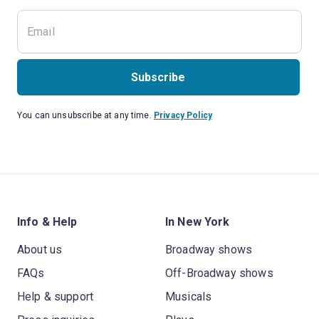
Subscribe
You can unsubscribe at any time.
Privacy Policy
Info & Help
In New York
About us
Broadway shows
FAQs
Off-Broadway shows
Help & support
Musicals