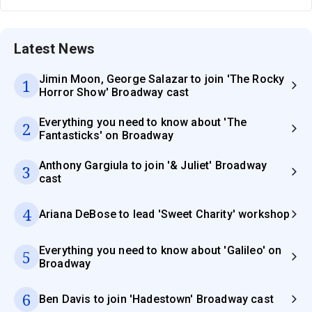
Latest News
Jimin Moon, George Salazar to join 'The Rocky
1
Horror Show' Broadway cast
Everything you need to know about 'The
2
Fantasticks' on Broadway
Anthony Gargiula to join '& Juliet' Broadway
3
cast
4
Ariana DeBose to lead 'Sweet Charity' workshop
Everything you need to know about 'Galileo' on
5
Broadway
6
Ben Davis to join 'Hadestown' Broadway cast