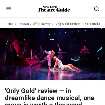
Menu
Home
Reviews
Off-Broadway
'Only Gold' review — in dreamlike dance musical, one move is worth a thousand words
'Only Gold' review — in
dreamlike dance musical, one
move is worth a thousand