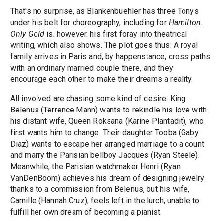
That's no surprise, as Blankenbuehler has three Tonys
under his belt for choreography, including for
Hamilton
.
Only Gold
is, however, his first foray into theatrical
writing, which also shows. The plot goes thus: A royal
family arrives in Paris and, by happenstance, cross paths
with an ordinary married couple there, and they
encourage each other to make their dreams a reality.
All involved are chasing some kind of desire: King
Belenus (Terrence Mann) wants to rekindle his love with
his distant wife, Queen Roksana (Karine Plantadit), who
first wants him to change. Their daughter Tooba (Gaby
Diaz) wants to escape her arranged marriage to a count
and marry the Parisian bellboy Jacques (Ryan Steele).
Meanwhile, the Parisian watchmaker Henri (Ryan
VanDenBoom) achieves his dream of designing jewelry
thanks to a commission from Belenus, but his wife,
Camille (Hannah Cruz), feels left in the lurch, unable to
fulfill her own dream of becoming a pianist.