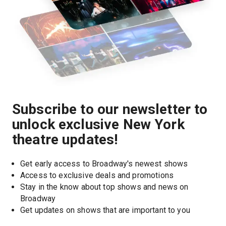
Subscribe to our newsletter to
unlock exclusive New York
theatre updates!
Get early access to Broadway's newest shows
Access to exclusive deals and promotions
Stay in the know about top shows and news on 
Broadway
Get updates on shows that are important to you