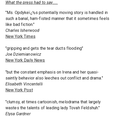
What the press had to say.....
"Ms. Opdykeï¿½s potentially moving story is handled in
such a banal, ham-fisted manner that it sometimes feels
like bad fiction."
Charles Isherwood
New York Times
"gripping and gets the tear ducts flooding"
Joe Dziemianowicz
New York Daily News
"but the constant emphasis on Irena and her quasi-
saintly behavior also leeches out conflict and drama."
Elisabeth Vincentelli
New York Post
"clumsy, at times cartoonish, melodrama that largely
wastes the talents of leading lady Tovah Feldshuh."
Elysa Gardner