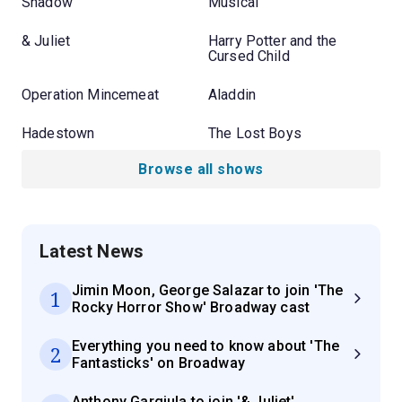
Shadow
Musical
& Juliet
Harry Potter and the
Cursed Child
Operation Mincemeat
Aladdin
Hadestown
The Lost Boys
Browse all shows
Latest News
Jimin Moon, George Salazar to join 'The
1
Rocky Horror Show' Broadway cast
Everything you need to know about 'The
2
Fantasticks' on Broadway
Anthony Gargiula to join '& Juliet'