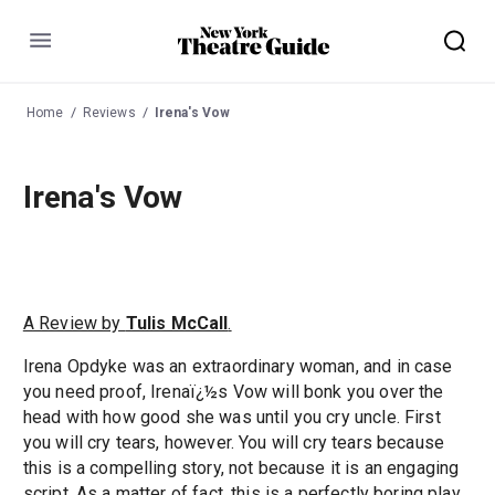
Menu
Home
Reviews
Irena's Vow
Irena's Vow
A Review by
Tulis McCall
.
Irena Opdyke was an extraordinary woman, and in case
you need proof, Irenaï¿½s Vow will bonk you over the
head with how good she was until you cry uncle. First
you will cry tears, however. You will cry tears because
this is a compelling story, not because it is an engaging
script. As a matter of fact, this is a perfectly boring play