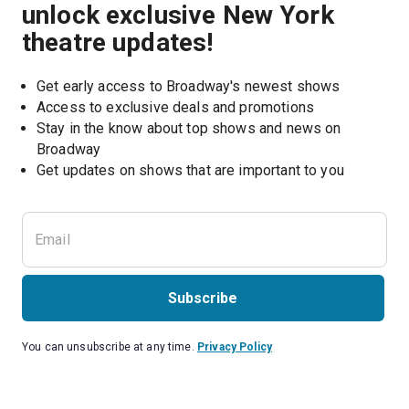
unlock exclusive New York
theatre updates!
Get early access to Broadway's newest shows
Access to exclusive deals and promotions
Stay in the know about top shows and news on 
Broadway
Get updates on shows that are important to you
Subscribe
You can unsubscribe at any time.
Privacy Policy