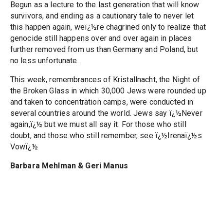
Begun as a lecture to the last generation that will know
survivors, and ending as a cautionary tale to never let
this happen again, weï¿½re chagrined only to realize that
genocide still happens over and over again in places
further removed from us than Germany and Poland, but
no less unfortunate.
This week, remembrances of Kristallnacht, the Night of
the Broken Glass in which 30,000 Jews were rounded up
and taken to concentration camps, were conducted in
several countries around the world. Jews say ï¿½Never
again,ï¿½ but we must all say it. For those who still
doubt, and those who still remember, see ï¿½Irenaï¿½s
Vowï¿½
Barbara Mehlman & Geri Manus