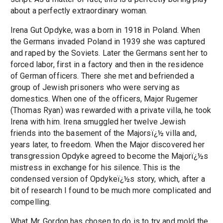
about a perfectly extraordinary woman.
Irena Gut Opdyke, was a born in 1918 in Poland. When
the Germans invaded Poland in 1939 she was captured
and raped by the Soviets. Later the Germans sent her to
forced labor, first in a factory and then in the residence
of German officers. There she met and befriended a
group of Jewish prisoners who were serving as
domestics. When one of the officers, Major Rugemer
(Thomas Ryan) was rewarded with a private villa, he took
Irena with him. Irena smuggled her twelve Jewish
friends into the basement of the Majorsï¿½ villa and,
years later, to freedom. When the Major discovered her
transgression Opdyke agreed to become the Majorï¿½s
mistress in exchange for his silence. This is the
condensed version of Opdykeï¿½s story, which, after a
bit of research I found to be much more complicated and
compelling.
What Mr. Gordon has chosen to do is to try and mold the