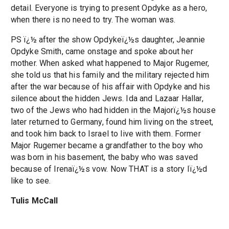
detail. Everyone is trying to present Opdyke as a hero,
when there is no need to try. The woman was.
PS ï¿½ after the show Opdykeï¿½s daughter, Jeannie
Opdyke Smith, came onstage and spoke about her
mother. When asked what happened to Major Rugemer,
she told us that his family and the military rejected him
after the war because of his affair with Opdyke and his
silence about the hidden Jews. Ida and Lazaar Hallar,
two of the Jews who had hidden in the Majorï¿½s house
later returned to Germany, found him living on the street,
and took him back to Israel to live with them. Former
Major Rugemer became a grandfather to the boy who
was born in his basement, the baby who was saved
because of Irenaï¿½s vow. Now THAT is a story Iï¿½d
like to see.
Tulis McCall