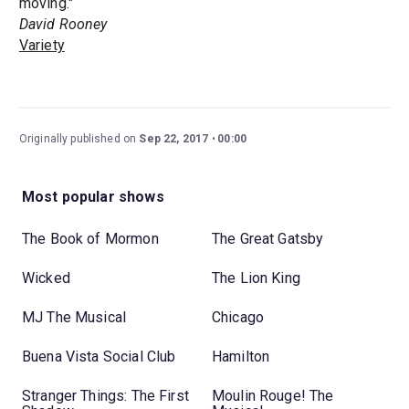
moving."
David Rooney
Variety
Originally published on
Sep 22, 2017
00:00
Most popular shows
The Book of Mormon
The Great Gatsby
Wicked
The Lion King
MJ The Musical
Chicago
Buena Vista Social Club
Hamilton
Stranger Things: The First
Moulin Rouge! The