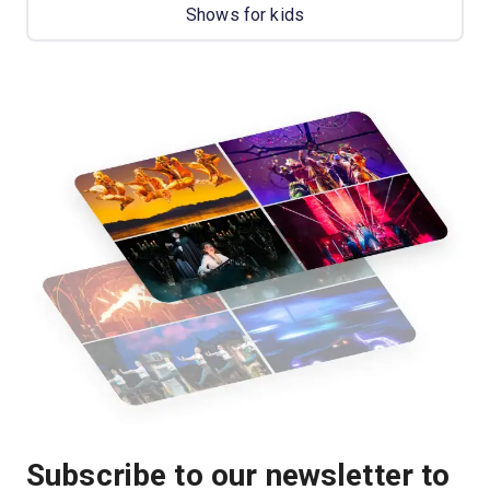
Shows for kids
Subscribe to our newsletter to