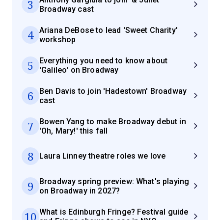
3
Broadway cast
Ariana DeBose to lead 'Sweet Charity'
4
workshop
Everything you need to know about
5
'Galileo' on Broadway
Ben Davis to join 'Hadestown' Broadway
6
cast
Bowen Yang to make Broadway debut in
7
'Oh, Mary!' this fall
8
Laura Linney theatre roles we love
Broadway spring preview: What's playing
9
on Broadway in 2027?
What is Edinburgh Fringe? Festival guide
10