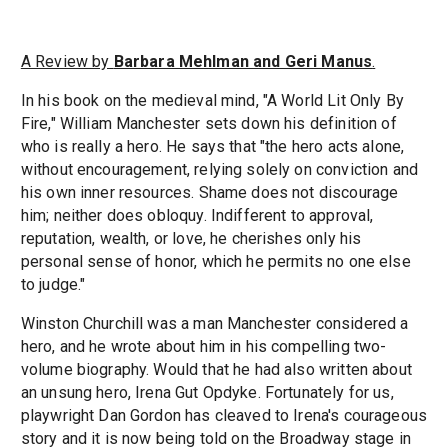
A Review by
Barbara Mehlman and Geri Manus
.
In his book on the medieval mind, "A World Lit Only By
Fire," William Manchester sets down his definition of
who is really a hero. He says that "the hero acts alone,
without encouragement, relying solely on conviction and
his own inner resources. Shame does not discourage
him; neither does obloquy. Indifferent to approval,
reputation, wealth, or love, he cherishes only his
personal sense of honor, which he permits no one else
to judge."
Winston Churchill was a man Manchester considered a
hero, and he wrote about him in his compelling two-
volume biography. Would that he had also written about
an unsung hero, Irena Gut Opdyke. Fortunately for us,
playwright Dan Gordon has cleaved to Irena's courageous
story and it is now being told on the Broadway stage in