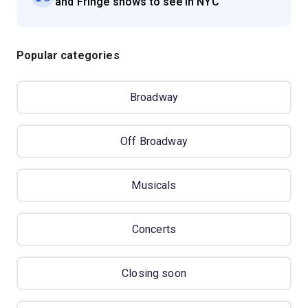
and Fringe shows to see in NYC
Popular categories
Broadway
Off Broadway
Musicals
Concerts
Closing soon