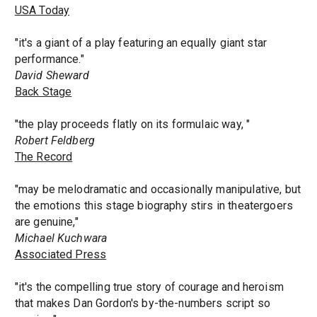
USA Today
"it's a giant of a play featuring an equally giant star
performance."
David Sheward
Back Stage
"the play proceeds flatly on its formulaic way, "
Robert Feldberg
The Record
"may be melodramatic and occasionally manipulative, but
the emotions this stage biography stirs in theatergoers
are genuine,"
Michael Kuchwara
Associated Press
"it's the compelling true story of courage and heroism
that makes Dan Gordon's by-the-numbers script so