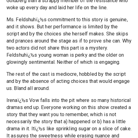
Goldberg than a scrappy member of the resistance who
woke up every day and laid her life on the line.
Ms. Feldshuhï¿½s commitment to this story is genuine,
and it shows. But her performance is limited by the
script and by the choices she herself makes. She skips
and prances around the stage as if to prove she can. Why
two actors did not share this part is a mystery.
Feldshuhï¿½s young woman is perky and the older on
glowingly sentimental. Neither of which is engaging.
The rest of the cast is mediocre, hobbled by the script
and by the absence of acting choices that would engage
us. Bland all around.
Irenaï¿½s Vow falls into the pit where so many historical
dramas end up. Everyone working on this show created a
story that they want you to remember, which is not
necessarily the story that a) happened or b) has a little
drama in it. Itï¿½s like sprinkling sugar on a slice of cake.
It assures the sweetness while erasing nuance and