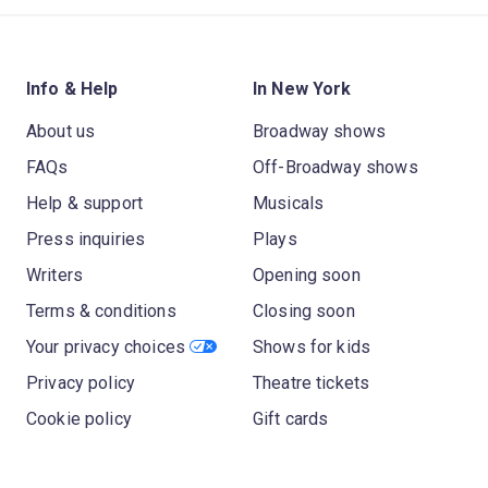
Info & Help
In New York
About us
Broadway shows
FAQs
Off-Broadway shows
Help & support
Musicals
Press inquiries
Plays
Writers
Opening soon
Terms & conditions
Closing soon
Your privacy choices
Shows for kids
Privacy policy
Theatre tickets
Cookie policy
Gift cards