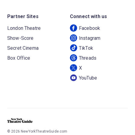
Partner Sites
Connect with us
London Theatre
Facebook
Show-Score
Instagram
Secret Cinema
TikTok
Box Office
Threads
X
YouTube
©
2026
NewYorkTheatreGuide.com