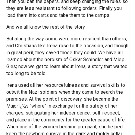
Then you ban the papers, and keep changing the rules so
they are less resistant to following orders. Finally you
load them into carts and take them to the camps.
And we all know the rest of the story.
But along the way some were more resilient than others,
and Christians like Irena rose to the occasion, and though
in great peril, they saved those they could. We have all
learned about the heroism of Oskar Schindler and Miep
Gies; now we get to learn about Irena, a story that waited
too long to be told.
Irena used all her resourcefulness and survival skills to
outwit the Nazi soldiers when they came to search the
premises. At the point of discovery, she became the
Majorï¿½s "whore" in exchange for the safety of her
charges, subjugating her independence, self-respect,
and place in the community for the greater cause of life.
When one of the women became pregnant, she helped
keep the newborn survive in the dank and moldy cellar