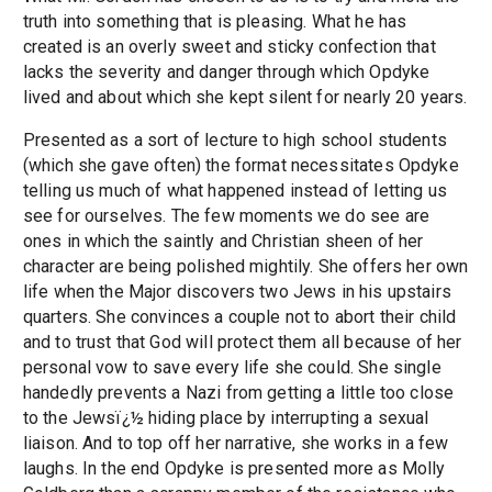
truth into something that is pleasing. What he has
created is an overly sweet and sticky confection that
lacks the severity and danger through which Opdyke
lived and about which she kept silent for nearly 20 years.
Presented as a sort of lecture to high school students
(which she gave often) the format necessitates Opdyke
telling us much of what happened instead of letting us
see for ourselves. The few moments we do see are
ones in which the saintly and Christian sheen of her
character are being polished mightily. She offers her own
life when the Major discovers two Jews in his upstairs
quarters. She convinces a couple not to abort their child
and to trust that God will protect them all because of her
personal vow to save every life she could. She single
handedly prevents a Nazi from getting a little too close
to the Jewsï¿½ hiding place by interrupting a sexual
liaison. And to top off her narrative, she works in a few
laughs. In the end Opdyke is presented more as Molly