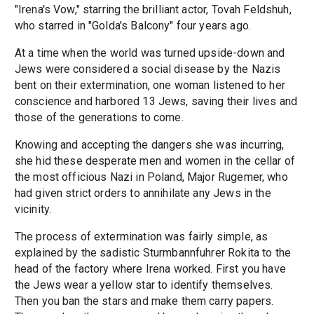
"Irena's Vow," starring the brilliant actor, Tovah Feldshuh,
who starred in "Golda's Balcony" four years ago.
At a time when the world was turned upside-down and
Jews were considered a social disease by the Nazis
bent on their extermination, one woman listened to her
conscience and harbored 13 Jews, saving their lives and
those of the generations to come.
Knowing and accepting the dangers she was incurring,
she hid these desperate men and women in the cellar of
the most officious Nazi in Poland, Major Rugemer, who
had given strict orders to annihilate any Jews in the
vicinity.
The process of extermination was fairly simple, as
explained by the sadistic Sturmbannfuhrer Rokita to the
head of the factory where Irena worked. First you have
the Jews wear a yellow star to identify themselves.
Then you ban the stars and make them carry papers.