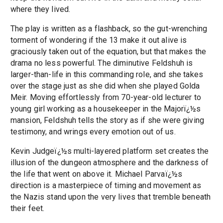
where they lived.
The play is written as a flashback, so the gut-wrenching
torment of wondering if the 13 make it out alive is
graciously taken out of the equation, but that makes the
drama no less powerful. The diminutive Feldshuh is
larger-than-life in this commanding role, and she takes
over the stage just as she did when she played Golda
Meir. Moving effortlessly from 70-year-old lecturer to
young girl working as a housekeeper in the Majorï¿½s
mansion, Feldshuh tells the story as if she were giving
testimony, and wrings every emotion out of us.
Kevin Judgeï¿½s multi-layered platform set creates the
illusion of the dungeon atmosphere and the darkness of
the life that went on above it. Michael Parvaï¿½s
direction is a masterpiece of timing and movement as
the Nazis stand upon the very lives that tremble beneath
their feet.