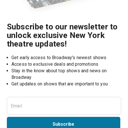
Subscribe to our newsletter to
unlock exclusive New York
theatre updates!
Get early access to Broadway's newest shows
Access to exclusive deals and promotions
Stay in the know about top shows and news on 
Broadway
Get updates on shows that are important to you
Subscribe