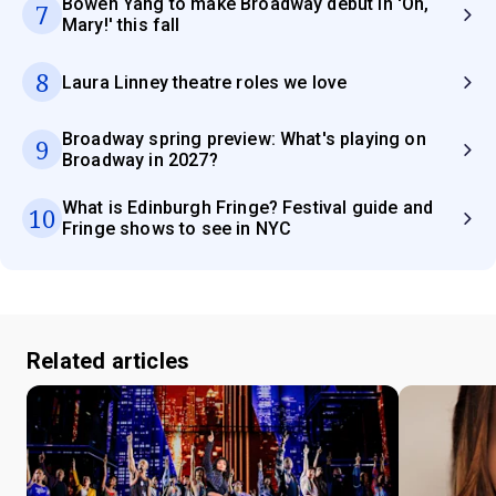
Bowen Yang to make Broadway debut in 'Oh,
7
Mary!' this fall
8
Laura Linney theatre roles we love
Broadway spring preview: What's playing on
9
Broadway in 2027?
What is Edinburgh Fringe? Festival guide and
10
Fringe shows to see in NYC
Related articles