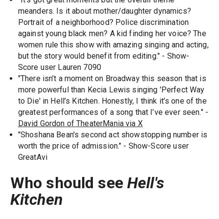
meanders. Is it about mother/daughter dynamics?
Portrait of a neighborhood? Police discrimination
against young black men? A kid finding her voice? The
women rule this show with amazing singing and acting,
but the story would benefit from editing." - Show-
Score user Lauren 7090
"There isn’t a moment on Broadway this season that is
more powerful than Kecia Lewis singing 'Perfect Way
to Die' in Hell’s Kitchen. Honestly, I think it’s one of the
greatest performances of a song that I’ve ever seen." -
David Gordon of TheaterMania via X
"Shoshana Bean's second act showstopping number is
worth the price of admission." - Show-Score user
GreatAvi
Who should see
Hell's
Kitchen