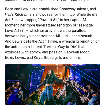
Bean and Lewis are established Broadway talents, and
Hell's Kitchen
is a showcase for them, too. While Bean's
Act 2 showstopper, "Pawn It All," is her capital-M
Moment, her more understated rendition of "Teenage
Love Affair" — which smartly shows the parallels
between her younger self and Ali — is just as beautiful.
And Lewis gets the Act 1 finale, a wrenching rendition of
the anti-racism lament "Perfect Way to Die" that
explodes with sorrow and passion. Between Moon,
Bean, Lewis, and Keys, these girls are on fire.