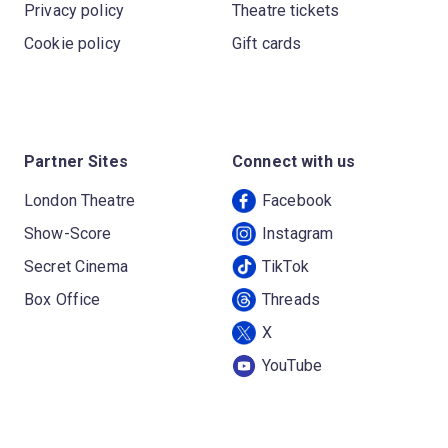
Privacy policy
Theatre tickets
Cookie policy
Gift cards
Partner Sites
Connect with us
London Theatre
Facebook
Show-Score
Instagram
Secret Cinema
TikTok
Box Office
Threads
X
YouTube