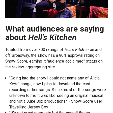
What audiences are saying
about
Hell's Kitchen
Totaled from over 700 ratings of
Hell's Kitchen
on and
off Broadway, the show has a 90% approval rating on
Show-Score, earning it "audience acclaimed" status on
the review-aggregating site.
"Going into the show I could not name any of Alicia
Keys' songs, now I plan to download the cast
recording or her songs. Since most of the songs were
unknown to me it was like seeing an original musical
and not a Juke Box productions." - Show-Score user
Travelling Jersey Boy
"It's got great moments but the overall theme