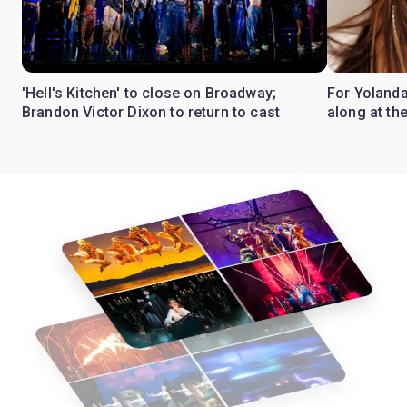
'Hell's Kitchen' to close on Broadway;
For Yolanda
Brandon Victor Dixon to return to cast
along at th