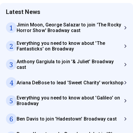
Latest News
Jimin Moon, George Salazar to join 'The Rocky
1
Horror Show' Broadway cast
Everything you need to know about 'The
2
Fantasticks' on Broadway
Anthony Gargiula to join '& Juliet' Broadway
3
cast
4
Ariana DeBose to lead 'Sweet Charity' workshop
Everything you need to know about 'Galileo' on
5
Broadway
6
Ben Davis to join 'Hadestown' Broadway cast