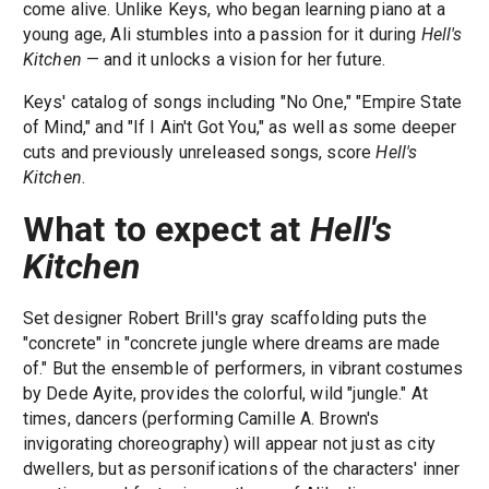
come alive. Unlike Keys, who began learning piano at a
young age, Ali stumbles into a passion for it during
Hell's
Kitchen
— and it unlocks a vision for her future.
Keys' catalog of songs including "No One," "Empire State
of Mind," and "If I Ain't Got You," as well as some deeper
cuts and previously unreleased songs, score
Hell's
Kitchen
.
What to expect at
Hell's
Kitchen
Set designer Robert Brill's gray scaffolding puts the
"concrete" in "concrete jungle where dreams are made
of." But the ensemble of performers, in vibrant costumes
by Dede Ayite, provides the colorful, wild "jungle." At
times, dancers (performing Camille A. Brown's
invigorating choreography) will appear not just as city
dwellers, but as personifications of the characters' inner