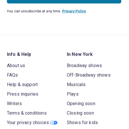
You can unsubscribe at any time.
Privacy Policy
Info & Help
In New York
About us
Broadway shows
FAQs
Off-Broadway shows
Help & support
Musicals
Press inquiries
Plays
Writers
Opening soon
Terms & conditions
Closing soon
Your privacy choices
Shows for kids