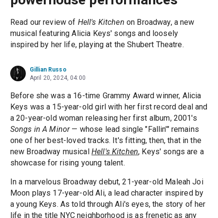
Read our review of
Hell's Kitchen
on Broadway, a new
musical featuring Alicia Keys' songs and loosely
inspired by her life, playing at the Shubert Theatre.
Gillian Russo
April 20, 2024, 04:00
Before she was a 16-time Grammy Award winner, Alicia
Keys was a 15-year-old girl with her first record deal and
a 20-year-old woman releasing her first album, 2001's
Songs in A Minor
— whose lead single "Fallin'" remains
one of her best-loved tracks. It's fitting, then, that in the
new Broadway musical
Hell's Kitchen
, Keys' songs are a
showcase for rising young talent.
In a marvelous Broadway debut, 21-year-old Maleah Joi
Moon plays 17-year-old Ali, a lead character inspired by
a young Keys. As told through Ali's eyes, the story of her
life in the title NYC neighborhood is as frenetic as any