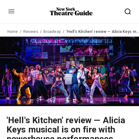
Menu
Home
Reviews
Broadway
'Hell's Kitchen' review — Alicia Keys musical is on fire with powerhouse performances
'Hell's Kitchen' review — Alicia
Keys musical is on fire with
powerhouse performances