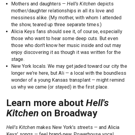
Mothers and daughters —
Hell's Kitchen
depicts
mother/daughter relationships in all its love and
messiness alike. (My mother, with whom I attended
the show, teared up three separate times.)
Alicia Keys fans should see it, of course, especially
those who want to hear some deep cuts. But even
those who don't know her music inside and out may
enjoy discovering it as though it was written for the
stage.
New York locals. We may get jaded toward our city the
longer we're here, but Ali — a local with the boundless
wonder of a young Kansas transplant — might remind
us why we came (or stayed) in the first place.
Learn more about
Hell's
Kitchen
on Broadway
Hell's Kitchen
makes New York's streets — and Alicia
Keys' songs — feel brand-new. Powerhouse vocal,