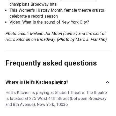
champions Broadway hits
This Women's History Month, female theatre artists
celebrate a record season
Video: What is the sound of New York City?
Photo credit: Maleah Joi Moon (center) and the cast of
Hell's Kitchen on Broadway. (Photo by Marc J. Franklin)
Frequently asked questions
Where is Hell's Kitchen playing?
Hell's Kitchen is playing at Shubert Theatre. The theatre
is located at 225 West 44th Street (between Broadway
and 8th Avenue), New York, 10036.