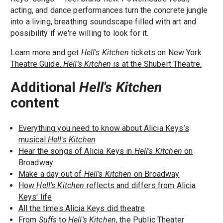
acting, and dance performances turn the concrete jungle
into a living, breathing soundscape filled with art and
possibility if we're willing to look for it.
Learn more and get
Hell's Kitchen
tickets on New York
Theatre Guide.
Hell's Kitchen
is at the Shubert Theatre.
Additional
Hell's Kitchen
content
Everything you need to know about Alicia Keys’s
musical
Hell's Kitchen
Hear the songs of Alicia Keys in
Hell's Kitchen
on
Broadway
Make a day out of
Hell's Kitchen
on Broadway
How
Hell's Kitchen
reflects and differs from Alicia
Keys' life
All the times Alicia Keys did theatre
From
Suffs
to
Hell's Kitchen
, the Public Theater