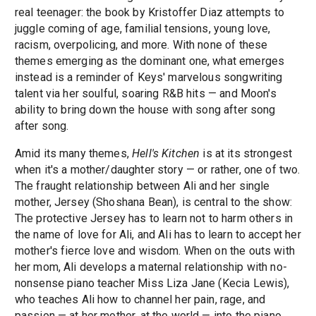
real teenager: the book by Kristoffer Diaz attempts to
juggle coming of age, familial tensions, young love,
racism, overpolicing, and more. With none of these
themes emerging as the dominant one, what emerges
instead is a reminder of Keys' marvelous songwriting
talent via her soulful, soaring R&B hits — and Moon's
ability to bring down the house with song after song
after song.
Amid its many themes,
Hell's Kitchen
is at its strongest
when it's a mother/daughter story — or rather, one of two.
The fraught relationship between Ali and her single
mother, Jersey (Shoshana Bean), is central to the show:
The protective Jersey has to learn not to harm others in
the name of love for Ali, and Ali has to learn to accept her
mother's fierce love and wisdom. When on the outs with
her mom, Ali develops a maternal relationship with no-
nonsense piano teacher Miss Liza Jane (Kecia Lewis),
who teaches Ali how to channel her pain, rage, and
passion — at her mother, at the world — into the piano.