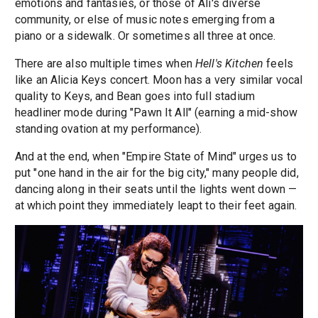
emotions and fantasies, or those of Ali's diverse
community, or else of music notes emerging from a
piano or a sidewalk. Or sometimes all three at once.
There are also multiple times when
Hell's Kitchen
feels
like an Alicia Keys concert. Moon has a very similar vocal
quality to Keys, and Bean goes into full stadium
headliner mode during "Pawn It All" (earning a mid-show
standing ovation at my performance).
And at the end, when "Empire State of Mind" urges us to
put "one hand in the air for the big city," many people did,
dancing along in their seats until the lights went down —
at which point they immediately leapt to their feet again.