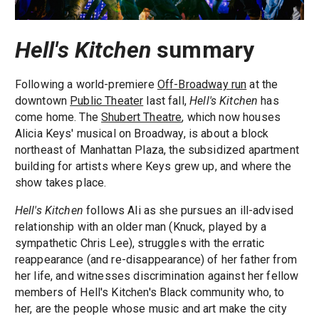
Hell's Kitchen
summary
Following a world-premiere
Off-Broadway run
at the
downtown
Public Theater
last fall,
Hell's Kitchen
has
come home. The
Shubert Theatre
, which now houses
Alicia Keys' musical on Broadway, is about a block
northeast of Manhattan Plaza, the subsidized apartment
building for artists where Keys grew up, and where the
show takes place.
Hell's Kitchen
follows Ali as she pursues an ill-advised
relationship with an older man (Knuck, played by a
sympathetic Chris Lee), struggles with the erratic
reappearance (and re-disappearance) of her father from
her life, and witnesses discrimination against her fellow
members of Hell's Kitchen's Black community who, to
her, are the people whose music and art make the city