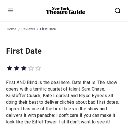
Menu
Home
Reviews
First Date
First Date
First AND Blind is the deal here. Date that is. The show
opens with a terrific quartet of talent Sara Chase,
Kristoffer Cusick, Kate Loprest and Bryce Ryness all
doing their best to deliver clichés about bad first dates.
Loprest has one of the best lines in the show and
delivers it with panache: I don't care if you can make it
look like the Eiffel Tower. I still don't want to see it!