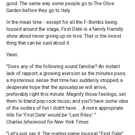
good. The same way some people go to The Olive
Garden before they go to Italy.
In the mean time - except for all the F-Bombs being
tossed around the stage, First Date is a family friendly
show about never giving up on love. That is the nicest
thing that can be said about it.
Yawn.
"Does any of the following sound familiar? An instant
lack of rapport; a growing aversion as the minutes pass;
a mysterious sense that time has suddenly stopped; a
desperate hope that the apocalypse will arrive,
preferably right this minute. Magnify those feelings, set
them to bland pop-rock music, and you'll have some idea
of the oodles of fun I didn't have. ... A more appropriate
title for 'First Date' would be 'Last Rites.' "
Charles Isherwood for New York Times
"Let's just say it: The mating-game musical "First Date"