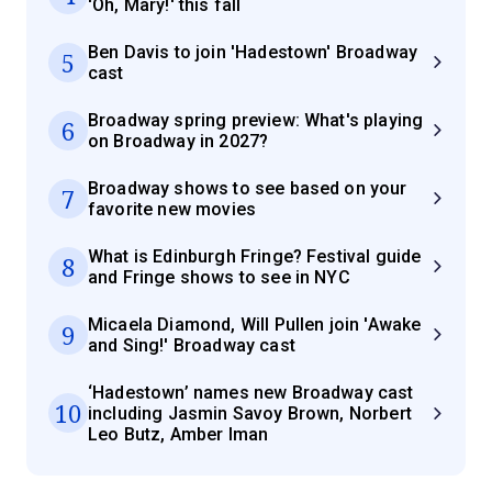
'Oh, Mary!' this fall
Ben Davis to join 'Hadestown' Broadway
5
cast
Broadway spring preview: What's playing
6
on Broadway in 2027?
Broadway shows to see based on your
7
favorite new movies
What is Edinburgh Fringe? Festival guide
8
and Fringe shows to see in NYC
Micaela Diamond, Will Pullen join 'Awake
9
and Sing!' Broadway cast
‘Hadestown’ names new Broadway cast
10
including Jasmin Savoy Brown, Norbert
Leo Butz, Amber Iman