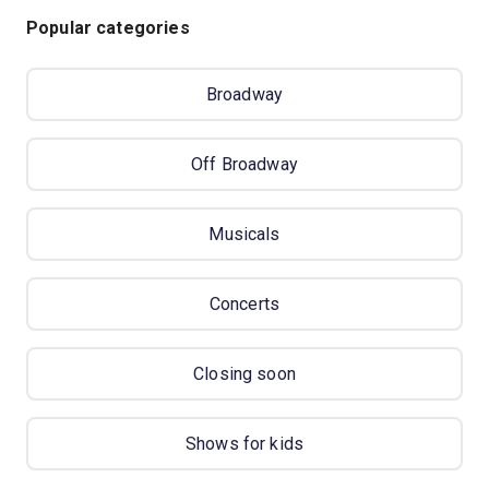
Popular categories
Broadway
Off Broadway
Musicals
Concerts
Closing soon
Shows for kids