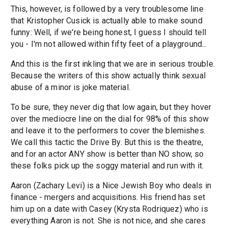
This, however, is followed by a very troublesome line
that Kristopher Cusick is actually able to make sound
funny: Well, if we're being honest, I guess I should tell
you - I'm not allowed within fifty feet of a playground...
And this is the first inkling that we are in serious trouble.
Because the writers of this show actually think sexual
abuse of a minor is joke material.
To be sure, they never dig that low again, but they hover
over the mediocre line on the dial for 98% of this show
and leave it to the performers to cover the blemishes.
We call this tactic the Drive By. But this is the theatre,
and for an actor ANY show is better than NO show, so
these folks pick up the soggy material and run with it.
Aaron (Zachary Levi) is a Nice Jewish Boy who deals in
finance - mergers and acquisitions. His friend has set
him up on a date with Casey (Krysta Rodriquez) who is
everything Aaron is not. She is not nice, and she cares