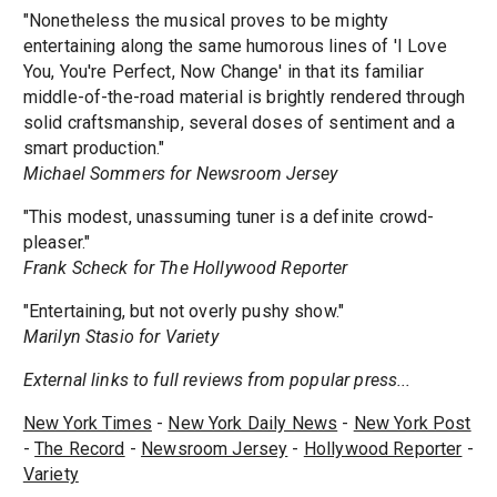
"Nonetheless the musical proves to be mighty
entertaining along the same humorous lines of 'I Love
You, You're Perfect, Now Change' in that its familiar
middle-of-the-road material is brightly rendered through
solid craftsmanship, several doses of sentiment and a
smart production."
Michael Sommers for Newsroom Jersey
"This modest, unassuming tuner is a definite crowd-
pleaser."
Frank Scheck for The Hollywood Reporter
"Entertaining, but not overly pushy show."
Marilyn Stasio for Variety
External links to full reviews from popular press...
New York Times
-
New York Daily News
-
New York Post
-
The Record
-
Newsroom Jersey
-
Hollywood Reporter
-
Variety