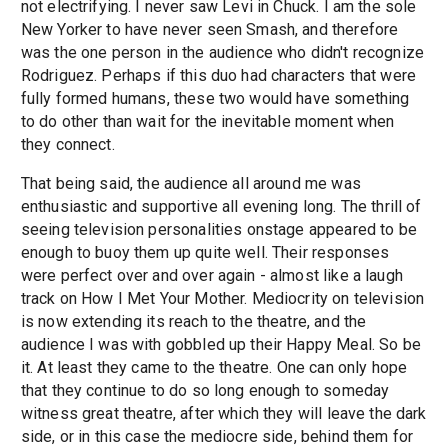
not electrifying. I never saw Levi in Chuck. I am the sole
New Yorker to have never seen Smash, and therefore
was the one person in the audience who didn't recognize
Rodriguez. Perhaps if this duo had characters that were
fully formed humans, these two would have something
to do other than wait for the inevitable moment when
they connect.
That being said, the audience all around me was
enthusiastic and supportive all evening long. The thrill of
seeing television personalities onstage appeared to be
enough to buoy them up quite well. Their responses
were perfect over and over again - almost like a laugh
track on How I Met Your Mother. Mediocrity on television
is now extending its reach to the theatre, and the
audience I was with gobbled up their Happy Meal. So be
it. At least they came to the theatre. One can only hope
that they continue to do so long enough to someday
witness great theatre, after which they will leave the dark
side, or in this case the mediocre side, behind them for