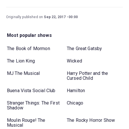
Originally published on
Sep 22, 2017
00:00
Most popular shows
The Book of Mormon
The Great Gatsby
The Lion King
Wicked
MJ The Musical
Harry Potter and the
Cursed Child
Buena Vista Social Club
Hamilton
Stranger Things: The First
Chicago
Shadow
Moulin Rouge! The
The Rocky Horror Show
Musical