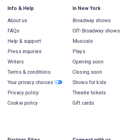
Info & Help
In New York
About us
Broadway shows
FAQs
Off-Broadway shows
Help & support
Musicals
Press inquiries
Plays
Writers
Opening soon
Terms & conditions
Closing soon
Your privacy choices
Shows for kids
Privacy policy
Theatre tickets
Cookie policy
Gift cards
Partner Sites
Connect with us