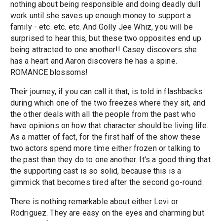
nothing about being responsible and doing deadly dull
work until she saves up enough money to support a
family - etc. etc. etc. And Golly Jee Whiz, you will be
surprised to hear this, but these two opposites end up
being attracted to one another!! Casey discovers she
has a heart and Aaron discovers he has a spine.
ROMANCE blossoms!
Their journey, if you can call it that, is told in flashbacks
during which one of the two freezes where they sit, and
the other deals with all the people from the past who
have opinions on how that character should be living life.
As a matter of fact, for the first half of the show these
two actors spend more time either frozen or talking to
the past than they do to one another. It's a good thing that
the supporting cast is so solid, because this is a
gimmick that becomes tired after the second go-round.
There is nothing remarkable about either Levi or
Rodriguez. They are easy on the eyes and charming but