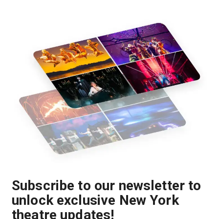
Subscribe to our newsletter to
unlock exclusive New York
theatre updates!