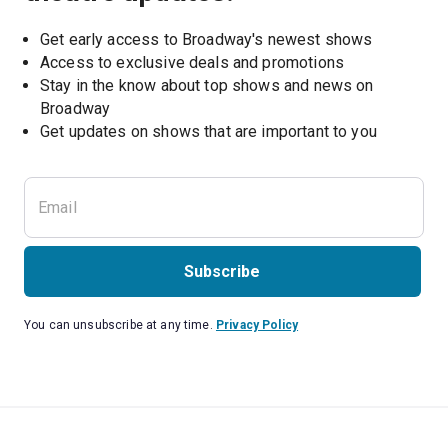
Get early access to Broadway's newest shows
Access to exclusive deals and promotions
Stay in the know about top shows and news on 
Broadway
Get updates on shows that are important to you
Subscribe
You can unsubscribe at any time.
Privacy Policy