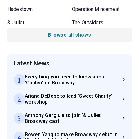
Hadestown
Operation Mincemeat
& Juliet
The Outsiders
Browse all shows
Latest News
Everything you need to know about
1
'Galileo' on Broadway
Ariana DeBose to lead 'Sweet Charity'
2
workshop
Anthony Gargiula to join '& Juliet'
3
Broadway cast
Bowen Yang to make Broadway debut in
4