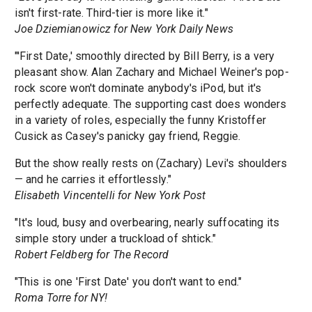
isn't first-rate. Third-tier is more like it."
Joe Dziemianowicz for New York Daily News
"'First Date,' smoothly directed by Bill Berry, is a very
pleasant show. Alan Zachary and Michael Weiner's pop-
rock score won't dominate anybody's iPod, but it's
perfectly adequate. The supporting cast does wonders
in a variety of roles, especially the funny Kristoffer
Cusick as Casey's panicky gay friend, Reggie.
But the show really rests on (Zachary) Levi's shoulders
— and he carries it effortlessly."
Elisabeth Vincentelli for New York Post
"It's loud, busy and overbearing, nearly suffocating its
simple story under a truckload of shtick."
Robert Feldberg for The Record
"This is one 'First Date' you don't want to end."
Roma Torre for NY!