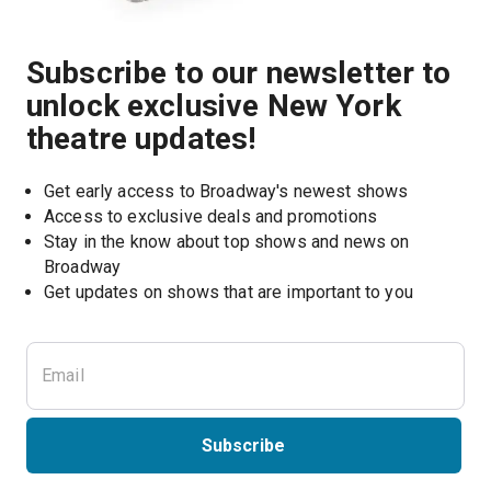
Subscribe to our newsletter to
unlock exclusive New York
theatre updates!
Get early access to Broadway's newest shows
Access to exclusive deals and promotions
Stay in the know about top shows and news on 
Broadway
Get updates on shows that are important to you
Subscribe