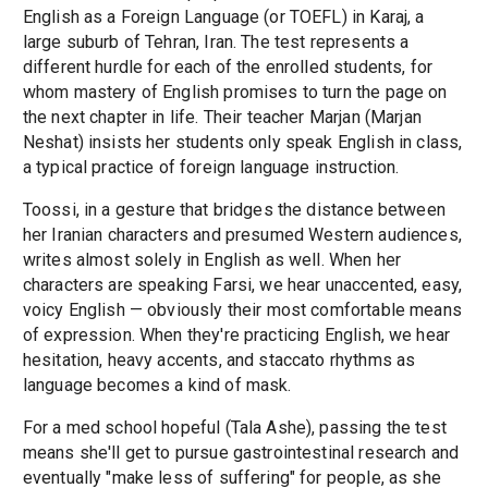
English as a Foreign Language (or TOEFL) in Karaj, a
large suburb of Tehran, Iran. The test represents a
different hurdle for each of the enrolled students, for
whom mastery of English promises to turn the page on
the next chapter in life. Their teacher Marjan (Marjan
Neshat) insists her students only speak English in class,
a typical practice of foreign language instruction.
Toossi, in a gesture that bridges the distance between
her Iranian characters and presumed Western audiences,
writes almost solely in English as well. When her
characters are speaking Farsi, we hear unaccented, easy,
voicy English — obviously their most comfortable means
of expression. When they're practicing English, we hear
hesitation, heavy accents, and staccato rhythms as
language becomes a kind of mask.
For a med school hopeful (Tala Ashe), passing the test
means she'll get to pursue gastrointestinal research and
eventually "make less of suffering" for people, as she