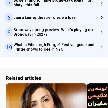
Bowen Yang to make Broadway debut in 'Oh,
7
Mary!' this fall
8
Laura Linney theatre roles we love
Broadway spring preview: What's playing on
9
Broadway in 2027?
What is Edinburgh Fringe? Festival guide and
10
Fringe shows to see in NYC
Related articles