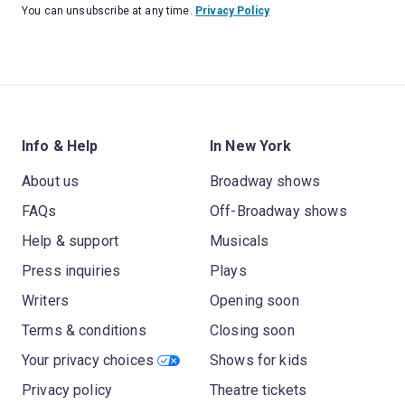
You can unsubscribe at any time.
Privacy Policy
Info & Help
In New York
About us
Broadway shows
FAQs
Off-Broadway shows
Help & support
Musicals
Press inquiries
Plays
Writers
Opening soon
Terms & conditions
Closing soon
Your privacy choices
Shows for kids
Privacy policy
Theatre tickets