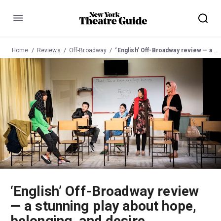
Menu
Home
Reviews
Off-Broadway
‘English’ Off-Broadway review — a stunning play about hope, belonging, and desire
‘English’ Off-Broadway review
— a stunning play about hope,
belonging, and desire