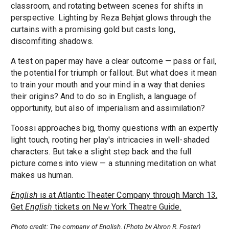
classroom, and rotating between scenes for shifts in
perspective. Lighting by Reza Behjat glows through the
curtains with a promising gold but casts long,
discomfiting shadows.
A test on paper may have a clear outcome — pass or fail,
the potential for triumph or fallout. But what does it mean
to train your mouth and your mind in a way that denies
their origins? And to do so in English, a language of
opportunity, but also of imperialism and assimilation?
Toossi approaches big, thorny questions with an expertly
light touch, rooting her play's intricacies in well-shaded
characters. But take a slight step back and the full
picture comes into view — a stunning meditation on what
makes us human.
English
is at Atlantic Theater Company through March 13.
Get
English
tickets on New York Theatre Guide.
Photo credit: The company of English. (Photo by Ahron R. Foster)