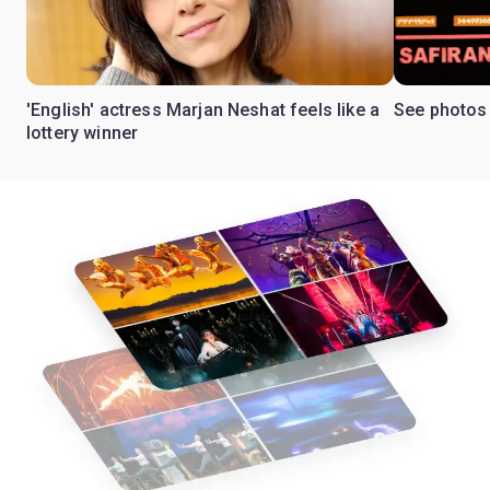
'English' actress Marjan Neshat feels like a
See photos 
lottery winner