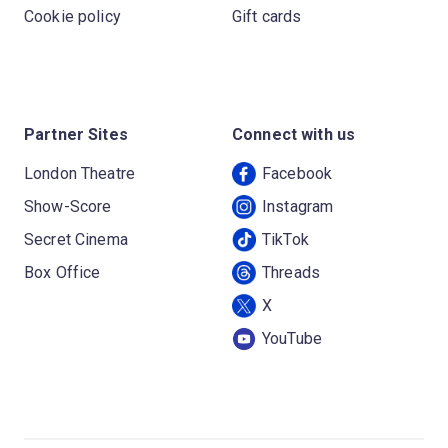
Cookie policy
Gift cards
Partner Sites
Connect with us
London Theatre
Facebook
Show-Score
Instagram
Secret Cinema
TikTok
Box Office
Threads
X
YouTube