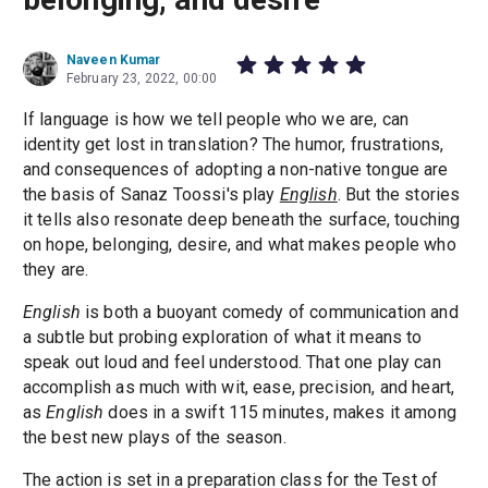
Naveen Kumar
February 23, 2022, 00:00
If language is how we tell people who we are, can
identity get lost in translation? The humor, frustrations,
and consequences of adopting a non-native tongue are
the basis of Sanaz Toossi's play
English
. But the stories
it tells also resonate deep beneath the surface, touching
on hope, belonging, desire, and what makes people who
they are.
English
is both a buoyant comedy of communication and
a subtle but probing exploration of what it means to
speak out loud and feel understood. That one play can
accomplish as much with wit, ease, precision, and heart,
as
English
does in a swift 115 minutes, makes it among
the best new plays of the season.
The action is set in a preparation class for the Test of