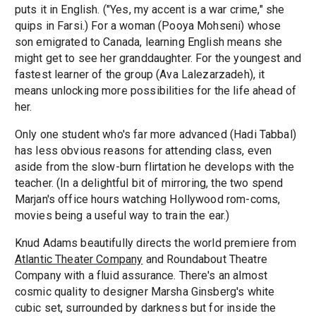
puts it in English. ("Yes, my accent is a war crime," she
quips in Farsi.) For a woman (Pooya Mohseni) whose
son emigrated to Canada, learning English means she
might get to see her granddaughter. For the youngest and
fastest learner of the group (Ava Lalezarzadeh), it
means unlocking more possibilities for the life ahead of
her.
Only one student who's far more advanced (Hadi Tabbal)
has less obvious reasons for attending class, even
aside from the slow-burn flirtation he develops with the
teacher. (In a delightful bit of mirroring, the two spend
Marjan's office hours watching Hollywood rom-coms,
movies being a useful way to train the ear.)
Knud Adams beautifully directs the world premiere from
Atlantic Theater Company
and Roundabout Theatre
Company with a fluid assurance. There's an almost
cosmic quality to designer Marsha Ginsberg's white
cubic set, surrounded by darkness but for inside the