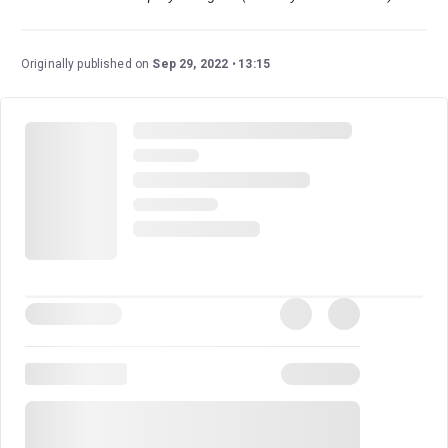
Originally published on
Sep 29, 2022
13:15