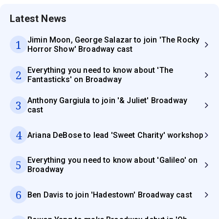
Latest News
Jimin Moon, George Salazar to join 'The Rocky
1
Horror Show' Broadway cast
Everything you need to know about 'The
2
Fantasticks' on Broadway
Anthony Gargiula to join '& Juliet' Broadway
3
cast
4
Ariana DeBose to lead 'Sweet Charity' workshop
Everything you need to know about 'Galileo' on
5
Broadway
6
Ben Davis to join 'Hadestown' Broadway cast