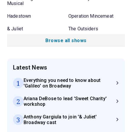
Musical
Hadestown
Operation Mincemeat
& Juliet
The Outsiders
Browse all shows
Latest News
Everything you need to know about
1
'Galileo' on Broadway
Ariana DeBose to lead 'Sweet Charity'
2
workshop
Anthony Gargiula to join '& Juliet'
3
Broadway cast