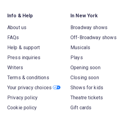
Info & Help
In New York
About us
Broadway shows
FAQs
Off-Broadway shows
Help & support
Musicals
Press inquiries
Plays
Writers
Opening soon
Terms & conditions
Closing soon
Your privacy choices
Shows for kids
Privacy policy
Theatre tickets
Cookie policy
Gift cards