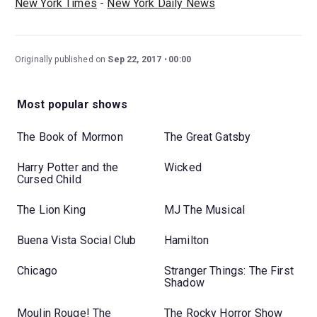
New York Times
-
New York Daily News
Originally published on
Sep 22, 2017
00:00
Most popular shows
The Book of Mormon
The Great Gatsby
Harry Potter and the
Wicked
Cursed Child
The Lion King
MJ The Musical
Buena Vista Social Club
Hamilton
Chicago
Stranger Things: The First
Shadow
Moulin Rouge! The
The Rocky Horror Show