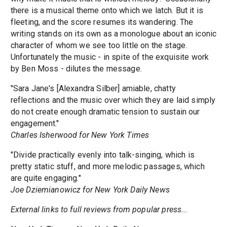
there is a musical theme onto which we latch. But it is
fleeting, and the score resumes its wandering. The
writing stands on its own as a monologue about an iconic
character of whom we see too little on the stage.
Unfortunately the music - in spite of the exquisite work
by Ben Moss - dilutes the message.
"Sara Jane's [Alexandra Silber] amiable, chatty
reflections and the music over which they are laid simply
do not create enough dramatic tension to sustain our
engagement."
Charles Isherwood for New York Times
"Divide practically evenly into talk-singing, which is
pretty static stuff, and more melodic passages, which
are quite engaging."
Joe Dziemianowicz for New York Daily News
External links to full reviews from popular press...