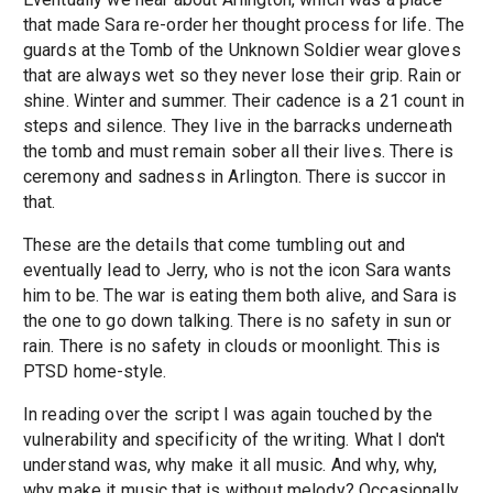
that made Sara re-order her thought process for life. The
guards at the Tomb of the Unknown Soldier wear gloves
that are always wet so they never lose their grip. Rain or
shine. Winter and summer. Their cadence is a 21 count in
steps and silence. They live in the barracks underneath
the tomb and must remain sober all their lives. There is
ceremony and sadness in Arlington. There is succor in
that.
These are the details that come tumbling out and
eventually lead to Jerry, who is not the icon Sara wants
him to be. The war is eating them both alive, and Sara is
the one to go down talking. There is no safety in sun or
rain. There is no safety in clouds or moonlight. This is
PTSD home-style.
In reading over the script I was again touched by the
vulnerability and specificity of the writing. What I don't
understand was, why make it all music. And why, why,
why make it music that is without melody? Occasionally