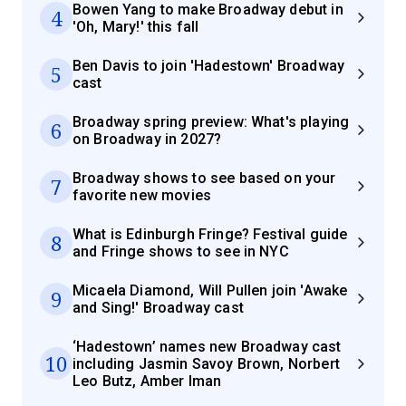
Bowen Yang to make Broadway debut in
4
'Oh, Mary!' this fall
Ben Davis to join 'Hadestown' Broadway
5
cast
Broadway spring preview: What's playing
6
on Broadway in 2027?
Broadway shows to see based on your
7
favorite new movies
What is Edinburgh Fringe? Festival guide
8
and Fringe shows to see in NYC
Micaela Diamond, Will Pullen join 'Awake
9
and Sing!' Broadway cast
‘Hadestown’ names new Broadway cast
10
including Jasmin Savoy Brown, Norbert
Leo Butz, Amber Iman