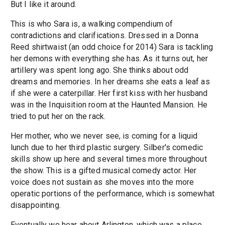
But I like it around.
This is who Sara is, a walking compendium of
contradictions and clarifications. Dressed in a Donna
Reed shirtwaist (an odd choice for 2014) Sara is tackling
her demons with everything she has. As it turns out, her
artillery was spent long ago. She thinks about odd
dreams and memories. In her dreams she eats a leaf as
if she were a caterpillar. Her first kiss with her husband
was in the Inquisition room at the Haunted Mansion. He
tried to put her on the rack.
Her mother, who we never see, is coming for a liquid
lunch due to her third plastic surgery. Silber's comedic
skills show up here and several times more throughout
the show. This is a gifted musical comedy actor. Her
voice does not sustain as she moves into the more
operatic portions of the performance, which is somewhat
disappointing.
Eventually we hear about Arlington, which was a place