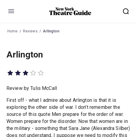
Menu
Home
Reviews
Arlington
Arlington
Review by Tulis McCall
First off - what I admire about Arlington is that it is
exploring the other side of war. I don't remember the
source of this quote Men prepare for the order of war.
Women prepare for the disorder. Now that women are in
the military - something that Sara Jane (Alexandra Silber)
does not understand, I suppose we need to modify this