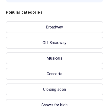
Popular categories
Broadway
Off Broadway
Musicals
Concerts
Closing soon
Shows for kids