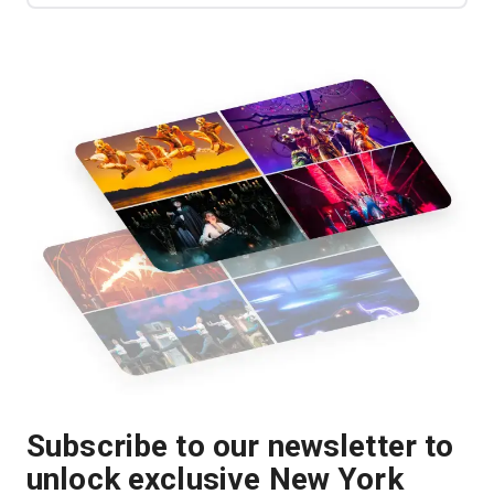
Subscribe to our newsletter to
unlock exclusive New York