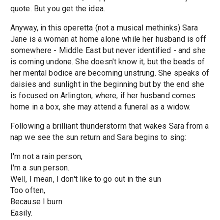
quote. But you get the idea.
Anyway, in this operetta (not a musical methinks) Sara
Jane is a woman at home alone while her husband is off
somewhere - Middle East but never identified - and she
is coming undone. She doesn't know it, but the beads of
her mental bodice are becoming unstrung. She speaks of
daisies and sunlight in the beginning but by the end she
is focused on Arlington, where, if her husband comes
home in a box, she may attend a funeral as a widow.
Following a brilliant thunderstorm that wakes Sara from a
nap we see the sun return and Sara begins to sing:
I'm not a rain person,
I'm a sun person.
Well, I mean, I don't like to go out in the sun
Too often,
Because I burn
Easily.