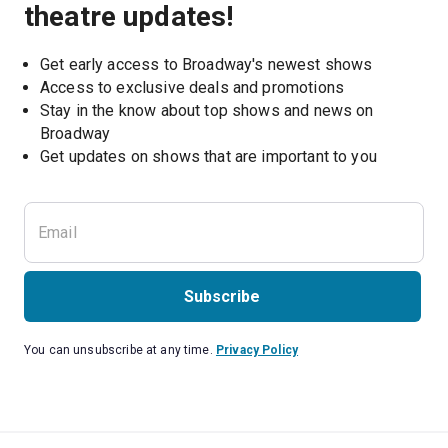
theatre updates!
Get early access to Broadway's newest shows
Access to exclusive deals and promotions
Stay in the know about top shows and news on 
Broadway
Get updates on shows that are important to you
Subscribe
You can unsubscribe at any time.
Privacy Policy