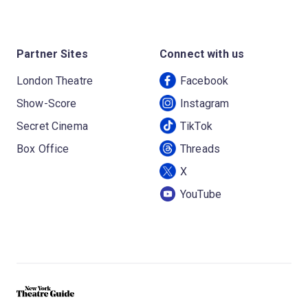
Partner Sites
Connect with us
London Theatre
Facebook
Show-Score
Instagram
Secret Cinema
TikTok
Box Office
Threads
X
YouTube