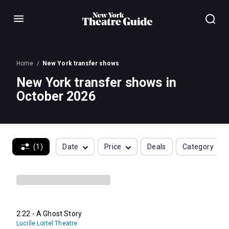
Menu
Home
New York transfer shows
New York transfer shows in
October 2026
(1)
Date
Price
Deals
Category
2:22 - A Ghost Story
Lucille Lortel Theatre