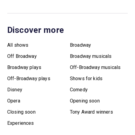
Discover more
All shows
Broadway
Off Broadway
Broadway musicals
Broadway plays
Off-Broadway musicals
Off-Broadway plays
Shows for kids
Disney
Comedy
Opera
Opening soon
Closing soon
Tony Award winners
Experiences