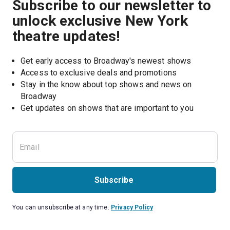
Subscribe to our newsletter to
unlock exclusive New York
theatre updates!
Get early access to Broadway's newest shows
Access to exclusive deals and promotions
Stay in the know about top shows and news on 
Broadway
Get updates on shows that are important to you
Subscribe
You can unsubscribe at any time.
Privacy Policy