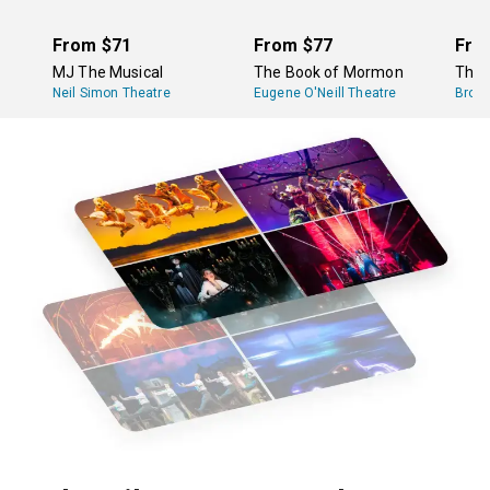
From
$71
From
$77
Fro
MJ The Musical
The Book of Mormon
The 
Neil Simon Theatre
Eugene O'Neill Theatre
Broa