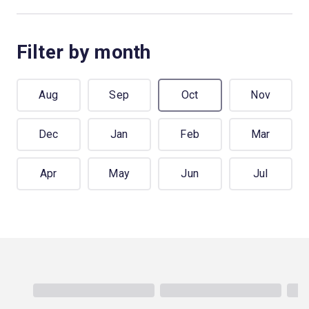
Filter by month
Aug
Sep
Oct
Nov
Dec
Jan
Feb
Mar
Apr
May
Jun
Jul