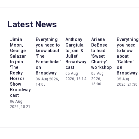
Latest News
Jimin
Everything
Anthony
Ariana
Everything
Moon,
you need to
Gargiula
DeBose
you need
George
know about
to join '&
to lead
to know
Salazar
'The
Juliet'
'Sweet
about
to join
Fantasticks'
Broadway
Charity'
'Galileo'
'The
on
cast
workshop
on
Rocky
Broadway
Broadway
05 Aug
05 Aug
Horror
2026, 16:14
2026,
06 Aug 2026,
05 Aug
Show'
15:06
14:05
2026, 21:30
Broadway
cast
06 Aug
2026, 18:21