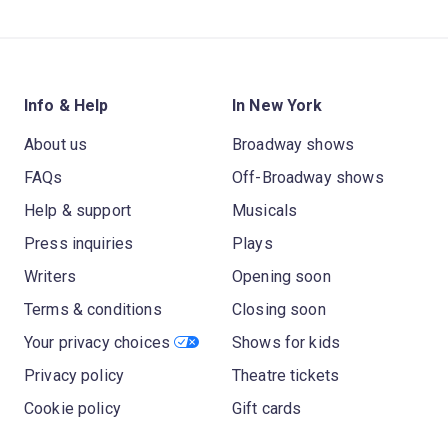
Info & Help
In New York
About us
Broadway shows
FAQs
Off-Broadway shows
Help & support
Musicals
Press inquiries
Plays
Writers
Opening soon
Terms & conditions
Closing soon
Your privacy choices
Shows for kids
Privacy policy
Theatre tickets
Cookie policy
Gift cards