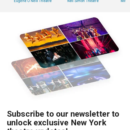
Eugene O'Neill Theatre
Neil Simon Theatre
Minsk
Subscribe to our newsletter to
unlock exclusive New York