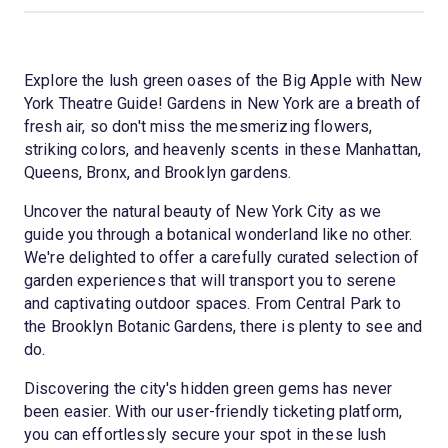
Explore the lush green oases of the Big Apple with New
York Theatre Guide! Gardens in New York are a breath of
fresh air, so don't miss the mesmerizing flowers,
striking colors, and heavenly scents in these Manhattan,
Queens, Bronx, and Brooklyn gardens.
Uncover the natural beauty of New York City as we
guide you through a botanical wonderland like no other.
We're delighted to offer a carefully curated selection of
garden experiences that will transport you to serene
and captivating outdoor spaces. From Central Park to
the Brooklyn Botanic Gardens, there is plenty to see and
do.
Discovering the city's hidden green gems has never
been easier. With our user-friendly ticketing platform,
you can effortlessly secure your spot in these lush