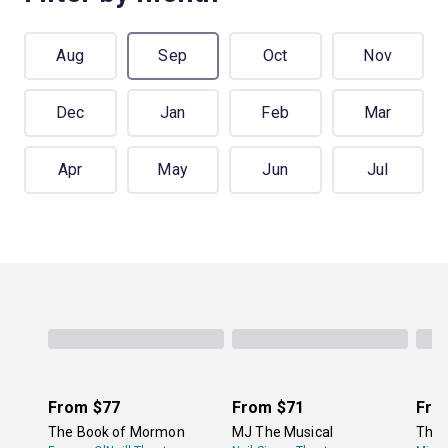
Aug
Sep
Oct
Nov
Dec
Jan
Feb
Mar
Apr
May
Jun
Jul
From
$77
From
$71
Fro
The Book of Mormon
MJ The Musical
The 