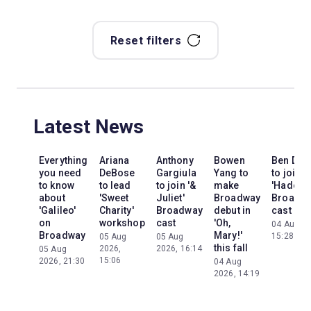
Reset filters
Latest News
Everything
Ariana
Anthony
Bowen
Ben Dav
you need
DeBose
Gargiula
Yang to
to join
to know
to lead
to join '&
make
'Hadest
about
'Sweet
Juliet'
Broadway
Broadw
'Galileo'
Charity'
Broadway
debut in
cast
on
workshop
cast
'Oh,
04 Aug 20
Broadway
Mary!'
15:28
05 Aug
05 Aug
this fall
2026,
2026, 16:14
05 Aug
15:06
2026, 21:30
04 Aug
2026, 14:19