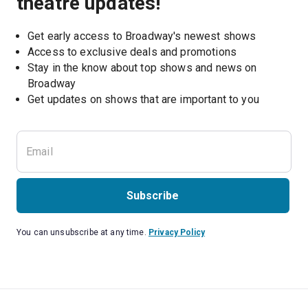
theatre updates!
Get early access to Broadway's newest shows
Access to exclusive deals and promotions
Stay in the know about top shows and news on 
Broadway
Get updates on shows that are important to you
Subscribe
You can unsubscribe at any time.
Privacy Policy