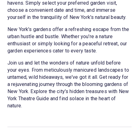
havens. Simply select your preferred garden visit,
choose a convenient date and time, and immerse
yourself in the tranquility of New York's natural beauty.
New York's gardens offer a refreshing escape from the
urban hustle and bustle. Whether you're a nature
enthusiast or simply looking for a peaceful retreat, our
garden experiences cater to every taste.
Join us and let the wonders of nature unfold before
your eyes. From meticulously manicured landscapes to
untamed, wild hideaways, we've got it all. Get ready for
a rejuvenating journey through the blooming gardens of
New York. Explore the city's hidden treasures with New
York Theatre Guide and find solace in the heart of
nature.