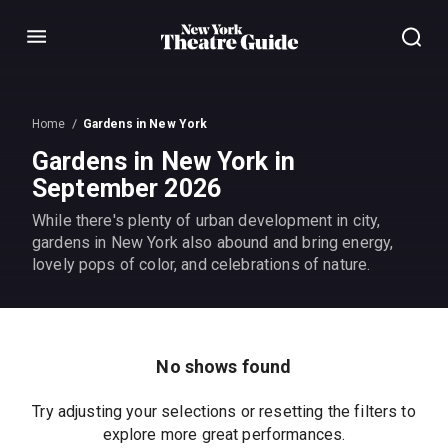
Menu
Home
Gardens in New York
Gardens in New York in
September 2026
While there's plenty of urban development in city,
gardens in New York also abound and bring energy,
lovely pops of color, and celebrations of nature.
No shows found
Try adjusting your selections or resetting the filters to
explore more great performances.