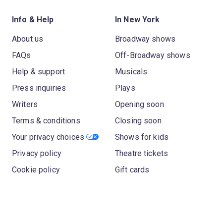
Info & Help
In New York
About us
Broadway shows
FAQs
Off-Broadway shows
Help & support
Musicals
Press inquiries
Plays
Writers
Opening soon
Terms & conditions
Closing soon
Your privacy choices
Shows for kids
Privacy policy
Theatre tickets
Cookie policy
Gift cards