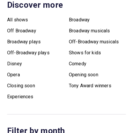
Discover more
All shows
Broadway
Off Broadway
Broadway musicals
Broadway plays
Off-Broadway musicals
Off-Broadway plays
Shows for kids
Disney
Comedy
Opera
Opening soon
Closing soon
Tony Award winners
Experiences
Filter by month