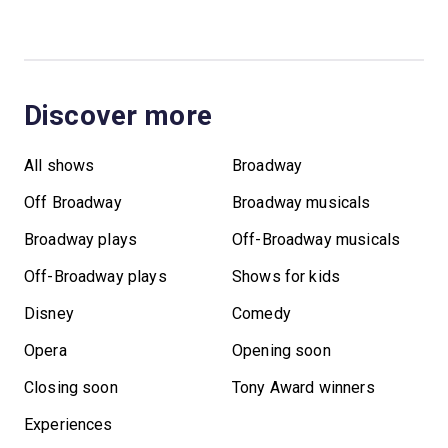
Discover more
All shows
Broadway
Off Broadway
Broadway musicals
Broadway plays
Off-Broadway musicals
Off-Broadway plays
Shows for kids
Disney
Comedy
Opera
Opening soon
Closing soon
Tony Award winners
Experiences