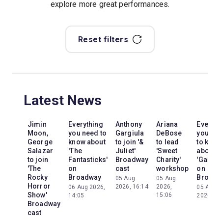
explore more great performances.
Reset filters
Latest News
Jimin
Everything
Anthony
Ariana
Everyt
Moon,
you need to
Gargiula
DeBose
you ne
George
know about
to join '&
to lead
to kno
Salazar
'The
Juliet'
'Sweet
about
to join
Fantasticks'
Broadway
Charity'
'Galileo
'The
on
cast
workshop
on
Rocky
Broadway
Broad
05 Aug
05 Aug
Horror
2026, 16:14
2026,
06 Aug 2026,
05 Aug
Show'
15:06
14:05
2026, 2
Broadway
cast