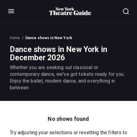
Menu
Home
Dance shows in New York
Dance shows in New York in
December 2026
Whether you are seeking out classical or
contemporary dance, we've got tickets ready for you.
Enjoy the ballet, modern dance, and everything in
between.
No shows found
Try adjusting your selections or resetting the filters to