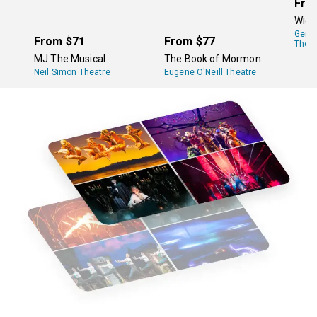
Fro
Wick
Gers
From
$71
From
$77
Theat
MJ The Musical
The Book of Mormon
Neil Simon Theatre
Eugene O'Neill Theatre