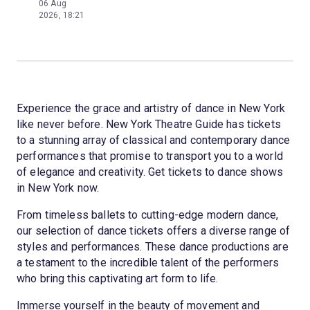
06 Aug
2026, 18:21
Experience the grace and artistry of dance in New York
like never before. New York Theatre Guide has tickets
to a stunning array of classical and contemporary dance
performances that promise to transport you to a world
of elegance and creativity. Get tickets to dance shows
in New York now.
From timeless ballets to cutting-edge modern dance,
our selection of dance tickets offers a diverse range of
styles and performances. These dance productions are
a testament to the incredible talent of the performers
who bring this captivating art form to life.
Immerse yourself in the beauty of movement and