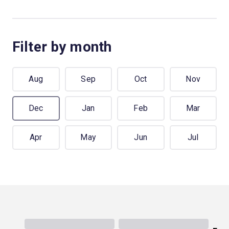
Filter by month
Aug
Sep
Oct
Nov
Dec
Jan
Feb
Mar
Apr
May
Jun
Jul