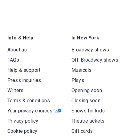
Info & Help
In New York
About us
Broadway shows
FAQs
Off-Broadway shows
Help & support
Musicals
Press inquiries
Plays
Writers
Opening soon
Terms & conditions
Closing soon
Your privacy choices
Shows for kids
Privacy policy
Theatre tickets
Cookie policy
Gift cards