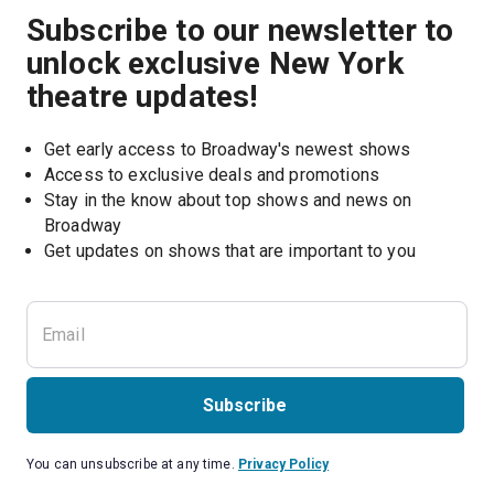
Subscribe to our newsletter to
unlock exclusive New York
theatre updates!
Get early access to Broadway's newest shows
Access to exclusive deals and promotions
Stay in the know about top shows and news on 
Broadway
Get updates on shows that are important to you
Subscribe
You can unsubscribe at any time.
Privacy Policy