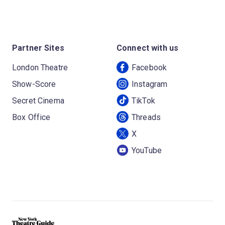
Partner Sites
Connect with us
London Theatre
Facebook
Show-Score
Instagram
Secret Cinema
TikTok
Box Office
Threads
X
YouTube