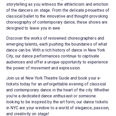
storytelling as you witness the athleticism and emotion
of the dancers on stage. From the delicate pirouettes of
classical ballet to the innovative and thought-provoking
choreography of contemporary dance, these shows are
designed to leave you in awe.
Discover the works of renowned choreographers and
emerging talents, each pushing the boundaries of what
dance can be. With a rich history of dance in New York
City, our dance performances continue to captivate
audiences and offer a unique opportunity to experience
the power of movement and expression.
Join us at New York Theatre Guide and book your e-
tickets today for an unforgettable evening of classical
and contemporary dance in the heart of the city. Whether
you're a dedicated dance enthusiast or someone
looking to be inspired by the art form, our dance tickets
in NYC are your window to a world of elegance, passion,
and creativity on stage!