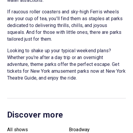
water attractions.
If raucous roller coasters and sky-high Ferris wheels
are your cup of tea, you'll find them as staples at parks
dedicated to delivering thrills, chills, and joyous
squeals. And for those with little ones, there are parks
tailored just for them.
Looking to shake up your typical weekend plans?
Whether you're after a day trip or an overnight
adventure, theme parks offer the perfect escape. Get
tickets for New York amusement parks now at New York
Theatre Guide, and enjoy the ride.
Discover more
All shows
Broadway