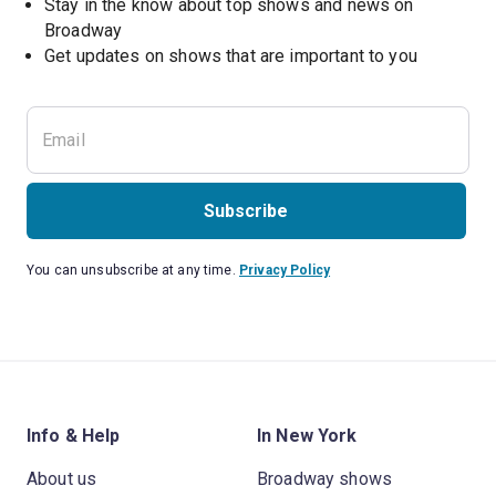
Stay in the know about top shows and news on 
Broadway
Get updates on shows that are important to you
Subscribe
You can unsubscribe at any time.
Privacy Policy
Info & Help
In New York
About us
Broadway shows