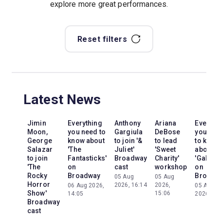
explore more great performances.
Reset filters
Latest News
Jimin
Everything
Anthony
Ariana
Everyt
Moon,
you need to
Gargiula
DeBose
you ne
George
know about
to join '&
to lead
to kno
Salazar
'The
Juliet'
'Sweet
about
to join
Fantasticks'
Broadway
Charity'
'Galileo
'The
on
cast
workshop
on
Rocky
Broadway
Broad
05 Aug
05 Aug
Horror
2026, 16:14
2026,
06 Aug 2026,
05 Aug
Show'
15:06
14:05
2026, 2
Broadway
cast