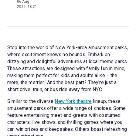
06 Aug
2026, 18:21
Step into the world of New York-area amusement parks,
where excitement knows no bounds. Embark on
dizzying and delightful adventures at local theme parks.
These attractions are designed with family fun in mind,
making them perfect for kids and adults alike – the
more, the merrier! And the best part? They're just a
short drive, train, or bus ride away from NYC.
Similar to the diverse
New York theatre
lineup, these
amusement parks offer a wide range of choices. Some
feature entertaining meet-and-greets with costumed
characters, live shows, and thrilling games where you
can win prizes and keepsakes. Others boast refreshing