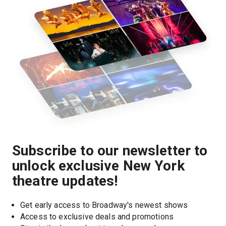
Subscribe to our newsletter to
unlock exclusive New York
theatre updates!
Get early access to Broadway's newest shows
Access to exclusive deals and promotions