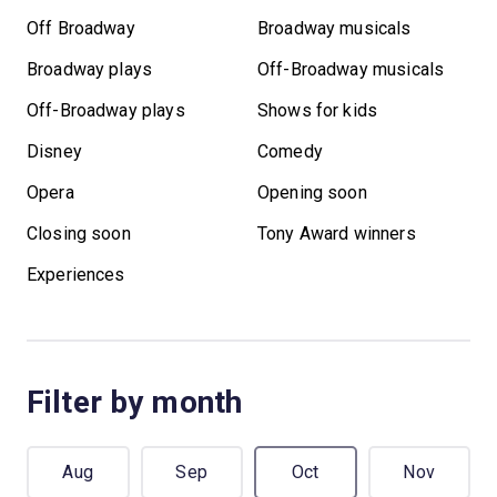
Off Broadway
Broadway musicals
Broadway plays
Off-Broadway musicals
Off-Broadway plays
Shows for kids
Disney
Comedy
Opera
Opening soon
Closing soon
Tony Award winners
Experiences
Filter by month
Aug
Sep
Oct
Nov