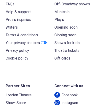
FAQs
Off-Broadway shows
Help & support
Musicals
Press inquiries
Plays
Writers
Opening soon
Terms & conditions
Closing soon
Your privacy choices
Shows for kids
Privacy policy
Theatre tickets
Cookie policy
Gift cards
Partner Sites
Connect with us
London Theatre
Facebook
Show-Score
Instagram