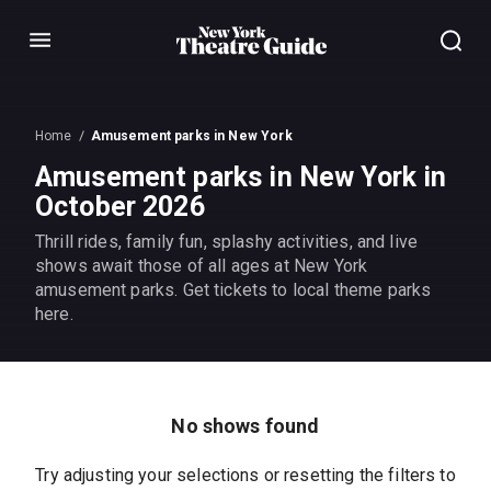
Menu
Home
Amusement parks in New York
Amusement parks in New York in
October 2026
Thrill rides, family fun, splashy activities, and live
shows await those of all ages at New York
amusement parks. Get tickets to local theme parks
here.
No shows found
Try adjusting your selections or resetting the filters to