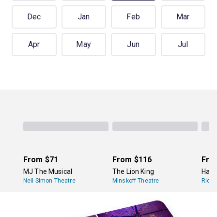
Dec
Jan
Feb
Mar
Apr
May
Jun
Jul
From
$71
From
$116
Fro
MJ The Musical
The Lion King
Hami
Neil Simon Theatre
Minskoff Theatre
Richa