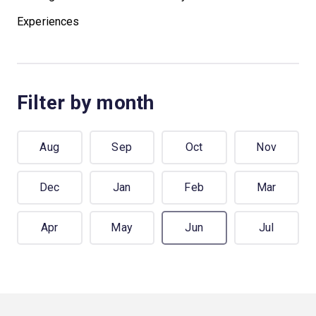
Experiences
Filter by month
Aug
Sep
Oct
Nov
Dec
Jan
Feb
Mar
Apr
May
Jun
Jul