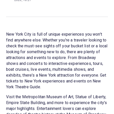
2026, 18:21
New York City is full of unique experiences you won't
find anywhere else. Whether you're a traveler looking to
check the must-see sights off your bucket list or a local
looking for something new to do, there are plenty of
attractions and events to explore. From Broadway
shows and concerts to interactive experiences, tours,
boat cruises, live events, multimedia shows, and
exhibits, there's a New York attraction for everyone. Get
tickets to New York experiences and events on New
York Theatre Guide.
Visit the Metropolitan Museum of Art, Statue of Liberty,
Empire State Building, and more to experience the city's
major highlights. Entertainment lovers can explore