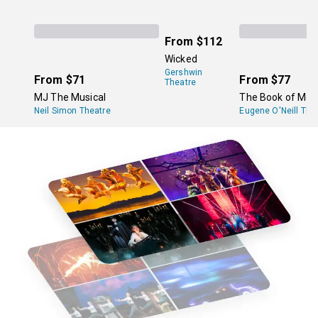
From
$112
Wicked
Gershwin
From
$71
From
$77
Theatre
MJ The Musical
The Book of Mo
Neil Simon Theatre
Eugene O'Neill The