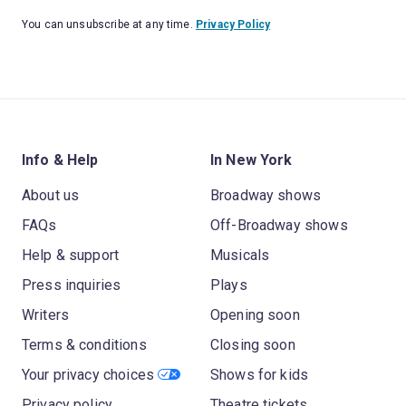
You can unsubscribe at any time.
Privacy Policy
Info & Help
In New York
About us
Broadway shows
FAQs
Off-Broadway shows
Help & support
Musicals
Press inquiries
Plays
Writers
Opening soon
Terms & conditions
Closing soon
Your privacy choices
Shows for kids
Privacy policy
Theatre tickets