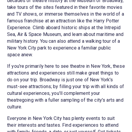
decades of theatre history at the Museum of Broadway,
take tours of the sites featured in their favorite movies
and TV shows, or immerse themselves in the world of a
famous franchise at an attraction like the Harry Potter
Experience. Climb aboard historic ships at the Intrepid
Sea, Air & Space Museum, and learn about maritime and
military history. You can also attend a walking tour of a
New York City park to experience a familiar public
space anew.
If you're primarily here to see theatre in New York, these
attractions and experiences still make great things to
do on your trip. Broadway is just one of New York's
must-see attractions; by filling your trip with all kinds of
cultural experiences, you'll complement your
theatregoing with a fuller sampling of the city's arts and
culture.
Everyone in New York City has plenty events to suit
their interests and tastes. Find experiences to attend
with family, friends, a date, or just yourself. Get tickets