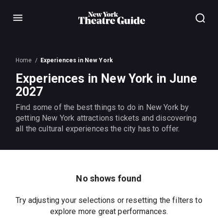
Menu
Home
Experiences in New York
Experiences in New York in June
2027
Find some of the best things to do in New York by
getting New York attractions tickets and discovering
all the cultural experiences the city has to offer.
No shows found
Try adjusting your selections or resetting the filters to
explore more great performances.