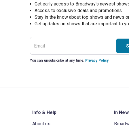
Get early access to Broadway's newest show
Access to exclusive deals and promotions
Stay in the know about top shows and news 
Get updates on shows that are important to y
S
You can unsubscribe at any time.
Privacy Policy
Info & Help
In New
About us
Broad