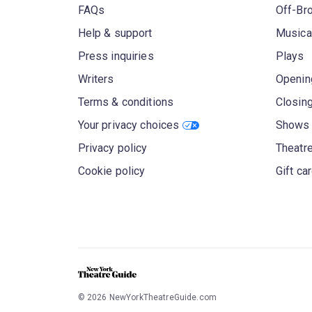
FAQs
Off-Br
Help & support
Musica
Press inquiries
Plays
Writers
Openin
Terms & conditions
Closin
Your privacy choices
Shows 
Privacy policy
Theatre
Cookie policy
Gift ca
©
2026
NewYorkTheatreGuide.com