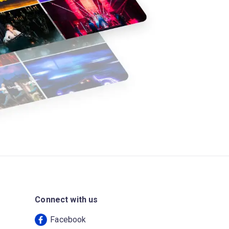
Connect with us
Facebook