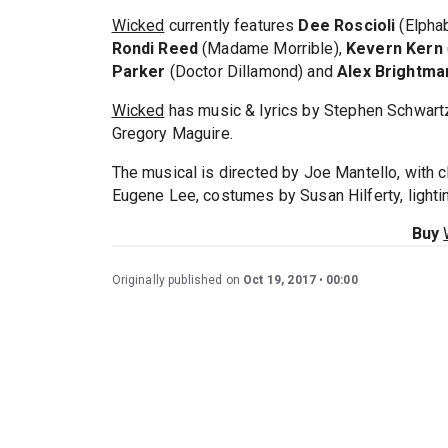
Wicked
currently features
Dee Roscioli
(Elpha
Rondi Reed
(Madame Morrible),
Kevern Kern
Parker
(Doctor Dillamond) and
Alex Brightma
Wicked
has music & lyrics by Stephen Schwart
Gregory Maguire.
The musical is directed by Joe Mantello, with
Eugene Lee, costumes by Susan Hilferty, light
Buy
Originally published on
Oct 19, 2017
00:00