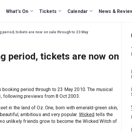
What's On
Tickets
Calendar
News & Revie
period, tickets are now on sale through to 23 May
 period, tickets are now on
s booking period through to 23 May 2010. The musical
, following previews from 8 Oct 2003.
eet in the land of Oz. One, born with emerald-green skin,
 beautiful, ambitious and very popular.
Wicked
tells the
two unlikely friends grow to become the Wicked Witch of