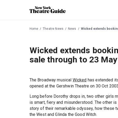
Home
Theatre News
News
Wicked extends booking 
Wicked extends booking
sale through to 23 May
The Broadway musical
Wicked
has extended it
opened at the Gershwin Theatre on 30 Oct 2003
Long before Dorothy drops in, two other girls m
is smart, fiery and misunderstood. The other is
story of their remarkable odyssey, how these 
the West and Glinda the Good Witch.