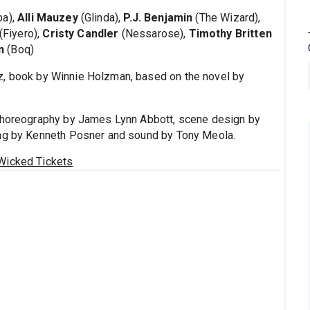
ba),
Alli Mauzey
(Glinda),
P.J. Benjamin
(The Wizard),
(Fiyero),
Cristy Candler
(Nessarose),
Timothy Britten
n
(Boq)
z, book by Winnie Holzman, based on the novel by
 choreography by James Lynn Abbott, scene design by
ing by Kenneth Posner and sound by Tony Meola.
Wicked Tickets