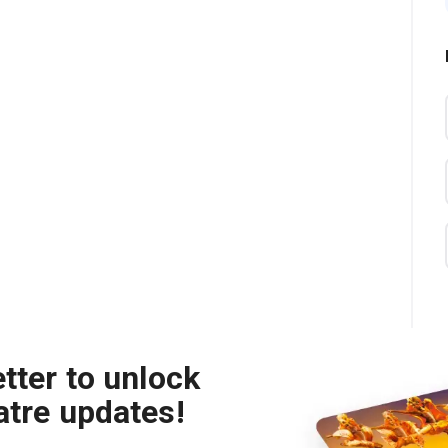
tter to unlock
atre updates!