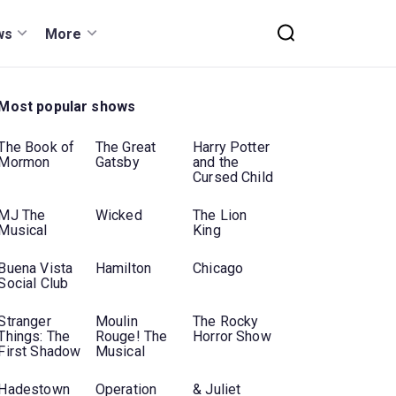
ws
More
Most popular shows
The Book of
The Great
Harry Potter
Mormon
Gatsby
and the
Cursed Child
MJ The
Wicked
The Lion
Musical
King
Buena Vista
Hamilton
Chicago
Social Club
Stranger
Moulin
The Rocky
Things: The
Rouge! The
Horror Show
First Shadow
Musical
Hadestown
Operation
& Juliet