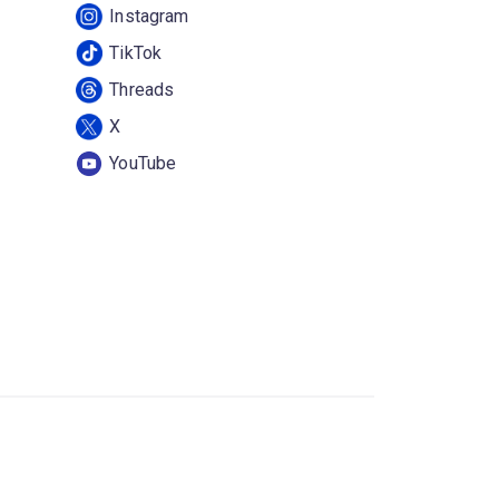
Instagram
TikTok
Threads
X
YouTube