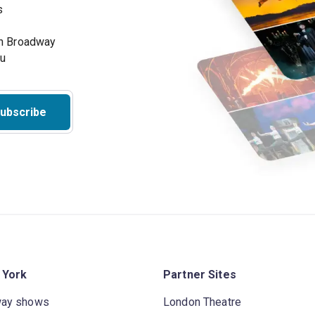
s
on Broadway
ou
ubscribe
 York
Partner Sites
way shows
London Theatre