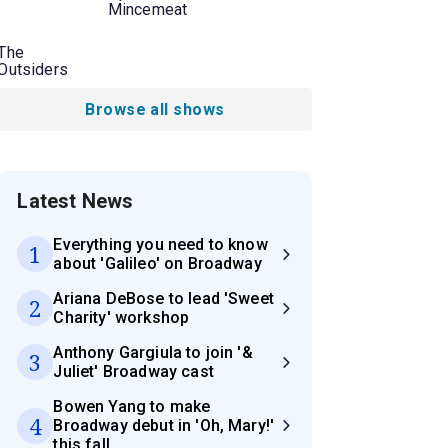
Mincemeat
The
Outsiders
Browse all shows
Latest News
Everything you need to know
1
about 'Galileo' on Broadway
Ariana DeBose to lead 'Sweet
2
Charity' workshop
Anthony Gargiula to join '&
3
Juliet' Broadway cast
Bowen Yang to make
4
Broadway debut in 'Oh, Mary!'
this fall