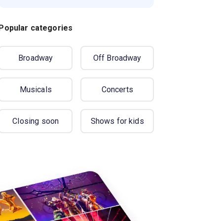
Popular categories
Broadway
Off Broadway
Musicals
Concerts
Closing soon
Shows for kids