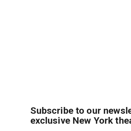
Subscribe to our newsle
exclusive New York the