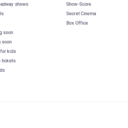
oadway shows
Show-Score
ls
Secret Cinema
Box Office
g soon
g soon
for kids
 tickets
rds