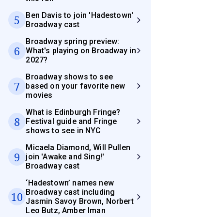
Ben Davis to join 'Hadestown'
5
Broadway cast
Broadway spring preview:
6
What's playing on Broadway in
2027?
Broadway shows to see
7
based on your favorite new
movies
What is Edinburgh Fringe?
8
Festival guide and Fringe
shows to see in NYC
Micaela Diamond, Will Pullen
9
join 'Awake and Sing!'
Broadway cast
‘Hadestown’ names new
Broadway cast including
10
Jasmin Savoy Brown, Norbert
Leo Butz, Amber Iman