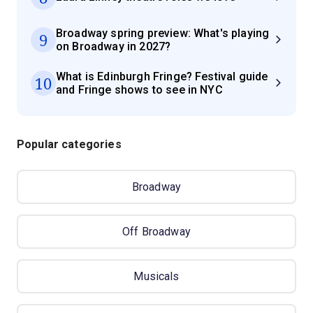
Broadway spring preview: What's playing
9
on Broadway in 2027?
What is Edinburgh Fringe? Festival guide
10
and Fringe shows to see in NYC
Popular categories
Broadway
Off Broadway
Musicals