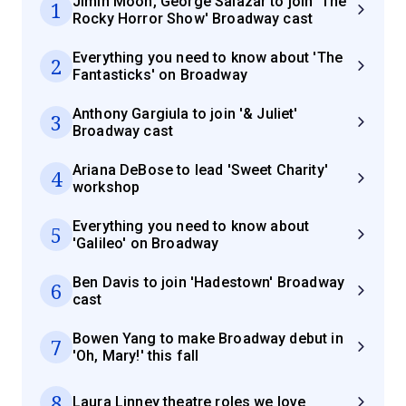
Jimin Moon, George Salazar to join 'The
1
Rocky Horror Show' Broadway cast
Everything you need to know about 'The
2
Fantasticks' on Broadway
Anthony Gargiula to join '& Juliet'
3
Broadway cast
Ariana DeBose to lead 'Sweet Charity'
4
workshop
Everything you need to know about
5
'Galileo' on Broadway
Ben Davis to join 'Hadestown' Broadway
6
cast
Bowen Yang to make Broadway debut in
7
'Oh, Mary!' this fall
8
Laura Linney theatre roles we love