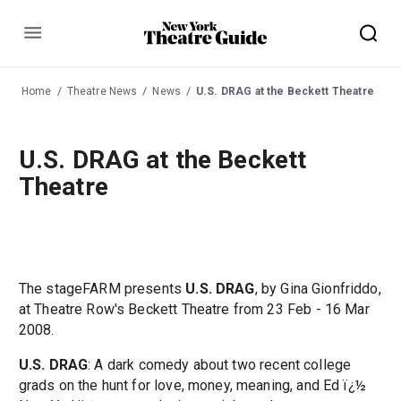
Menu
Home
Theatre News
News
U.S. DRAG at the Beckett Theatre
U.S. DRAG at the Beckett
Theatre
The stageFARM presents
U.S. DRAG
, by Gina Gionfriddo,
at Theatre Row's Beckett Theatre from 23 Feb - 16 Mar
2008.
U.S. DRAG
: A dark comedy about two recent college
grads on the hunt for love, money, meaning, and Ed ï¿½