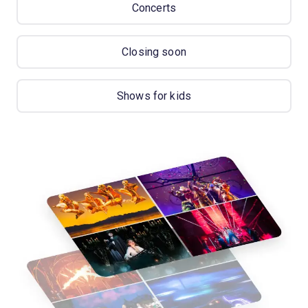
Concerts
Closing soon
Shows for kids