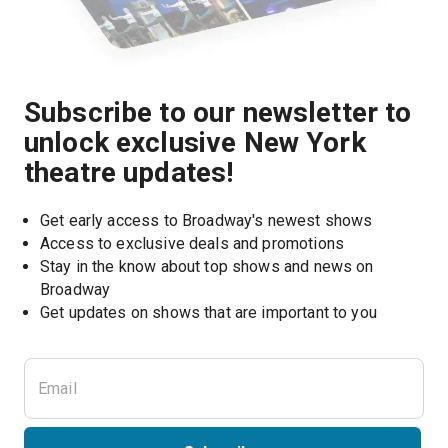
Subscribe to our newsletter to
unlock exclusive New York
theatre updates!
Get early access to Broadway's newest shows
Access to exclusive deals and promotions
Stay in the know about top shows and news on 
Broadway
Get updates on shows that are important to you