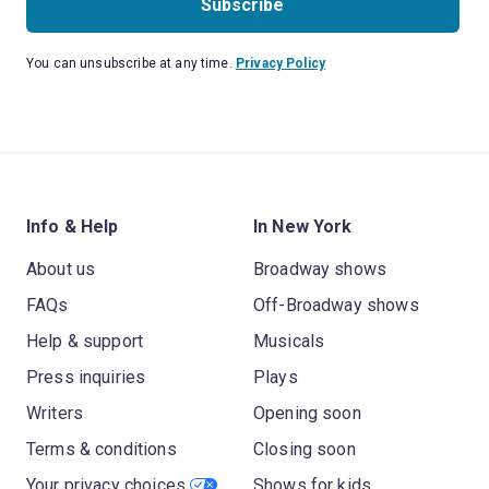
Subscribe
You can unsubscribe at any time.
Privacy Policy
Info & Help
In New York
About us
Broadway shows
FAQs
Off-Broadway shows
Help & support
Musicals
Press inquiries
Plays
Writers
Opening soon
Terms & conditions
Closing soon
Your privacy choices
Shows for kids