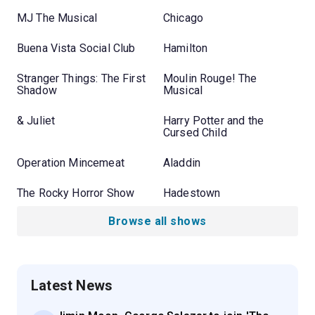
MJ The Musical
Chicago
Buena Vista Social Club
Hamilton
Stranger Things: The First
Moulin Rouge! The
Shadow
Musical
& Juliet
Harry Potter and the
Cursed Child
Operation Mincemeat
Aladdin
The Rocky Horror Show
Hadestown
Browse all shows
Latest News