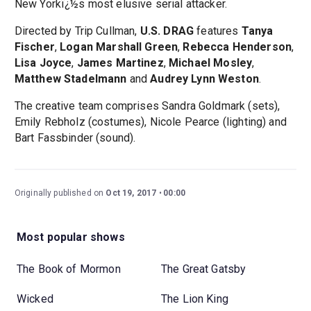
New Yorkï¿½s most elusive serial attacker.
Directed by Trip Cullman,
U.S. DRAG
features
Tanya
Fischer
,
Logan Marshall Green
,
Rebecca Henderson
,
Lisa Joyce
,
James Martinez
,
Michael Mosley
,
Matthew Stadelmann
and
Audrey Lynn Weston
.
The creative team comprises Sandra Goldmark (sets),
Emily Rebholz (costumes), Nicole Pearce (lighting) and
Bart Fassbinder (sound).
Originally published on
Oct 19, 2017
00:00
Most popular shows
The Book of Mormon
The Great Gatsby
Wicked
The Lion King