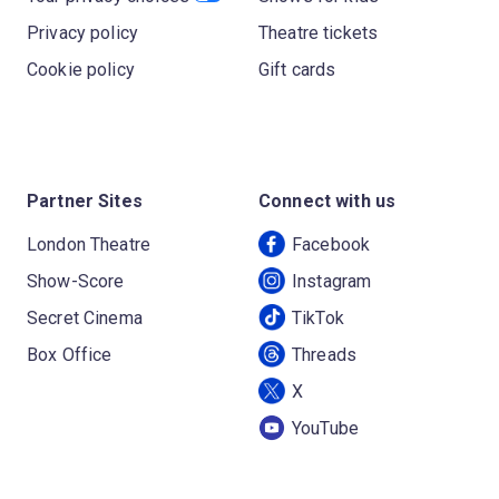
Privacy policy
Theatre tickets
Cookie policy
Gift cards
Partner Sites
Connect with us
London Theatre
Facebook
Show-Score
Instagram
Secret Cinema
TikTok
Box Office
Threads
X
YouTube