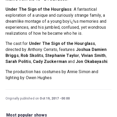
Under The Sign of the Hourglass
: A fantastical
exploration of a unique and curiously strange family, a
dreamlike montage of a young boyï¿½s memories and
experiences, and his jumbled, confused, yet wondrous
realizations of how he became who he is.
The cast for
Under The Sign of the Hourglass
,
directed by Anthony Cerrato, features
Joshua Damien
Briggs
,
Rob Skolits
,
Stephanie Taylor
,
Vivian Smith
,
Sarah Politis
,
Cady Zuckerman
and
Jon Okabayashi
.
The production has costumes by Annie Simon and
lighting by Owen Hughes
Originally published on
Oct 19, 2017
00:00
Most popular shows