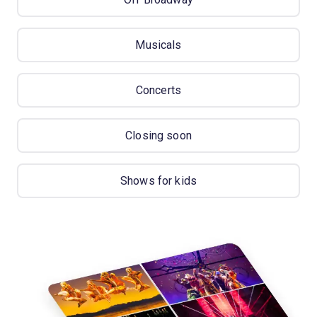
Musicals
Concerts
Closing soon
Shows for kids