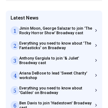
Latest News
Jimin Moon, George Salazar to join 'The
1
Rocky Horror Show' Broadway cast
Everything you need to know about 'The
2
Fantasticks' on Broadway
Anthony Gargiula to join '& Juliet'
3
Broadway cast
Ariana DeBose to lead 'Sweet Charity'
4
workshop
Everything you need to know about
5
'Galileo' on Broadway
Ben Davis to join 'Hadestown' Broadway
6
cast