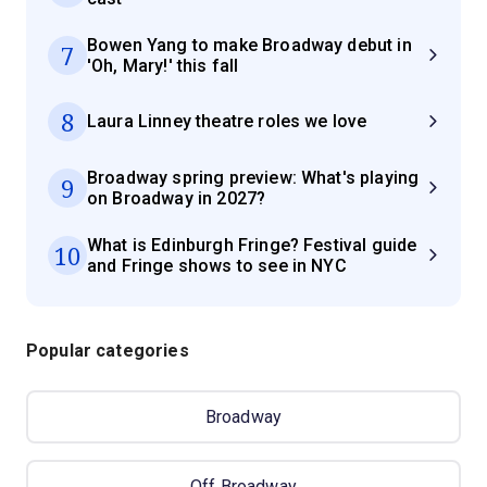
Bowen Yang to make Broadway debut in
7
'Oh, Mary!' this fall
8
Laura Linney theatre roles we love
Broadway spring preview: What's playing
9
on Broadway in 2027?
What is Edinburgh Fringe? Festival guide
10
and Fringe shows to see in NYC
Popular categories
Broadway
Off Broadway