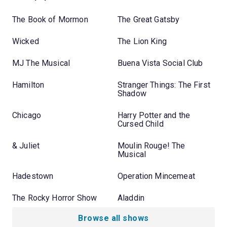
The Book of Mormon
The Great Gatsby
Wicked
The Lion King
MJ The Musical
Buena Vista Social Club
Hamilton
Stranger Things: The First
Shadow
Chicago
Harry Potter and the
Cursed Child
& Juliet
Moulin Rouge! The
Musical
Hadestown
Operation Mincemeat
The Rocky Horror Show
Aladdin
Browse all shows