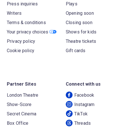
Press inquiries
Plays
Writers
Opening soon
Terms & conditions
Closing soon
Your privacy choices
Shows for kids
Privacy policy
Theatre tickets
Cookie policy
Gift cards
Partner Sites
Connect with us
London Theatre
Facebook
Show-Score
Instagram
Secret Cinema
TikTok
Box Office
Threads