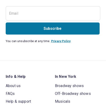
Subscribe
You can unsubscribe at any time.
Privacy Policy
Info & Help
In New York
About us
Broadway shows
FAQs
Off-Broadway shows
Help & support
Musicals