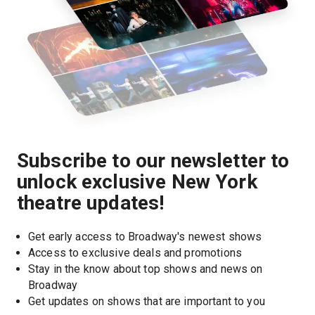
Subscribe to our newsletter to
unlock exclusive New York
theatre updates!
Get early access to Broadway's newest shows
Access to exclusive deals and promotions
Stay in the know about top shows and news on 
Broadway
Get updates on shows that are important to you