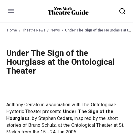
Menu
Home
Theatre News
News
Under The Sign of the Hourglass at the Ontological Theater
Under The Sign of the
Hourglass at the Ontological
Theater
Anthony Cerrato in association with The Ontological-
Hysteric Theater presents
Under The Sign of the
Hourglass
, by Stephen Cedars, inspired by the short
stories of Bruno Schulz, at the Ontological Theater at St.
Mark's from the 15 - 24 Jun 2006.