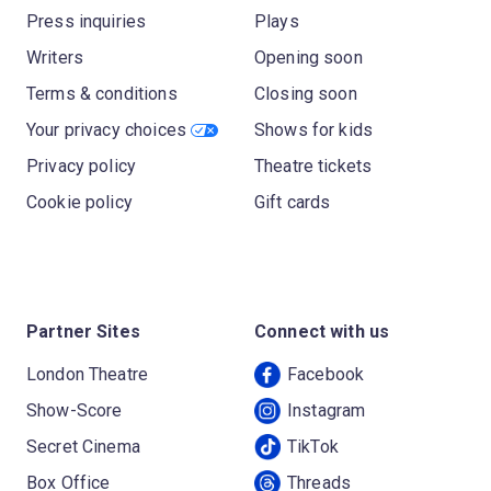
Press inquiries
Plays
Writers
Opening soon
Terms & conditions
Closing soon
Your privacy choices
Shows for kids
Privacy policy
Theatre tickets
Cookie policy
Gift cards
Partner Sites
Connect with us
London Theatre
Facebook
Show-Score
Instagram
Secret Cinema
TikTok
Box Office
Threads