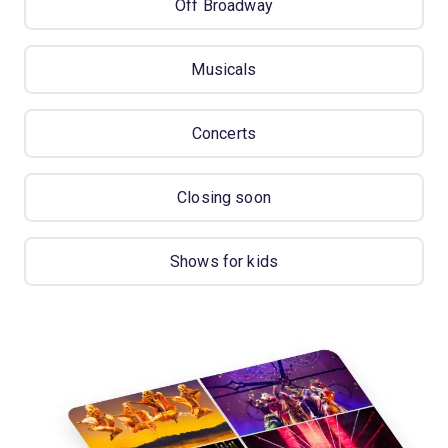
Off Broadway
Musicals
Concerts
Closing soon
Shows for kids