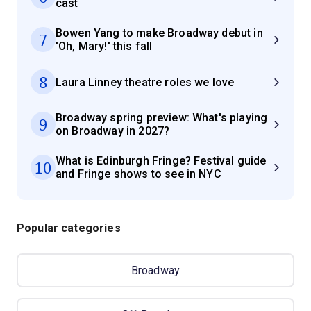
cast
Bowen Yang to make Broadway debut in
7
'Oh, Mary!' this fall
8
Laura Linney theatre roles we love
Broadway spring preview: What's playing
9
on Broadway in 2027?
What is Edinburgh Fringe? Festival guide
10
and Fringe shows to see in NYC
Popular categories
Broadway