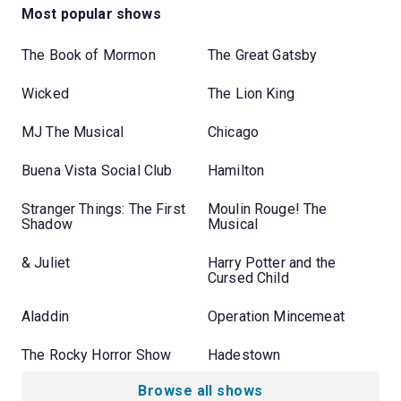
Most popular shows
The Book of Mormon
The Great Gatsby
Wicked
The Lion King
MJ The Musical
Chicago
Buena Vista Social Club
Hamilton
Stranger Things: The First
Moulin Rouge! The
Shadow
Musical
& Juliet
Harry Potter and the
Cursed Child
Aladdin
Operation Mincemeat
The Rocky Horror Show
Hadestown
Browse all shows