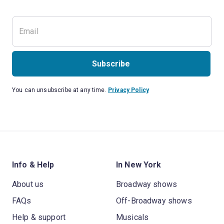
Subscribe
You can unsubscribe at any time.
Privacy Policy
Info & Help
In New York
About us
Broadway shows
FAQs
Off-Broadway shows
Help & support
Musicals