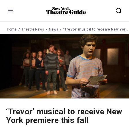
Menu
Home
Theatre News
News
‘Trevor’ musical to receive New York premiere this fall
‘Trevor’ musical to receive New
York premiere this fall