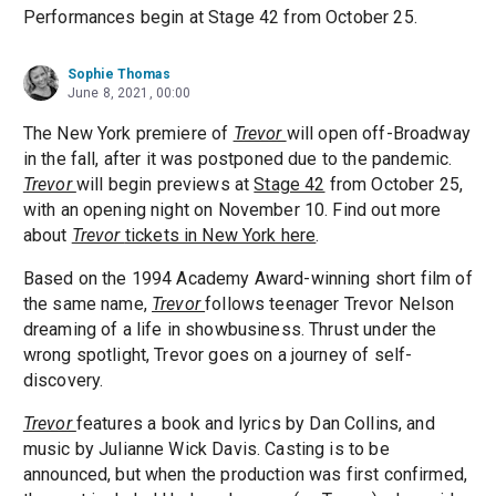
Performances begin at Stage 42 from October 25.
Sophie Thomas
June 8, 2021, 00:00
The New York premiere of
Trevor
will open off-Broadway
in the fall, after it was postponed due to the pandemic.
Trevor
will begin previews at
Stage 42
from October 25,
with an opening night on November 10. Find out more
about
Trevor
tickets in New York here
.
Based on the 1994 Academy Award-winning short film of
the same name,
Trevor
follows teenager Trevor Nelson
dreaming of a life in showbusiness. Thrust under the
wrong spotlight, Trevor goes on a journey of self-
discovery.
Trevor
features a book and lyrics by Dan Collins, and
music by Julianne Wick Davis. Casting is to be
announced, but when the production was first confirmed,