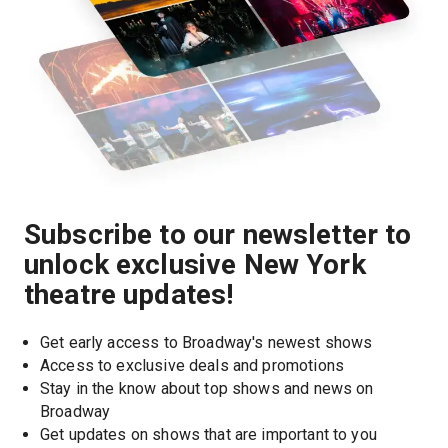
Subscribe to our newsletter to
unlock exclusive New York
theatre updates!
Get early access to Broadway's newest shows
Access to exclusive deals and promotions
Stay in the know about top shows and news on 
Broadway
Get updates on shows that are important to you