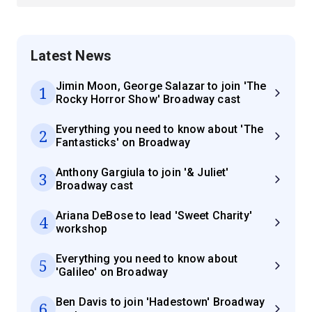
Latest News
Jimin Moon, George Salazar to join 'The
1
Rocky Horror Show' Broadway cast
Everything you need to know about 'The
2
Fantasticks' on Broadway
Anthony Gargiula to join '& Juliet'
3
Broadway cast
Ariana DeBose to lead 'Sweet Charity'
4
workshop
Everything you need to know about
5
'Galileo' on Broadway
Ben Davis to join 'Hadestown' Broadway
6