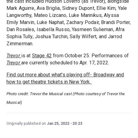
the cast included Hudson Loverro (as Trevor), alongside
Mark Aguirre, Ava Briglia, Sidney Dupont, Ellie Kim, Yale
Langworthy, Mateo Lizcano, Luke Mannikus, Alyssa
Emily Marvin, Luke Naphat, Zachary Podair, Brandi Porter,
Dan Rosales, Isabella Russo, Yasmeen Sulieman, Afra
Sophia Tully, Joshua Turchin, Sally Wilfert, and Jarrod
Zimmerman.
Trevor
is at
Stage 42
from October 25. Performances of
Trevor
are currently scheduled to Apr. 17, 2022.
Find out more about what's playing off- Broadway and
how to get theatre tickets in New York.
Photo credit: Trevor the Musical cast (Photo courtesy of Trevor the
Musical)
Originally published on
Jan 25, 2022
20:23