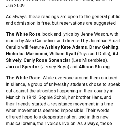
Jun 2009.
As always, these readings are open to the general public
and admission is free, but reservations are suggested.
The White Rose
, book and lyrics by Jenne Wason, with
music by Alan Cancelino, and directed by Jonathan Stuart
Cerullo will feature
Ashley Kate Adams
,
Drew Gehling
,
Nicholas Marinucci
,
William Ryall
(Guys and Dolls),
AJ
Shively
,
Carly Rose Sonenclar
(Les Miserables),
Jarrod Spector
(Jersey Boys) and
Allison Strong
.
The White Rose
: While everyone around them endured
in silence, a group of university students chose to speak
out against the atrocities happening in their country in
Munich in 1942. Sophie Scholl, her brother Hans, and
their friends started a resistance movement in a time
when movements seemed impossible. Their words
offered hope to a desperate nation, and in this new
musical drama, their voices live on. As always, these