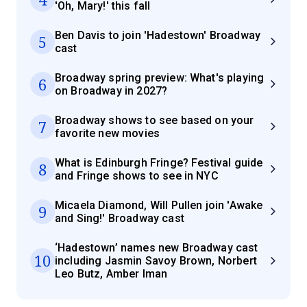
'Oh, Mary!' this fall
Ben Davis to join 'Hadestown' Broadway
5
cast
Broadway spring preview: What's playing
6
on Broadway in 2027?
Broadway shows to see based on your
7
favorite new movies
What is Edinburgh Fringe? Festival guide
8
and Fringe shows to see in NYC
Micaela Diamond, Will Pullen join 'Awake
9
and Sing!' Broadway cast
‘Hadestown’ names new Broadway cast
10
including Jasmin Savoy Brown, Norbert
Leo Butz, Amber Iman