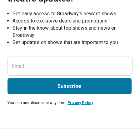
Get early access to Broadway's newest shows
Access to exclusive deals and promotions
Stay in the know about top shows and news on 
Broadway
Get updates on shows that are important to you
Subscribe
You can unsubscribe at any time.
Privacy Policy