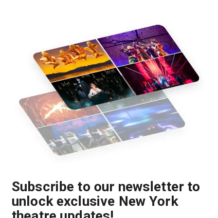
Subscribe to our newsletter to
unlock exclusive New York
theatre updates!