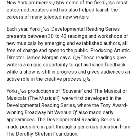
New York premieresï¿½by some of the fieldï¿½s most
esteemed creators and has also helped launch the
careers of many talented new writers.
Each year, Yorkï¿½s Developmental Reading Series
presents between 30 to 40 readings and workshops of
new musicals by emerging and established authors, all
free of charge and open to the public. Producing Artistic
Director James Morgan says, ï¿½These readings give
writers a unique opportunity to get audience feedback
while a show is still in progress and gives audiences an
active role in the creative process.ï¿½
Yorkï¿½s productions of 'Souvenir' and 'The Musical of
Musicals (The Musical!)' were first developed in the
Developmental Reading Series, where the Tony Award-
winning Broadway hit 'Avenue Q' also made early
appearances. The Developmental Reading Series is
made possible in part through a generous donation from
The Dorothy Strelsin Foundation.