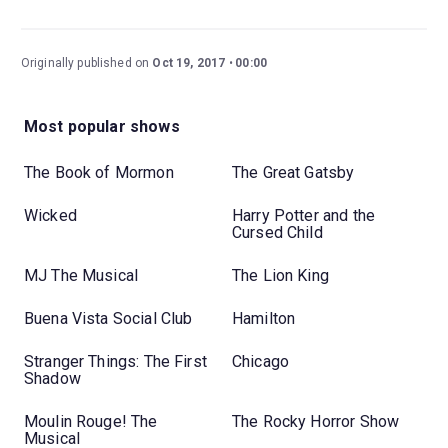
Originally published on
Oct 19, 2017
00:00
Most popular shows
The Book of Mormon
The Great Gatsby
Wicked
Harry Potter and the
Cursed Child
MJ The Musical
The Lion King
Buena Vista Social Club
Hamilton
Stranger Things: The First
Chicago
Shadow
Moulin Rouge! The
The Rocky Horror Show
Musical