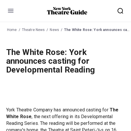
Menu
Home
Theatre News
News
The White Rose: York announces casting for Developmental Reading
The White Rose: York
announces casting for
Developmental Reading
York Theatre Company has announced casting for
The
White Rose
, the next offering in its Developmental
Reading Series. The reading will be performed at the
comany's home, the Theatre at Saint Peterï¿½s on 16