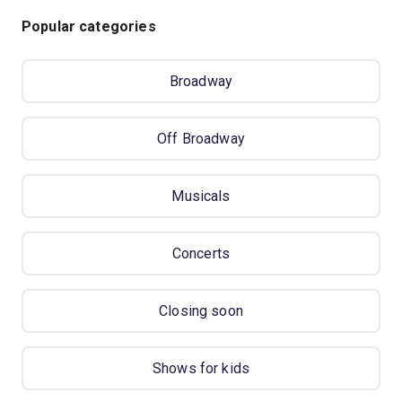
Popular categories
Broadway
Off Broadway
Musicals
Concerts
Closing soon
Shows for kids