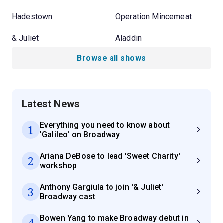
Hadestown
Operation Mincemeat
& Juliet
Aladdin
Browse all shows
Latest News
Everything you need to know about
1
'Galileo' on Broadway
Ariana DeBose to lead 'Sweet Charity'
2
workshop
Anthony Gargiula to join '& Juliet'
3
Broadway cast
Bowen Yang to make Broadway debut in
4