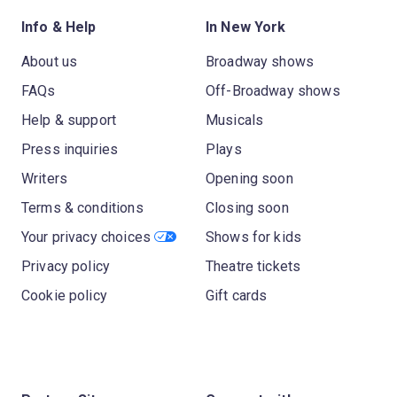
Info & Help
In New York
About us
Broadway shows
FAQs
Off-Broadway shows
Help & support
Musicals
Press inquiries
Plays
Writers
Opening soon
Terms & conditions
Closing soon
Your privacy choices
Shows for kids
Privacy policy
Theatre tickets
Cookie policy
Gift cards