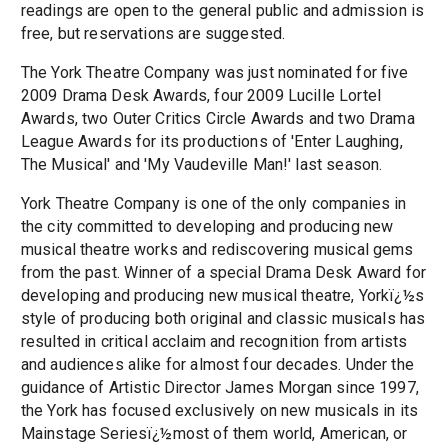
readings are open to the general public and admission is
free, but reservations are suggested.
The York Theatre Company was just nominated for five
2009 Drama Desk Awards, four 2009 Lucille Lortel
Awards, two Outer Critics Circle Awards and two Drama
League Awards for its productions of 'Enter Laughing,
The Musical' and 'My Vaudeville Man!' last season.
York Theatre Company is one of the only companies in
the city committed to developing and producing new
musical theatre works and rediscovering musical gems
from the past. Winner of a special Drama Desk Award for
developing and producing new musical theatre, Yorkï¿½s
style of producing both original and classic musicals has
resulted in critical acclaim and recognition from artists
and audiences alike for almost four decades. Under the
guidance of Artistic Director James Morgan since 1997,
the York has focused exclusively on new musicals in its
Mainstage Seriesï¿½most of them world, American, or