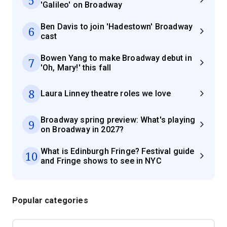
'Galileo' on Broadway
Ben Davis to join 'Hadestown' Broadway
6
cast
Bowen Yang to make Broadway debut in
7
'Oh, Mary!' this fall
8
Laura Linney theatre roles we love
Broadway spring preview: What's playing
9
on Broadway in 2027?
What is Edinburgh Fringe? Festival guide
10
and Fringe shows to see in NYC
Popular categories