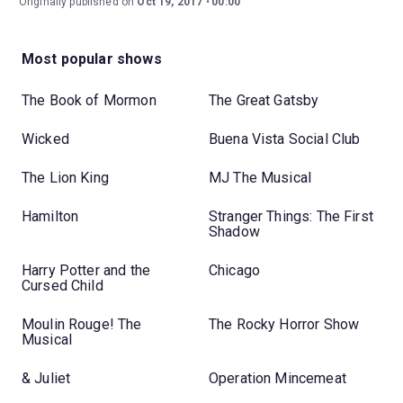
Originally published on
Oct 19, 2017
00:00
Most popular shows
The Book of Mormon
The Great Gatsby
Wicked
Buena Vista Social Club
The Lion King
MJ The Musical
Hamilton
Stranger Things: The First
Shadow
Harry Potter and the
Chicago
Cursed Child
Moulin Rouge! The
The Rocky Horror Show
Musical
& Juliet
Operation Mincemeat