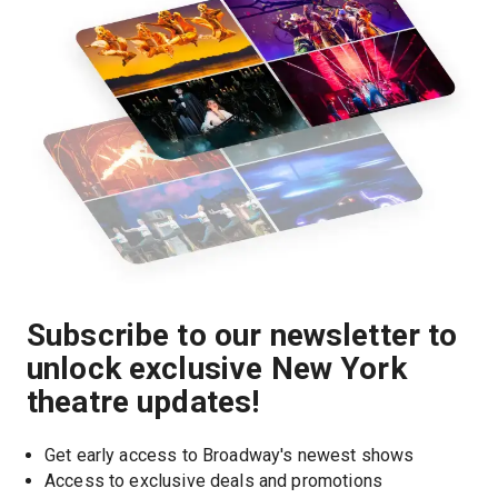
Subscribe to our newsletter to
unlock exclusive New York
theatre updates!
Get early access to Broadway's newest shows
Access to exclusive deals and promotions