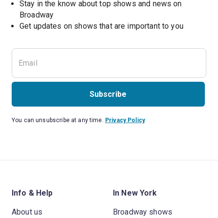
Stay in the know about top shows and news on 
Broadway
Get updates on shows that are important to you
Subscribe
You can unsubscribe at any time.
Privacy Policy
Info & Help
In New York
About us
Broadway shows