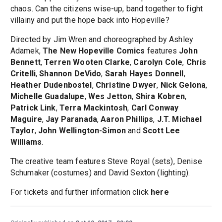
chaos. Can the citizens wise-up, band together to fight
villainy and put the hope back into Hopeville?
Directed by Jim Wren and choreographed by Ashley
Adamek,
The New Hopeville Comics
features
John
Bennett
,
Terren Wooten Clarke
,
Carolyn Cole
,
Chris
Critelli
,
Shannon DeVido
,
Sarah Hayes Donnell
,
Heather Dudenbostel
,
Christine Dwyer
,
Nick Gelona
,
Michelle Guadalupe
,
Wes Jetton
,
Shira Kobren
,
Patrick Link
,
Terra Mackintosh
,
Carl Conway
Maguire
,
Jay Paranada
,
Aaron Phillips
,
J.T. Michael
Taylor
,
John Wellington-Simon
and
Scott Lee
Williams
.
The creative team features Steve Royal (sets), Denise
Schumaker (costumes) and David Sexton (lighting).
For tickets and further information click
here