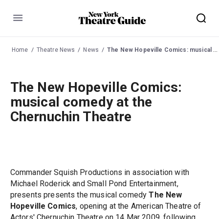
Menu
Home
Theatre News
News
The New Hopeville Comics: musical comedy at the Chernuchin Theatre
The New Hopeville Comics:
musical comedy at the
Chernuchin Theatre
Commander Squish Productions in association with
Michael Roderick and Small Pond Entertainment,
presents presents the musical comedy
The New
Hopeville Comics
, opening at the American Theatre of
Actors' Chernuchin Theatre on 14 Mar 2009, following