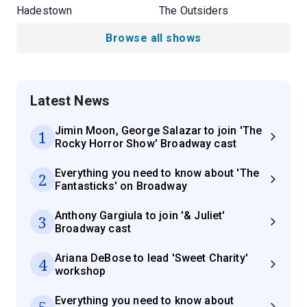
Hadestown
The Outsiders
Browse all shows
Latest News
Jimin Moon, George Salazar to join 'The
1
Rocky Horror Show' Broadway cast
Everything you need to know about 'The
2
Fantasticks' on Broadway
Anthony Gargiula to join '& Juliet'
3
Broadway cast
Ariana DeBose to lead 'Sweet Charity'
4
workshop
Everything you need to know about
5