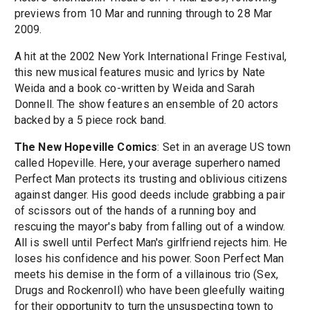
previews from 10 Mar and running through to 28 Mar
2009.
A hit at the 2002 New York International Fringe Festival,
this new musical features music and lyrics by Nate
Weida and a book co-written by Weida and Sarah
Donnell. The show features an ensemble of 20 actors
backed by a 5 piece rock band.
The New Hopeville Comics
: Set in an average US town
called Hopeville. Here, your average superhero named
Perfect Man protects its trusting and oblivious citizens
against danger. His good deeds include grabbing a pair
of scissors out of the hands of a running boy and
rescuing the mayor's baby from falling out of a window.
All is swell until Perfect Man's girlfriend rejects him. He
loses his confidence and his power. Soon Perfect Man
meets his demise in the form of a villainous trio (Sex,
Drugs and Rockenroll) who have been gleefully waiting
for their opportunity to turn the unsuspecting town to