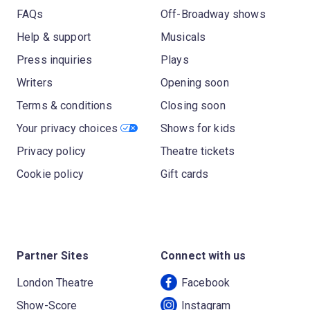
FAQs
Off-Broadway shows
Help & support
Musicals
Press inquiries
Plays
Writers
Opening soon
Terms & conditions
Closing soon
Your privacy choices
Shows for kids
Privacy policy
Theatre tickets
Cookie policy
Gift cards
Partner Sites
Connect with us
London Theatre
Facebook
Show-Score
Instagram