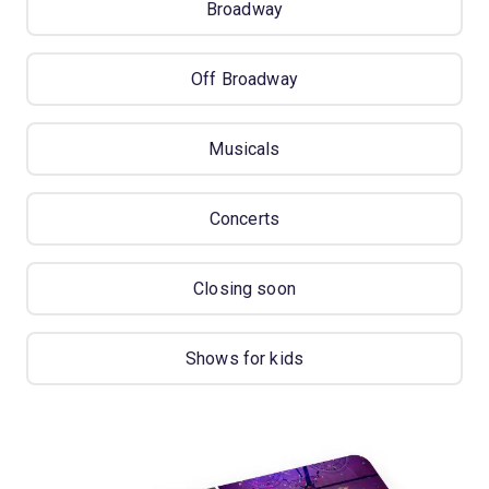
Broadway
Off Broadway
Musicals
Concerts
Closing soon
Shows for kids