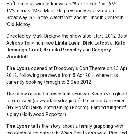
Hofheimer is widely-known as "Abe Drexler" on AMC-
TV's series "Mad Men." He previously appeared on
Broadway in 'On the Waterfront' and at Lincoln Center in
'Old Money.'
Directed by Mark Brokaw, the show also stars 2012 Best
Actress Tony nominee
Linda Lavin
,
Dick Latessa
,
Kate
Jennings Grant
,
Brenda Pressley
and
Gregory
Wooddell
.
The Lyons
opened at Broadway's Cort Theatre on 23 Apr
2012, following previews from 5 Apr 201, where it is
currently booking through to 2 Sep 2012.
The show opened to excellent
reviews
: Keeps you glued
to your seat (newyorktheatreguide); It's comedy nirvana
(NY Post); Darkly entertaining (Record); Barbed zinger of
a play (Hollywood Reporter).
The Lyons
tells the story about a family grappling with
the death of its patriarch. When Ben Lyon's wife, Rita, and