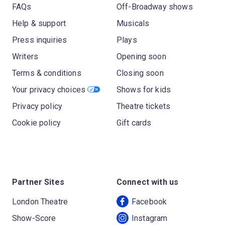
FAQs
Off-Broadway shows
Help & support
Musicals
Press inquiries
Plays
Writers
Opening soon
Terms & conditions
Closing soon
Your privacy choices
Shows for kids
Privacy policy
Theatre tickets
Cookie policy
Gift cards
Partner Sites
Connect with us
London Theatre
Facebook
Show-Score
Instagram