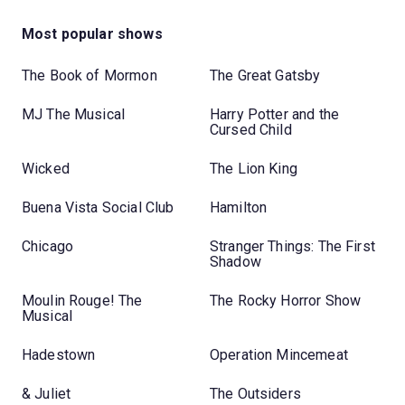
Most popular shows
The Book of Mormon
The Great Gatsby
MJ The Musical
Harry Potter and the
Cursed Child
Wicked
The Lion King
Buena Vista Social Club
Hamilton
Chicago
Stranger Things: The First
Shadow
Moulin Rouge! The
The Rocky Horror Show
Musical
Hadestown
Operation Mincemeat
& Juliet
The Outsiders