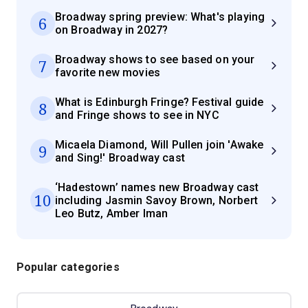
Broadway spring preview: What's playing
6
on Broadway in 2027?
Broadway shows to see based on your
7
favorite new movies
What is Edinburgh Fringe? Festival guide
8
and Fringe shows to see in NYC
Micaela Diamond, Will Pullen join 'Awake
9
and Sing!' Broadway cast
‘Hadestown’ names new Broadway cast
10
including Jasmin Savoy Brown, Norbert
Leo Butz, Amber Iman
Popular categories