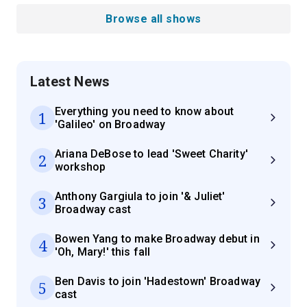
Browse all shows
Latest News
Everything you need to know about
1
'Galileo' on Broadway
Ariana DeBose to lead 'Sweet Charity'
2
workshop
Anthony Gargiula to join '& Juliet'
3
Broadway cast
Bowen Yang to make Broadway debut in
4
'Oh, Mary!' this fall
Ben Davis to join 'Hadestown' Broadway
5
cast