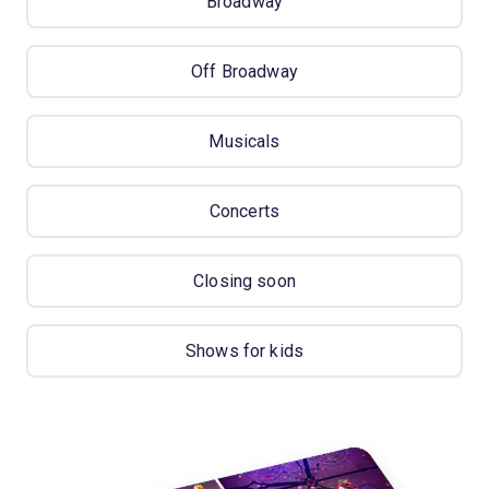
Broadway
Off Broadway
Musicals
Concerts
Closing soon
Shows for kids