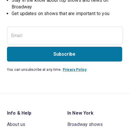
Stay in the know about top shows and news on 
Broadway
Get updates on shows that are important to you
Subscribe
You can unsubscribe at any time.
Privacy Policy
Info & Help
In New York
About us
Broadway shows