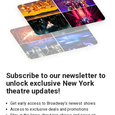
Subscribe to our newsletter to
unlock exclusive New York
theatre updates!
Get early access to Broadway's newest shows
Access to exclusive deals and promotions