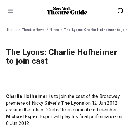
Menu
Home
Theatre News
News
The Lyons: Charlie Hofheimer to join cast
The Lyons: Charlie Hofheimer
to join cast
Charlie Hofheimer
is to join the cast of the Broadway
premiere of Nicky Silver's
The Lyons
on 12 Jun 2012,
assuing the role of 'Curtis' from original cast member
Michael Esper
. Esper will play his final performance on
8 Jun 2012.