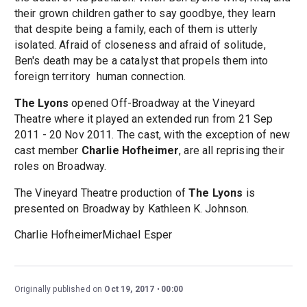
their grown children gather to say goodbye, they learn
that despite being a family, each of them is utterly
isolated. Afraid of closeness and afraid of solitude,
Ben's death may be a catalyst that propels them into
foreign territory ­ human connection.
The Lyons
opened Off-Broadway at the Vineyard
Theatre where it played an extended run from 21 Sep
2011 - 20 Nov 2011. The cast, with the exception of new
cast member
Charlie Hofheimer
, are all reprising their
roles on Broadway.
The Vineyard Theatre production of
The Lyons
is
presented on Broadway by Kathleen K. Johnson.
Charlie HofheimerMichael Esper
Originally published on
Oct 19, 2017
00:00