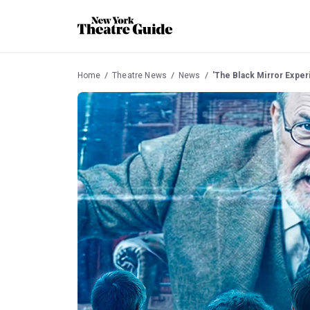
Home
Theatre News
News
'The Black Mirror Expe