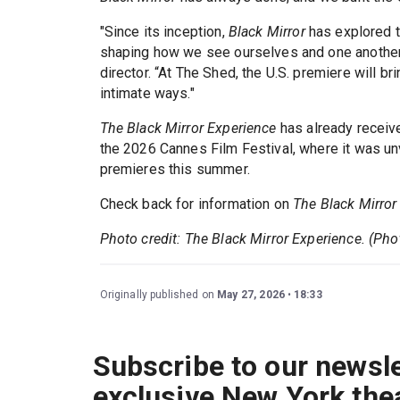
"Since its inception,
Black Mirror
has explored t
shaping how we see ourselves and one another i
director. “At The Shed, the U.S. premiere will b
intimate ways."
The Black Mirror Experience
has already receiv
the 2026 Cannes Film Festival, where it was un
premieres this summer.
Check back for information on
The Black Mirror
Photo credit: The Black Mirror Experience. (Pho
Originally published on
May 27, 2026
18:33
Subscribe to our newsle
exclusive New York the