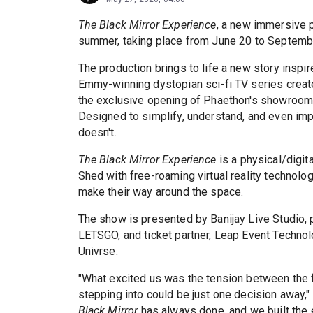
The Black Mirror Experience
, a new immersive p
summer, taking place from June 20 to Septembe
The production brings to life a new story inspir
Emmy-winning dystopian sci-fi TV series created
the exclusive opening of Phaethon's showroom, w
Designed to simplify, understand, and even impr
doesn't.
The Black Mirror Experience
is a physical/digit
Shed with free-roaming virtual reality technolo
make their way around the space.
The show is presented by Banijay Live Studio, pa
LETSGO, and ticket partner, Leap Event Technol
Univrse.
"What excited us was the tension between the fa
stepping into could be just one decision away,"
Black Mirror
has always done, and we built the e