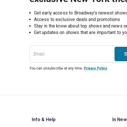
Get early access to Broadway's newest show
Access to exclusive deals and promotions
Stay in the know about top shows and news 
Get updates on shows that are important to y
S
You can unsubscribe at any time.
Privacy Policy
Info & Help
In New