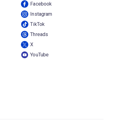
Facebook
Instagram
TikTok
Threads
X
YouTube