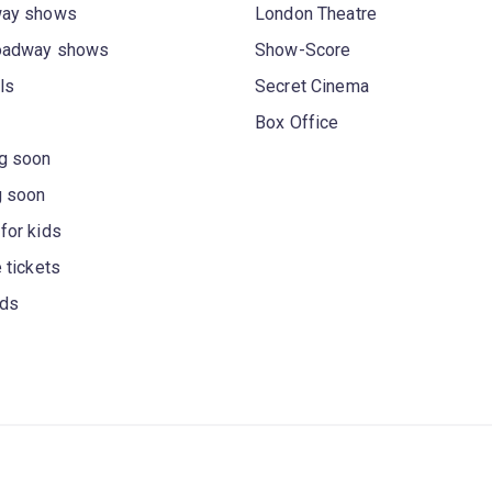
way shows
London Theatre
oadway shows
Show-Score
ls
Secret Cinema
Box Office
g soon
g soon
for kids
 tickets
rds