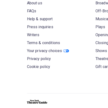
About us
Broad
FAQs
Off-Br
Help & support
Musica
Press inquiries
Plays
Writers
Openin
Terms & conditions
Closin
Your privacy choices
Shows 
Privacy policy
Theatre
Cookie policy
Gift ca