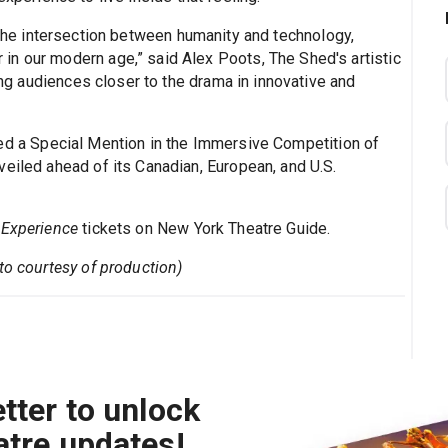
he intersection between humanity and technology,
n our modern age,” said Alex Poots, The Shed's artistic
ring audiences closer to the drama in innovative and
ed a Special Mention in the Immersive Competition of
veiled ahead of its Canadian, European, and U.S.
 Experience
tickets on New York Theatre Guide.
to courtesy of production)
tter to unlock
atre updates!