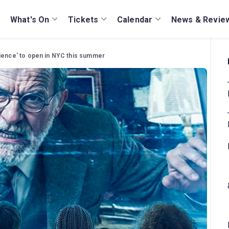
What's On
Tickets
Calendar
News & Revie
rience' to open in NYC this summer