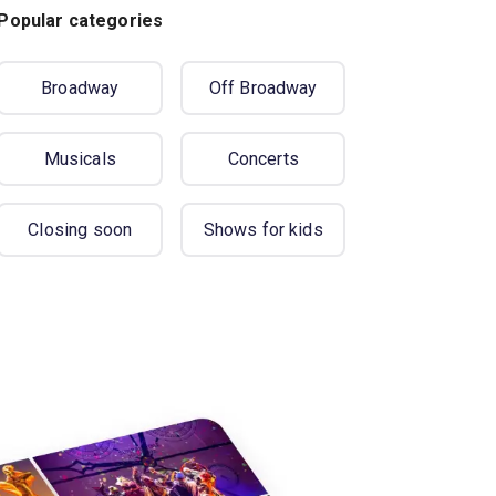
Popular categories
Broadway
Off Broadway
Musicals
Concerts
Closing soon
Shows for kids