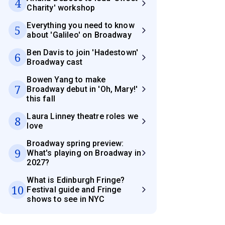
4
Charity' workshop
Everything you need to know
5
about 'Galileo' on Broadway
Ben Davis to join 'Hadestown'
6
Broadway cast
Bowen Yang to make
7
Broadway debut in 'Oh, Mary!'
this fall
Laura Linney theatre roles we
8
love
Broadway spring preview:
9
What's playing on Broadway in
2027?
What is Edinburgh Fringe?
10
Festival guide and Fringe
shows to see in NYC