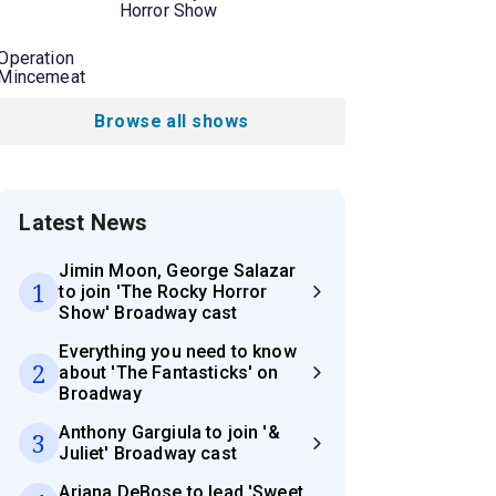
Horror Show
Operation
Mincemeat
Browse all shows
Latest News
Jimin Moon, George Salazar
1
to join 'The Rocky Horror
Show' Broadway cast
Everything you need to know
2
about 'The Fantasticks' on
Broadway
Anthony Gargiula to join '&
3
Juliet' Broadway cast
Ariana DeBose to lead 'Sweet