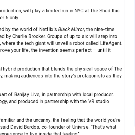
roduction, will play a limited run in NYC at The Shed this
r 6 only.
ed by the world of Netflix's
Black Mirror
, the nine-time
 by Charlie Brooker. Groups of up to six will step into
here the tech giant will unveil a robot called LifeAgent.
ove your life, the invention seems perfect — until it
al hybrid production that blends the physical space of The
gy, making audiences into the story's protagonists as they
rt of Banijay Live, in partnership with local producer,
ogy, and produced in partnership with the VR studio
miliar and the uncanny; the feeling that the world you're
 said David Bardos, co-founder of Univrse. "That's what
xperience to live inside that feeling."