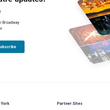
s
on Broadway
ou
ubscribe
 York
Partner Sites