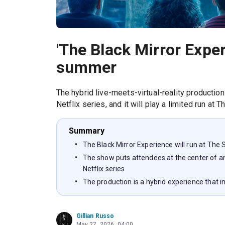
'The Black Mirror Exper
summer
The hybrid live-meets-virtual-reality production
Netflix series, and it will play a limited run at 
Summary
The Black Mirror Experience will run at Th
The show puts attendees at the center of an 
Netflix series
The production is a hybrid experience that in
Gillian Russo
May 27, 2026, 04:00