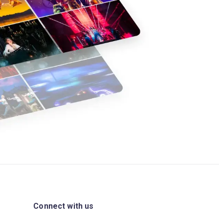
Connect with us