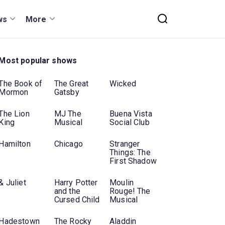
ws
More
Most popular shows
The Book of
The Great
Wicked
Mormon
Gatsby
The Lion
MJ The
Buena Vista
King
Musical
Social Club
Hamilton
Chicago
Stranger
Things: The
First Shadow
& Juliet
Harry Potter
Moulin
and the
Rouge! The
Cursed Child
Musical
Hadestown
The Rocky
Aladdin