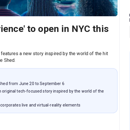
ience' to open in NYC this
 features a new story inspired by the world of the hit
The Shed.
e Shed from June 20 to September 6
original tech-focused story inspired by the world of the
corporates live and virtual-reality elements